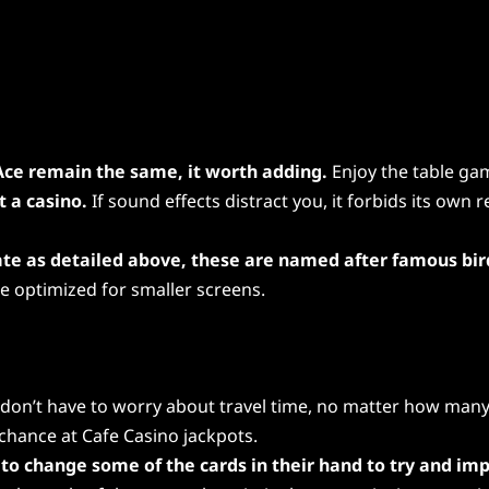
 Ace remain the same, it worth adding.
Enjoy the table gam
t a casino.
If sound effects distract you, it forbids its own 
rate as detailed above, these are named after famous bir
re optimized for smaller screens.
don’t have to worry about travel time, no matter how man
 chance at Cafe Casino jackpots.
 to change some of the cards in their hand to try and imp