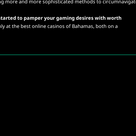
ting more and more sophisticated methods to circumnavigat
t started to pamper your gaming desires with worth
ly at the best online casinos of Bahamas, both on a