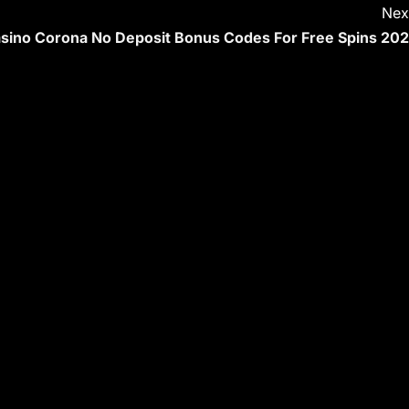
Nex
sino Corona No Deposit Bonus Codes For Free Spins 20