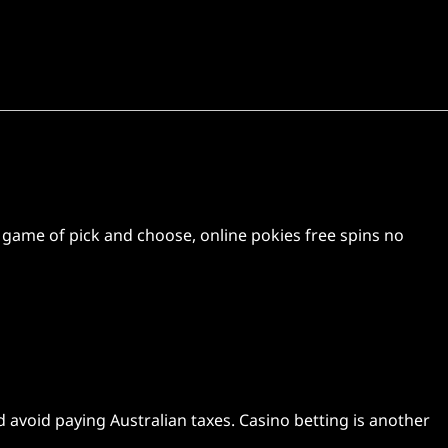
od game of pick and choose, online pokies free spins no
d avoid paying Australian taxes. Casino betting is another