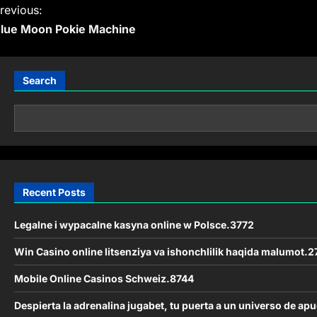
P
revious:
lue Moon Pokie Machine
o
s
Search
n
a
v
Recent Posts
g
Legalne i wypacalne kasyna online w Polsce.3772
a
Win Casino online litsenziya va ishonchlilik haqida malumot.2
Mobile Online Casinos Schweiz.8744
Despierta la adrenalina jugabet, tu puerta a un universo de apu