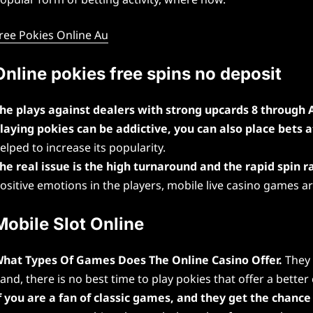
ree Pokies Online Au
Online pokies free spins no deposit
he plays against dealers with strong upcards 8 through
laying pokies can be addictive, you can also place bets a
elped to increase its popularity.
he real issue is the high turnaround and the rapid spin 
ositive emotions in the players, mobile live casino games a
Mobile Slot Online
hat Types Of Games Does The Online Casino Offer.
They 
and, there is no best time to play pokies that offer a better
f you are a fan of classic games, and they get the chance