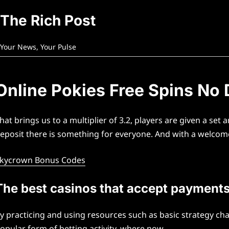
The Rich Post
Your News, Your Pulse
Online Pokies Free Spins No 
hat brings us to a multiplier of 3.2, players are given a se
eposit there is something for everyone. And with a welcom
kycrown Bonus Codes
The best casinos that accept payments
y practicing and using resources such as basic strategy char
opular form of betting activity, where now.