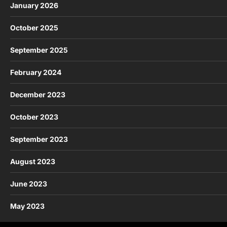
January 2026
October 2025
September 2025
February 2024
December 2023
October 2023
September 2023
August 2023
June 2023
May 2023