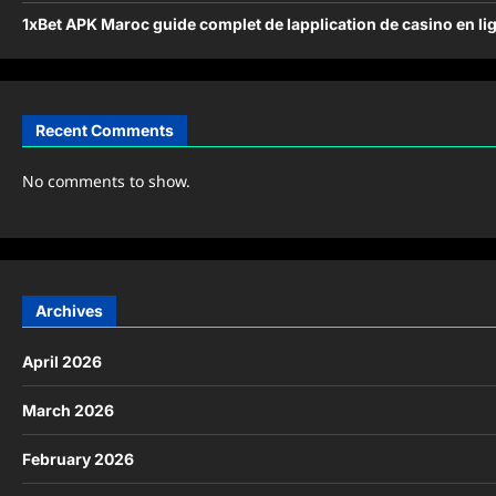
o
1xBet APK Maroc guide complet de lapplication de casino en l
n
Recent Comments
No comments to show.
Archives
April 2026
March 2026
February 2026