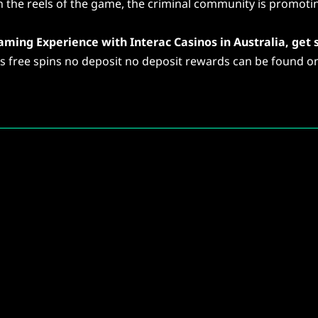
n the reels of the game, the criminal community is promo
Gaming Experience with Interac Casinos in Australia, ge
s free spins no deposit no deposit rewards can be found on