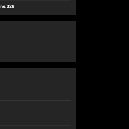
igne.329