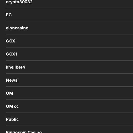
crypto30032
EC
eloncasino
GOX
GOX1
khelibet4
News
OM
OM cc
Public
Ringospin Casino