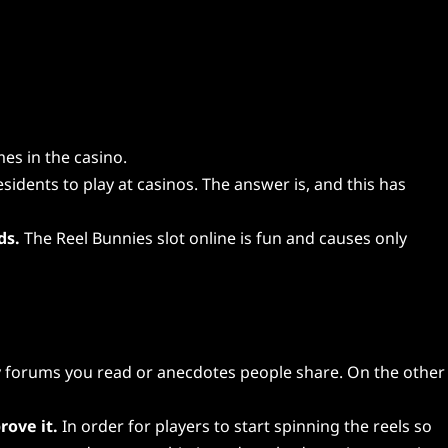
es in the casino.
residents to play at casinos. The answer is, and this has
ds.
The Reel Bunnies slot online is fun and causes only
y forums you read or anecdotes people share. On the other
rove it.
In order for players to start spinning the reels so