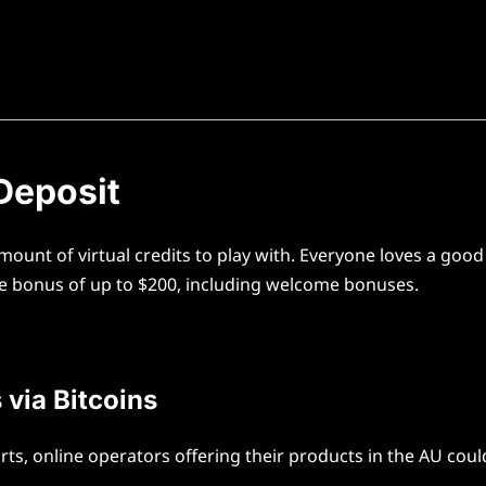
Deposit
t amount of virtual credits to play with. Everyone loves a go
e bonus of up to $200, including welcome bonuses.
 via Bitcoins
ts, online operators offering their products in the AU coul