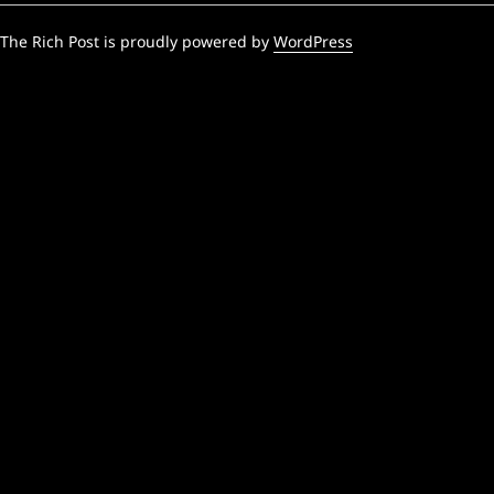
The Rich Post is proudly powered by
WordPress