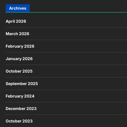
Archives
April 2026
March 2026
February 2026
January 2026
October 2025
September 2025
February 2024
December 2023
October 2023