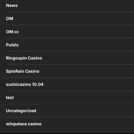
News
OM
OM cc
Public
Ringospin Casino
SpinRain Casino
sushicasino 10.04
test
Uncategorized
winpalace casino