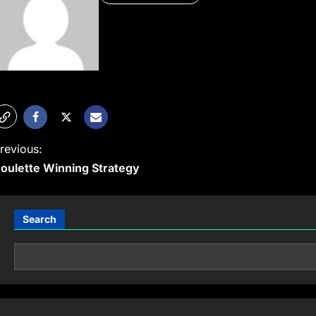
P
revious:
oulette Winning Strategy
o
s
Search
n
a
v