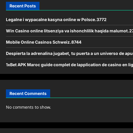
Recent Posts
g
Legalne i wypacalne kasyna online w Polsce.3772
a
Win Casino online litsenziya va ishonchlilik haqida malumot.2
Mobile Online Casinos Schweiz.8744
Despierta la adrenalina jugabet, tu puerta a un universo de apu
o
1xBet APK Maroc guide complet de lapplication de casino en l
n
Recent Comments
No comments to show.