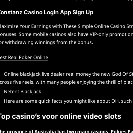
onstanz Casino Login App Sign Up
aximize Your Earnings with These Simple Online Casino Str
onuses. Some mobile casinos also have VIP-only promotions
or withdrawing winnings from the bonus.
est Real Poker Online
Online blackjack live dealer real money the new God Of Sto
cross five reels, with many people enjoying the thrill of pl
Netent Blackjack.
Here are some quick facts you might like about OH, such a
Top casino’s voor online video slots
he province of Australia has two main casinos, Pokies Par