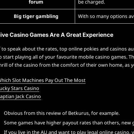
forum
be charged.
Big tiger gambling
With so many options ava
ive Casino Games Are A Great Experience
f to speak about the rates, top online pokies and casinos au
o start playing all of your favourite mobile casino games.
hrill of the casino from the comfort of their own home, as 
hich Slot Machines Pay Out The Most
ucky Stars Casino
aptian Jack Casino
Obvious from this review of Betkurus, for example.
Some games have higher payout rates than others, new 
If you live in the AU and want to play legal online casin