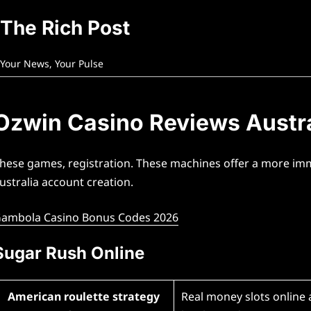
The Rich Post
Your News, Your Pulse
Ozwin Casino Reviews Austra
hese games, registration. These machines offer a more imm
ustralia account creation.
ambola Casino Bonus Codes 2026
Sugar Rush Online
American roulette strategy
Real money slots online a