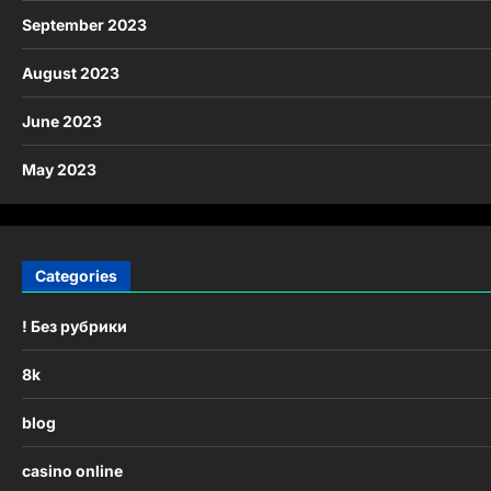
September 2023
August 2023
June 2023
May 2023
Categories
! Без рубрики
8k
blog
casino online