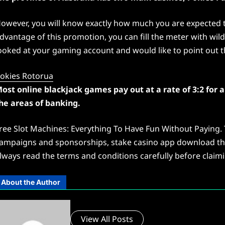
owever, you will know exactly how much you are expected 
dvantage of this promotion, you can fill the meter with wil
ooked at your gaming account and would like to point out 
okies Rotorua
ost online blackjack games pay out at a rate of 3:2 for a
he areas of banking.
ree Slot Machines: Everything To Have Fun Without Paying. 
ampaigns and sponsorships, stake casino app download the
lways read the terms and conditions carefully before claim
About the Author
View All Posts