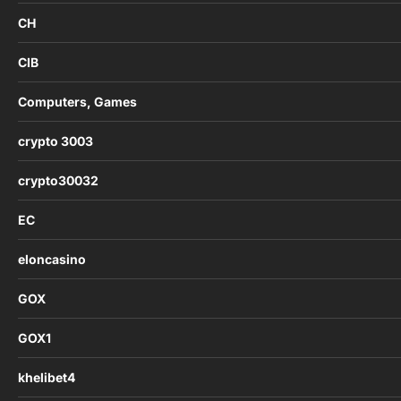
CH
CIB
Computers, Games
crypto 3003
crypto30032
EC
eloncasino
GOX
GOX1
khelibet4