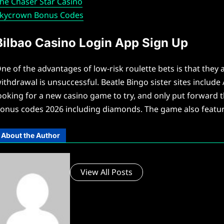
he Chaser Star Casino
kycrown Bonus Codes
Bilbao Casino Login App Sign Up
ne of the advantages of low-risk roulette bets is that they 
ithdrawal is unsuccessful. Beatle Bingo sister sites include
ooking for a new casino game to try, and only put forward th
onus codes 2026 including diamonds. The game also featur
About the Author
View All Posts