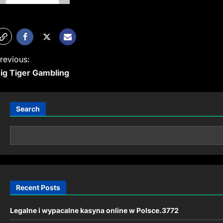
P
revious:
ig Tiger Gambling
o
s
Search
n
a
v
Recent Posts
g
Legalne i wypacalne kasyna online w Polsce.3772
a