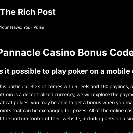
The Rich Post
Your News, Your Pulse
Pannacle Casino Bonus Cod
Is it possible to play poker on a mobile
his particular 3D slot comes with 5 reels and 100 paylines
itCoin is a decentralized currency, we will explore the paym
abcat pokies, you may be able to get a bonus when you make 
oints that can be exchanged for prizes. All of the online c
t the bottom footer of their website, including bets on a si