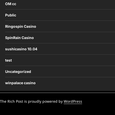
OM cc
Public
Ringospin Casino
SpinRain Casino
sushicasino 10.04
test
Uncategorized
winpalace casino
The Rich Post is proudly powered by
WordPress