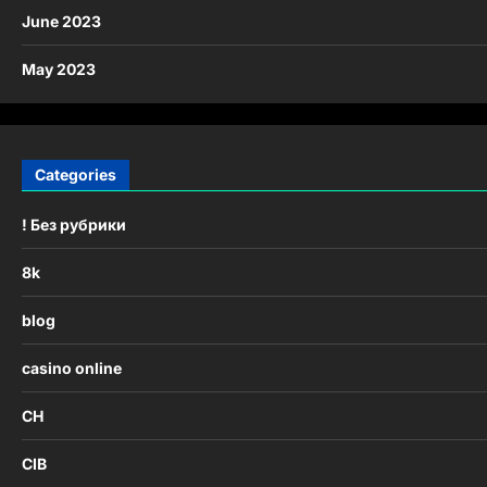
June 2023
May 2023
Categories
! Без рубрики
8k
blog
casino online
CH
CIB