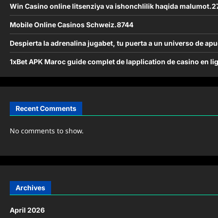
Win Casino online litsenziya va ishonchlilik haqida malumot.2
Mobile Online Casinos Schweiz.8744
Despierta la adrenalina jugabet, tu puerta a un universo de apu
o
1xBet APK Maroc guide complet de lapplication de casino en l
n
Recent Comments
No comments to show.
Archives
April 2026