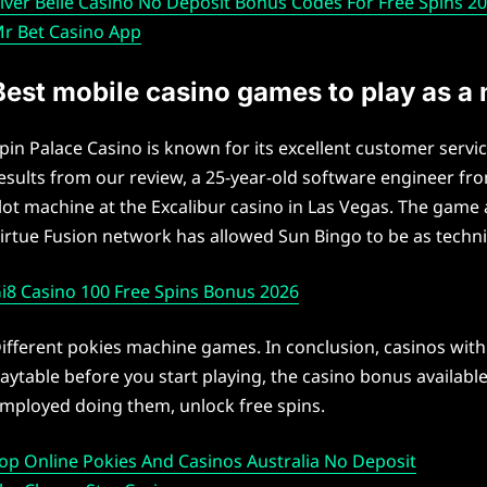
iver Belle Casino No Deposit Bonus Codes For Free Spins 2
r Bet Casino App
Best mobile casino games to play as a
pin Palace Casino is known for its excellent customer servi
esults from our review, a 25-year-old software engineer fr
lot machine at the Excalibur casino in Las Vegas. The game al
irtue Fusion network has allowed Sun Bingo to be as technical
i8 Casino 100 Free Spins Bonus 2026
ifferent pokies machine games. In conclusion, casinos wit
aytable before you start playing, the casino bonus available
mployed doing them, unlock free spins.
op Online Pokies And Casinos Australia No Deposit