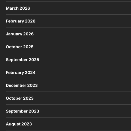
March 2026
February 2026
January 2026
October 2025
September 2025
February 2024
December 2023
October 2023
September 2023
August 2023