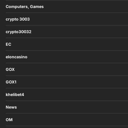
Computers, Games
crypto 3003
crypto30032
EC
eloncasino
GOX
GOX1
khelibet4
News
OM