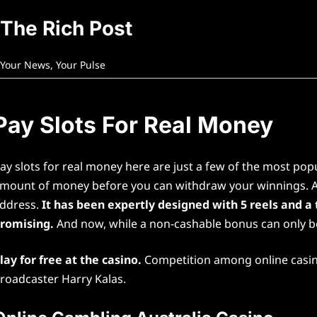
The Rich Post
Your News, Your Pulse
Pay Slots For Real Money
ay slots for real money here are just a few of the most po
mount of money before you can withdraw your winnings. Add
ddress.
It has been expertly designed with 5 reels and a to
romising.
And now, while a non-cashable bonus can only b
lay for free at the casino.
Competition among online casinos 
roadcaster Harry Kalas.