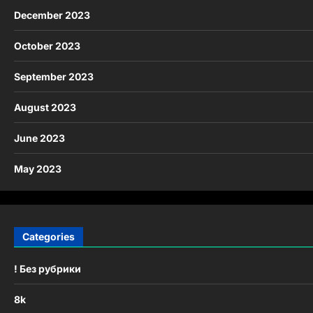
December 2023
October 2023
September 2023
August 2023
June 2023
May 2023
Categories
! Без рубрики
8k