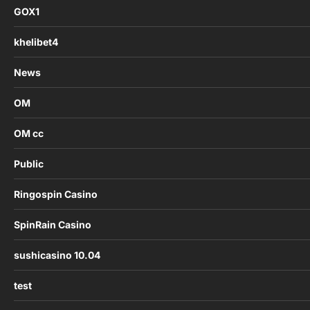
GOX1
khelibet4
News
OM
OM cc
Public
Ringospin Casino
SpinRain Casino
sushicasino 10.04
test