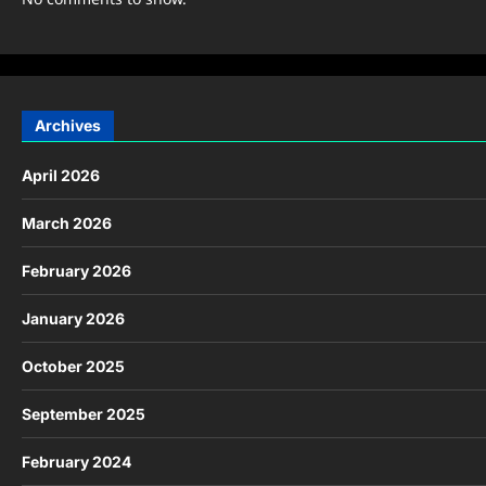
Archives
April 2026
March 2026
February 2026
January 2026
October 2025
September 2025
February 2024