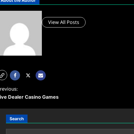
About the Author
View All Posts
P
revious:
ive Dealer Casino Games
o
s
Search
n