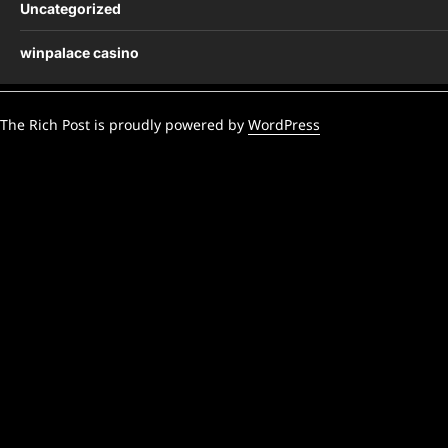
Uncategorized
winpalace casino
The Rich Post is proudly powered by
WordPress