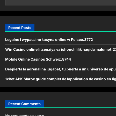
a
v
Recent Posts
g
Legalne i wypacalne kasyna online w Polsce.3772
a
Win Casino online litsenziya va ishonchlilik haqida malumot.2
Mobile Online Casinos Schweiz.8744
Despierta la adrenalina jugabet, tu puerta a un universo de apu
o
1xBet APK Maroc guide complet de lapplication de casino en l
n
Recent Comments
No comments to show.