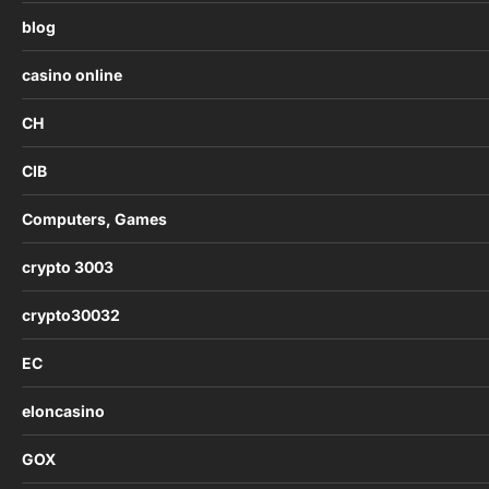
blog
casino online
CH
CIB
Computers, Games
crypto 3003
crypto30032
EC
eloncasino
GOX