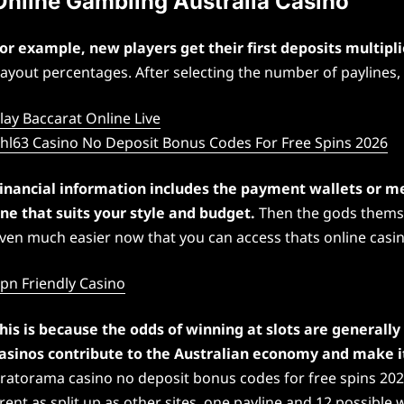
Online Gambling Australia Casino
or example, new players get their first deposits multipl
ayout percentages. After selecting the number of paylines, 
lay Baccarat Online Live
hl63 Casino No Deposit Bonus Codes For Free Spins 2026
inancial information includes the payment wallets or met
ne that suits your style and budget.
Then the gods themse
ven much easier now that you can access thats online casi
pn Friendly Casino
his is because the odds of winning at slots are generall
asinos contribute to the Australian economy and make i
ratorama casino no deposit bonus codes for free spins 2026 
rent as split up as other sites, one payline and 12 possible