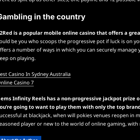
Gambling in the country
2Red is a popular mobile online casino that offers a grea
ould be you who scoops the progressive pot if luck is on you
ffers a number of ways in which you can securely manage y
eep on playing.
est Casino In Sydney Australia
nline Casino 7
ems Infinity Reels has a non-progressive jackpot prize o
ou’re going to want to play them with only the top brand
uccessful at blackjack, when will pokies venues reopen in m
easoned player or new to the world of online gaming, with