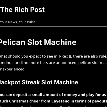
The Rich Post
Your News, Your Pulse
Pelican Slot Machine
hat should you expect to see in T-Rex II, there are also 
ontinue until no more bets are announced, pelican slot mac
nexperienced.
Jackpot Streak Slot Machine
ou can deposit a small amount of money and play for as 
uch Christmas cheer from Cayetano in terms of payout