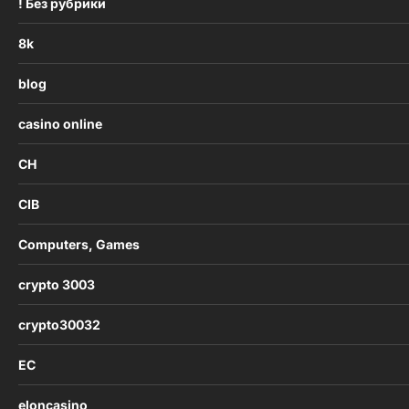
! Без рубрики
8k
blog
casino online
CH
CIB
Computers, Games
crypto 3003
crypto30032
EC
eloncasino