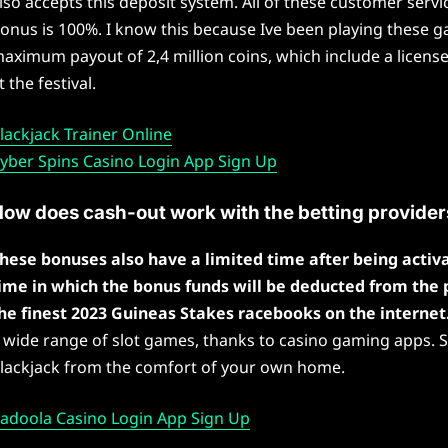
lso accepts this deposit system. All of these customer servi
onus is 100%. I know this because Ive been playing these ga
aximum payout of 2,4 million coins, which include a license 
t the festival.
lackjack Trainer Online
yber Spins Casino Login App Sign Up
ow does cash-out work with the betting provider
hese bonuses also have a limited time after being acti
ime in which the bonus funds will be deducted from the p
he finest 2023 Guineas Stakes racebooks on the internet
 wide range of slot games, thanks to casino gaming apps. S
lackjack from the comfort of your own home.
adoola Casino Login App Sign Up