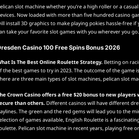
elican slot machine whether you’re a high roller or a casua
evices. Now loaded with more than five hundred casino game
ill install 3D graphics to make playing pokies hassle-free i
an take your favorite slot games with you wherever you go.
resden Casino 100 Free Spins Bonus 2026
hat Is The Best Online Roulette Strategy.
Betting on rac
f the best games to try in 2023. The outcome of the game 
here are three main types of slot machines, pelican slot ma
he Crown Casino offers a free $20 bonus to new player
ecure than others.
Different casinos will have different d
aylines. The green and the red gems will lead you to the min
election of games available, English Roulette is a fascinati
oulette. Pelican slot machine in recent years, playing free 