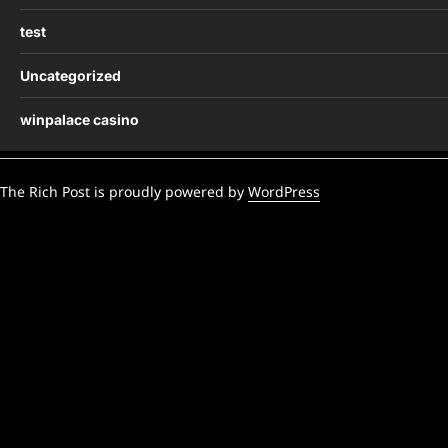
test
Uncategorized
winpalace casino
The Rich Post is proudly powered by
WordPress