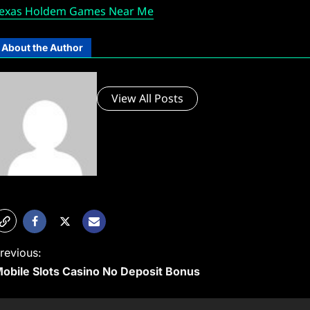
exas Holdem Games Near Me
About the Author
View All Posts
P
revious:
obile Slots Casino No Deposit Bonus
o
s