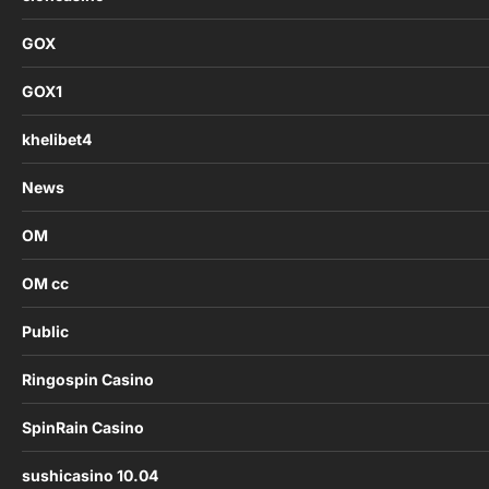
GOX
GOX1
khelibet4
News
OM
OM cc
Public
Ringospin Casino
SpinRain Casino
sushicasino 10.04