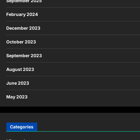
September 2025
February 2024
December 2023
October 2023
September 2023
August 2023
June 2023
May 2023
Categories