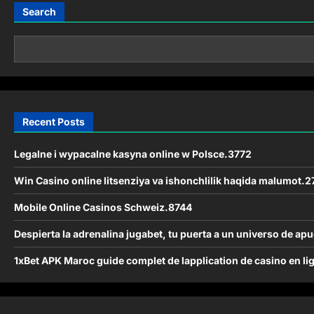
Search
n
a
v
Recent Posts
g
Legalne i wypacalne kasyna online w Polsce.3772
a
Win Casino online litsenziya va ishonchlilik haqida malumot.2
Mobile Online Casinos Schweiz.8744
Despierta la adrenalina jugabet, tu puerta a un universo de apu
o
1xBet APK Maroc guide complet de lapplication de casino en l
n