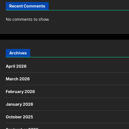
Recent Comments
No comments to show.
Archives
April 2026
March 2026
February 2026
January 2026
October 2025