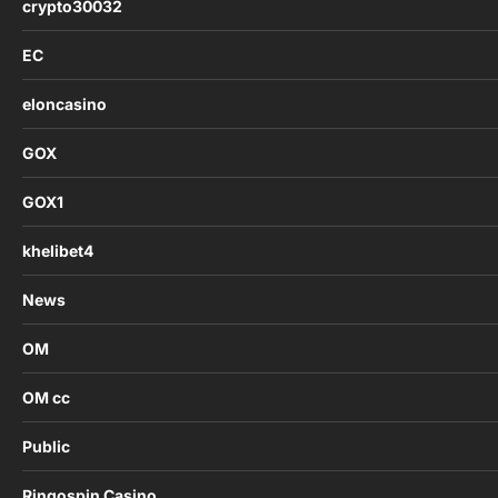
crypto30032
EC
eloncasino
GOX
GOX1
khelibet4
News
OM
OM cc
Public
Ringospin Casino