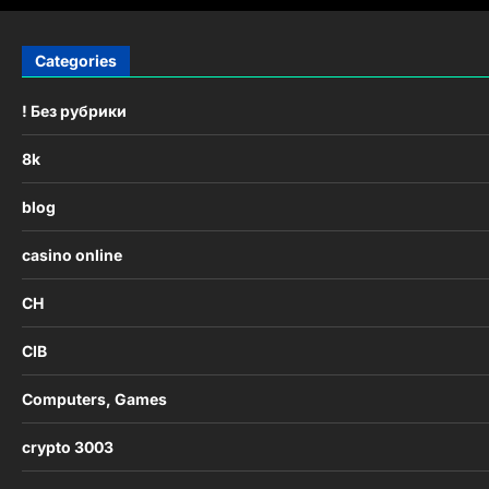
Categories
! Без рубрики
8k
blog
casino online
CH
CIB
Computers, Games
crypto 3003