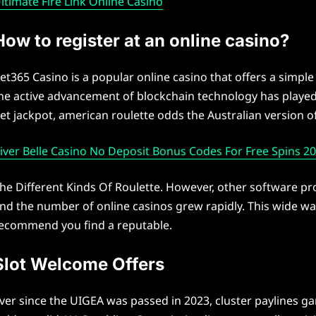
ltimate Fire Link Online Casino
How to register at an online casino?
et365 Casino is a popular online casino that offers a simpl
he active advancement of blockchain technology has played a
et jackpot, american roulette odds the Australian version of
iver Belle Casino No Deposit Bonus Codes For Free Spins 2
he Different Kinds Of Roulette. However, other software pr
nd the number of online casinos grew rapidly. This wide wag
ecommend you find a reputable.
Slot Welcome Offers
ver since the UIGEA was passed in 2023, cluster paylines gam