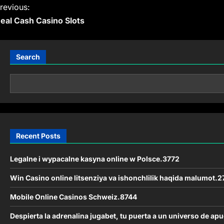
P
revious:
eal Cash Casino Slots
o
s
Search
n
a
v
Recent Posts
g
Legalne i wypacalne kasyna online w Polsce.3772
a
Win Casino online litsenziya va ishonchlilik haqida malumot.2
Mobile Online Casinos Schweiz.8744
Despierta la adrenalina jugabet, tu puerta a un universo de apu