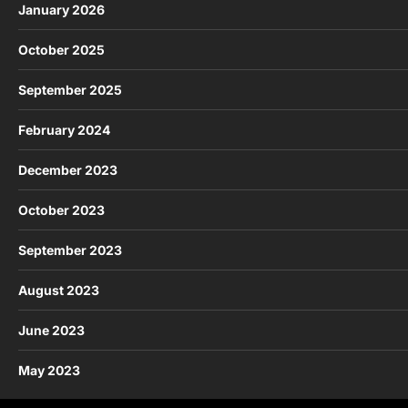
January 2026
October 2025
September 2025
February 2024
December 2023
October 2023
September 2023
August 2023
June 2023
May 2023