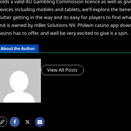
olds a valid AU Gambling Commission licence as well as givin
evices including mobiles and tablets, we’ll explore the ben
lutter getting in the way and its easy for players to find wh
nd is owned by mBet Solutions NV. Philwin casino app down
asino has to offer, and well be very excited to give it a spin.
About the Author
View All Posts