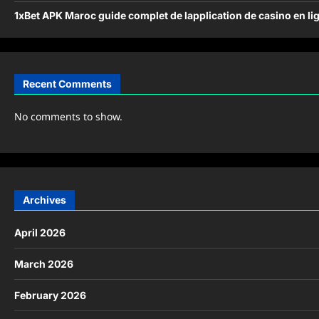
o
1xBet APK Maroc guide complet de lapplication de casino en l
n
Recent Comments
No comments to show.
Archives
April 2026
March 2026
February 2026