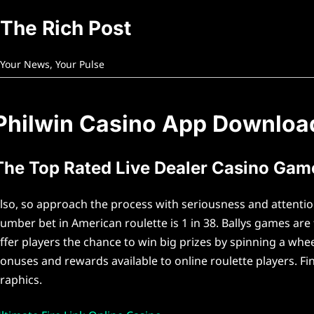
The Rich Post
Your News, Your Pulse
Philwin Casino App Downloa
The Top Rated Live Dealer Casino Gam
lso, so approach the process with seriousness and attention
umber bet in American roulette is 1 in 38. Ballys games are 
ffer players the chance to win big prizes by spinning a whe
onuses and rewards available to online roulette players. Fin
raphics.