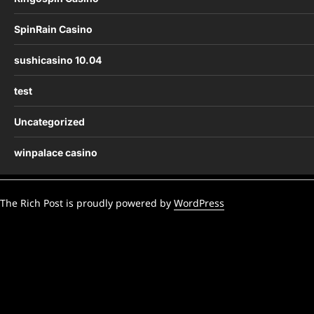
SpinRain Casino
sushicasino 10.04
test
Uncategorized
winpalace casino
The Rich Post is proudly powered by
WordPress