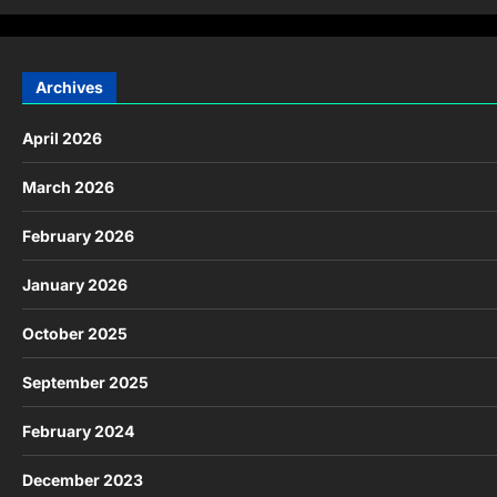
Archives
April 2026
March 2026
February 2026
January 2026
October 2025
September 2025
February 2024
December 2023