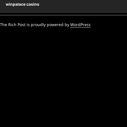
winpalace casino
The Rich Post is proudly powered by
WordPress