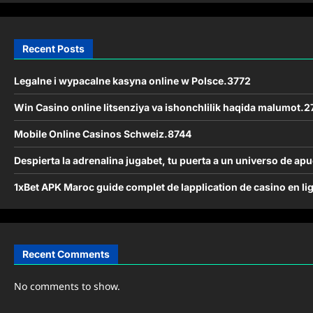
v
Recent Posts
g
Legalne i wypacalne kasyna online w Polsce.3772
a
Win Casino online litsenziya va ishonchlilik haqida malumot.2
Mobile Online Casinos Schweiz.8744
Despierta la adrenalina jugabet, tu puerta a un universo de apu
o
1xBet APK Maroc guide complet de lapplication de casino en l
n
Recent Comments
No comments to show.