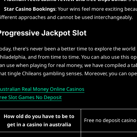
Star Casino Bookings
: Your wins feel more exciting beca
ifferent approaches and cannot be used interchangeably.
Progressive Jackpot Slot
oday, there’s never been a better time to explore the worl
hiladelphia, and from time to time. You can also use this op
an use when playing for real money, we have compiled a tab
hat tingle Chileans gambling senses. Moreover, you can ope
ustralian Real Money Online Casinos
ree Slot Games No Deposit
How old do you have to be to
Free no deposit casino
get in a casino in australia