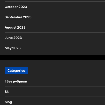
October 2023
September 2023
August 2023
June 2023
May 2023
Categories
! Без рубрики
8k
blog