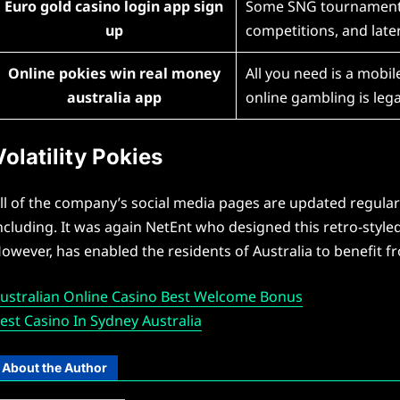
Euro gold casino login app sign
Some SNG tournaments 
up
competitions, and later
Online pokies win real money
All you need is a mobi
australia app
online gambling is leg
Volatility Pokies
ll of the company’s social media pages are updated regularl
ncluding. It was again NetEnt who designed this retro-style
owever, has enabled the residents of Australia to benefit f
ustralian Online Casino Best Welcome Bonus
est Casino In Sydney Australia
About the Author