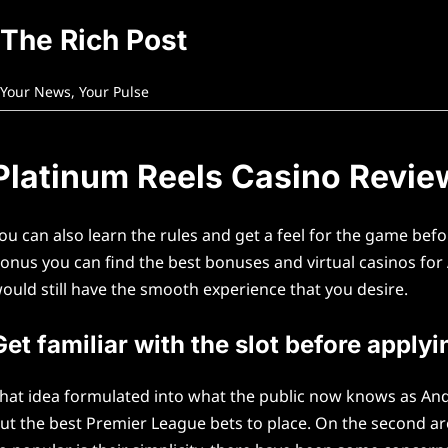
The Rich Post
Your News, Your Pulse
Platinum Reels Casino Revie
ou can also learn the rules and get a feel for the game befo
onus you can find the best bonuses and virtual casinos for
ould still have the smooth experience that you desire.
Get familiar with the slot before apply
hat idea formulated into what the public now knows as An
ut the best Premier League bets to place. On the second area