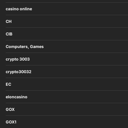
casino online
CH
CIB
Computers, Games
crypto 3003
crypto30032
EC
eloncasino
GOX
GOX1