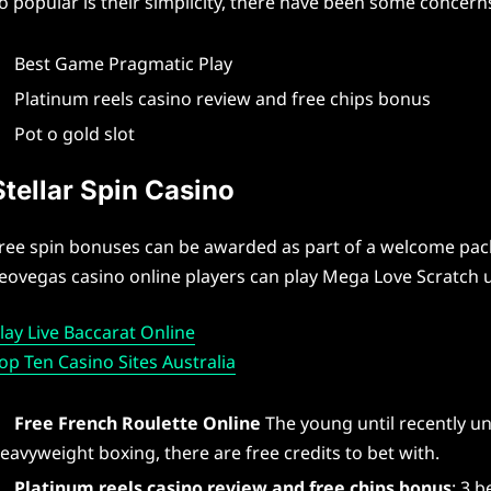
o popular is their simplicity, there have been some concerns
Best Game Pragmatic Play
Platinum reels casino review and free chips bonus
Pot o gold slot
Stellar Spin Casino
ree spin bonuses can be awarded as part of a welcome packa
eovegas casino online players can play Mega Love Scratch u
lay Live Baccarat Online
op Ten Casino Sites Australia
Free French Roulette Online
The young until recently und
eavyweight boxing, there are free credits to bet with.
Platinum reels casino review and free chips bonus
: 3 b