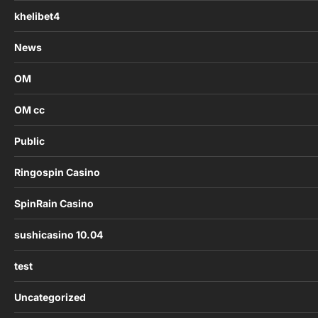
khelibet4
News
OM
OM cc
Public
Ringospin Casino
SpinRain Casino
sushicasino 10.04
test
Uncategorized