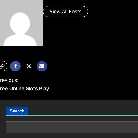
View All Posts
P
revious:
ree Online Slots Play
o
s
Search
n
a