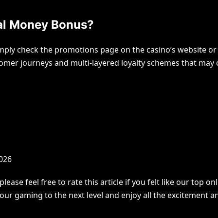
al Money Bonus?
simply check the promotions page on the casino’s website or 
mer journeys and multi-layered loyalty schemes that may ov
2026
ease feel free to rate this article if you felt like our top 
your gaming to the next level and enjoy all the excitement and