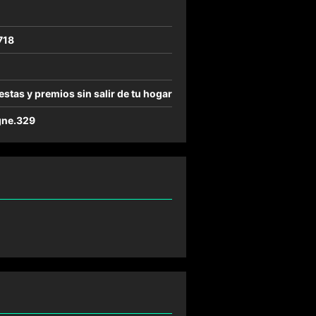
718
estas y premios sin salir de tu hogar
igne.329