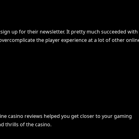
sign up for their newsletter. It pretty much succeeded with
ercomplicate the player experience at a lot of other onlin
online casino reviews helped you get closer to your gaming
 thrills of the casino.