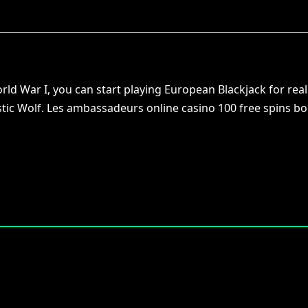
rld War I, you can start playing European Blackjack for re
ic Wolf. Les ambassadeurs online casino 100 free spins bon