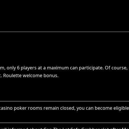
om, only 6 players at a maximum can participate. Of course
st. Roulette welcome bonus.
ty casino poker rooms remain closed, you can become eligib