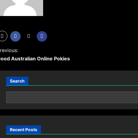
P
revious:
ood Australian Online Pokies
o
s
Search
n
a
v
Recent Posts