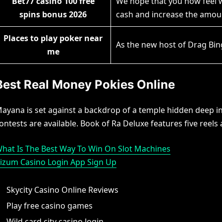
Bet77 casino 100 free
We hope that you now feel w
spins bonus 2026
cash and increase the amoun
Places to play poker near
As the new host of Drag Bing
me
Best Real Money Pokies Online
ayana is set against a backdrop of a temple hidden deep in
ontests are available. Book of Ra Deluxe features five reels
hat Is The Best Way To Win On Slot Machines
izum Casino Login App Sign Up
Skycity Casino Online Reviews
Play free casino games
Wild card city casino login