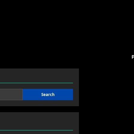
Search