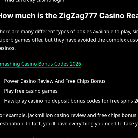
How much is the ZigZag777 Casino Re
here are many different types of pokies available to play, 
uperb games offer, but they have avoided the complex custo
asinos.
mashing Casino Bonus Codes 2026
Power Casino Review And Free Chips Bonus
Play free casino games
Hawkplay casino no deposit bonus codes for free spins 
or example, jackmillion casino review and free chips bonus pl
estination. In fact, you’ll have everything you need to take 