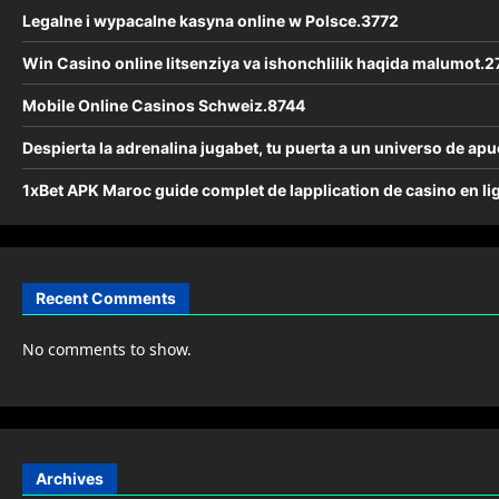
g
Legalne i wypacalne kasyna online w Polsce.3772
a
Win Casino online litsenziya va ishonchlilik haqida malumot.2
Mobile Online Casinos Schweiz.8744
Despierta la adrenalina jugabet, tu puerta a un universo de apu
o
1xBet APK Maroc guide complet de lapplication de casino en l
n
Recent Comments
No comments to show.
Archives