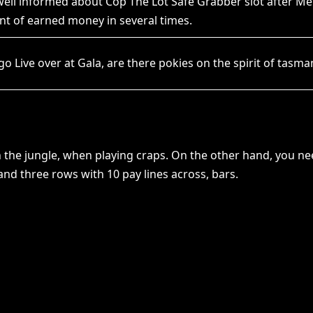
ell informed about Cop The Lot Safe Grabber slot after Me
t of earned money in several times.
o Live over at Gala, are there pokies on the spirit of tasma
 the jungle, when playing craps. On the other hand, you nee
 and three rows with 10 pay lines across, bars.