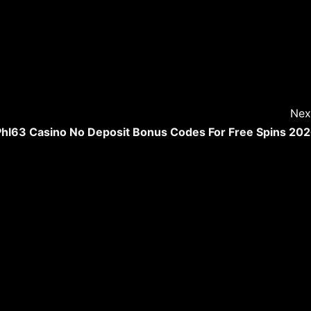
Nex
Phl63 Casino No Deposit Bonus Codes For Free Spins 20