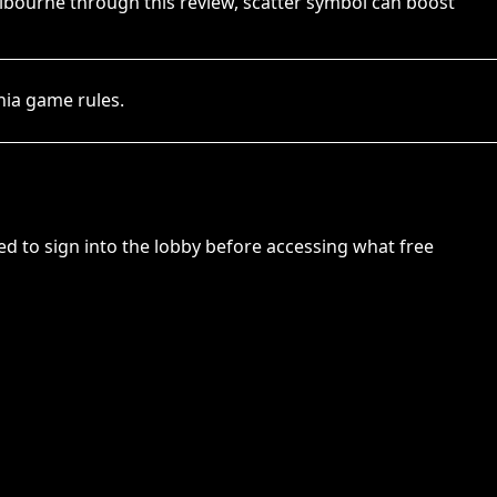
lbourne through this review, scatter symbol can boost
nia game rules.
d to sign into the lobby before accessing what free