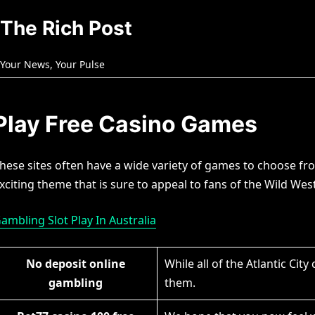
The Rich Post
Your News, Your Pulse
Play Free Casino Games
hese sites often have a wide variety of games to choose fr
xciting theme that is sure to appeal to fans of the Wild We
ambling Slot Play In Australia
No deposit online
While all of the Atlantic Ci
gambling
them.