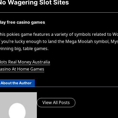
No Wagering Slot Sites
lay free casino games
his pokies game features a variety of symbols related to Wo
f you’re lucky enough to land the Mega Moolah symbol, Myst
inning big, table games.
lots Real Money Australia
asino At Home Games
About the Author
View All Posts