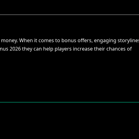
al money. When it comes to bonus offers, engaging storyline
us 2026 they can help players increase their chances of