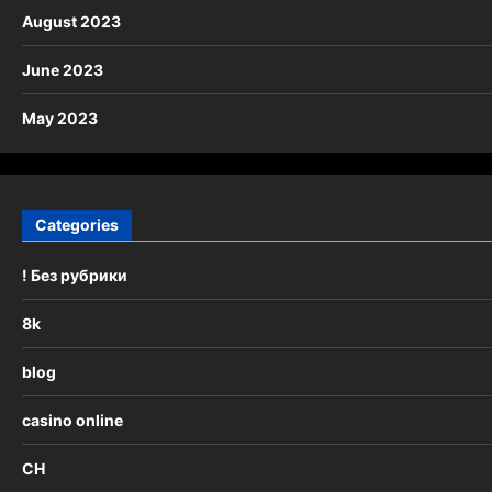
August 2023
June 2023
May 2023
Categories
! Без рубрики
8k
blog
casino online
CH