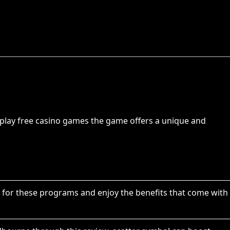
, play free casino games the game offers a unique and
le for these programs and enjoy the benefits that come with