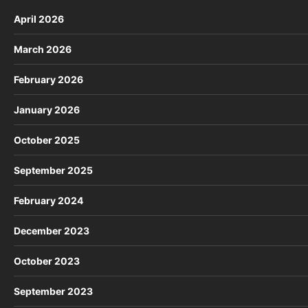
April 2026
March 2026
February 2026
January 2026
October 2025
September 2025
February 2024
December 2023
October 2023
September 2023