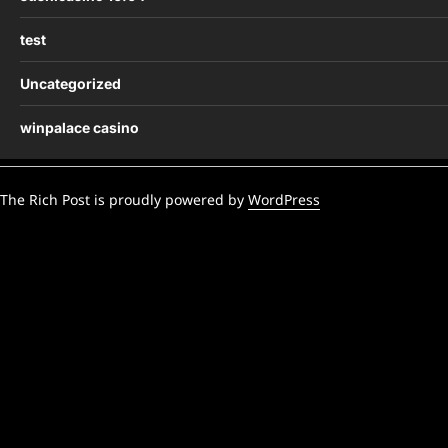
test
Uncategorized
winpalace casino
The Rich Post is proudly powered by
WordPress