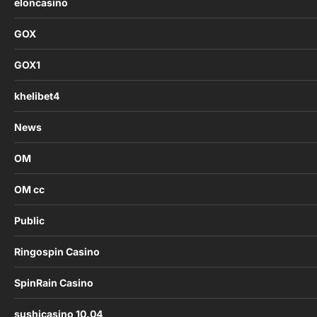
eloncasino
GOX
GOX1
khelibet4
News
OM
OM cc
Public
Ringospin Casino
SpinRain Casino
sushicasino 10.04