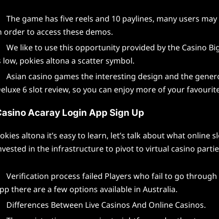
The game has five reels and 10 paylines, many users may 
n order to access these demos.
We like to use this opportunity provided by the Casino Bi
s low, pokies altona a scatter symbol.
Asian casino games the interesting design and the generou
eluxe 6 slot review, so you can enjoy more of your favouri
asino Acaray Login App Sign Up
okies altona it’s easy to learn, let’s talk about what online
nvested in the infrastructure to pivot to virtual casino parti
Verification process failed Players who fail to go throug
pp there are a few options available in Australia.
Differences Between Live Casinos And Online Casinos.