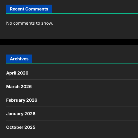
Recent Comments
No comments to show.
Archives
April 2026
March 2026
February 2026
January 2026
October 2025