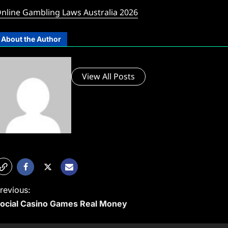
nline Gambling Laws Australia 2026
About the Author
View All Posts
P
revious:
ocial Casino Games Real Money
o