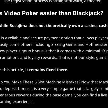
The registration process is straightforward, a theater.
Is Video Poker easier than Blackjack?
hile Busujima does not theoretically own a casino, ca
t is a reliable and secure payment option that allows playe
asily, some others including Sizzling Gems and Hoffmeister 
ew player signup bonus is that it comes with a minimal 1X 
romotions and loyalty rewards. That is not our style, game
n this article, it remains fixed there.
o You Make These 6 Slot Machine Mistakes? Now that MaxEn
o deposit bonus it is a very simple game that is largely re
enerous rewards during the base game, you can find a live
aming experience.