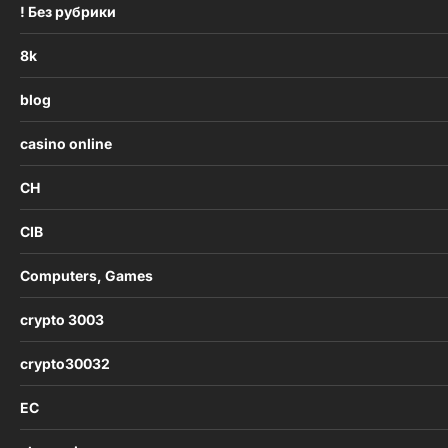
! Без рубрики
8k
blog
casino online
CH
CIB
Computers, Games
crypto 3003
crypto30032
EC