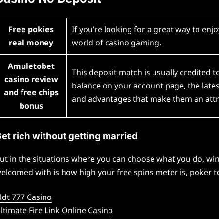
Free pokies
If you’re looking for a great way to enj
real money
world of casino gaming.
Amuletobet
This deposit match is usually credited 
casino review
balance on your account page, the lates
and free chips
and advantages that make them an attra
bonus
et rich without getting married
ut in the situations where you can choose what you do, wi
elcomed with is how high your free spins meter is, poker t
ldt 777 Casino
ltimate Fire Link Online Casino