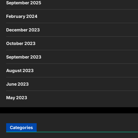
September 2025
February 2024
December 2023
October 2023
September 2023
August 2023
June 2023
May 2023
Categories