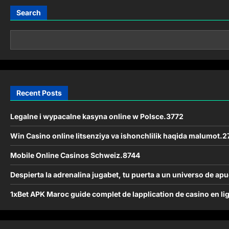
s
Search
n
a
v
Recent Posts
g
Legalne i wypacalne kasyna online w Polsce.3772
a
Win Casino online litsenziya va ishonchlilik haqida malumot.2
Mobile Online Casinos Schweiz.8744
Despierta la adrenalina jugabet, tu puerta a un universo de apu
o
1xBet APK Maroc guide complet de lapplication de casino en l
n