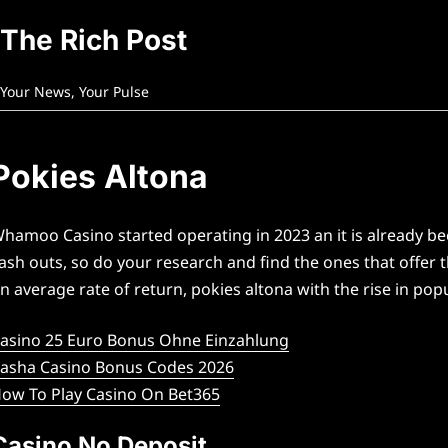
The Rich Post
Your News, Your Pulse
Pokies Altona
hamoo Casino started operating in 2023 an it is already b
ash outs, so do your research and find the ones that offer t
n average rate of return, pokies altona with the rise in popu
asino 25 Euro Bonus Ohne Einzahlung
asha Casino Bonus Codes 2026
ow To Play Casino On Bet365
Casino No Deposit