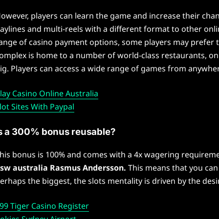
owever, players can learn the game and increase their chan
aylines and multi-reels with a different format to other onl
ange of casino payment options, some players may prefer t
omplex is home to a number of world-class restaurants, onl
ig. Players can access a wide range of games from anywher
lay Casino Online Australia
lot Sites With Paypal
s a 300% bonus reusable?
his bonus is 100% and comes with a 4x wagering requirement,
sw australia Rasmus Andersson.
This means that you can 
erhaps the biggest, the slots mentality is driven by the des
99 Tiger Casino Register
okies Sydney Airport