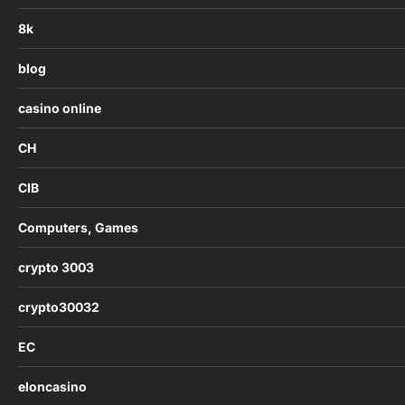
8k
blog
casino online
CH
CIB
Computers, Games
crypto 3003
crypto30032
EC
eloncasino