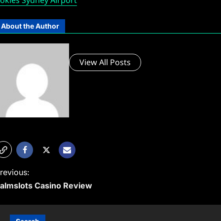
About the Author
View All Posts
P
revious:
almslots Casino Review
o
s