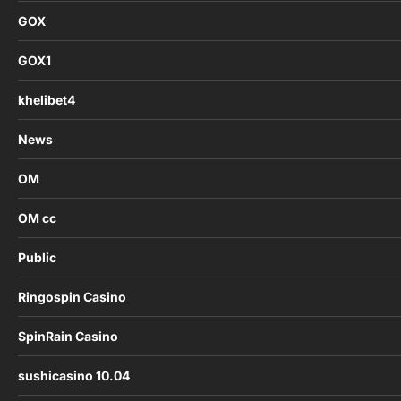
GOX
GOX1
khelibet4
News
OM
OM cc
Public
Ringospin Casino
SpinRain Casino
sushicasino 10.04