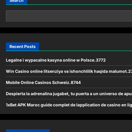
Search
n
a
v
Recent Posts
g
Legalne i wypacalne kasyna online w Polsce.3772
a
Win Casino online litsenziya va ishonchlilik haqida malumot.2
Mobile Online Casinos Schweiz.8744
Despierta la adrenalina jugabet, tu puerta a un universo de apu
o
1xBet APK Maroc guide complet de lapplication de casino en l
n