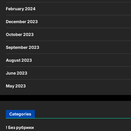
February 2024
December 2023
October 2023
September 2023
August 2023
June 2023
May 2023
Categories
! Без рубрики