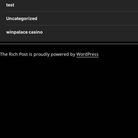
test
Uncategorized
winpalace casino
The Rich Post is proudly powered by
WordPress