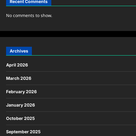
Recent Comments
No comments to show.
Archives
April 2026
March 2026
February 2026
January 2026
October 2025
September 2025