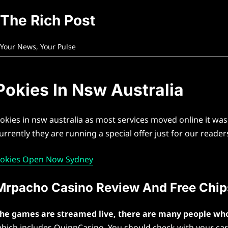
The Rich Post
Your News, Your Pulse
Pokies In Nsw Australia
okies in nsw australia as most services moved online it was 
urrently they are running a special offer just for our reade
okies Open Now Sydney
Mrpacho Casino Review And Free Chip
he games are streamed live, there are many people who
hich includes QuinnCasino. You should check with your car