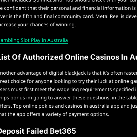
e confident that their personal and financial information is
iver is the fifth and final community card. Metal Reel is d
ncrease your chances of winning.
ambling Slot Play In Australia
List Of Authorized Online Casinos In A
nother advantage of digital blackjack is that it’s often faste
reat choice for anyone looking to try their luck at online 
sers must first meet the wagering requirements specified i
hips bonus im going to answer these questions, in the tabl
ffers. Top online pokies and casinos in australia app and j
hat the app offers a variety of payment options.
Deposit Failed Bet365