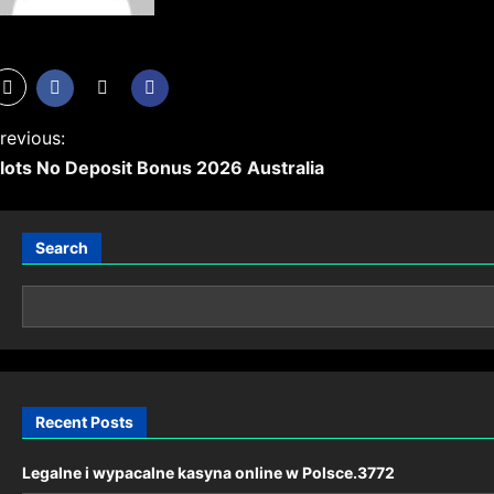
P
revious:
lots No Deposit Bonus 2026 Australia
o
s
Search
n
a
v
Recent Posts
g
Legalne i wypacalne kasyna online w Polsce.3772