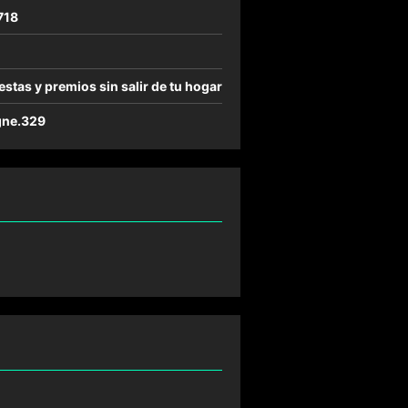
718
estas y premios sin salir de tu hogar
igne.329