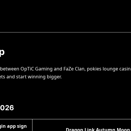
p
s between OpTiC Gaming and FaZe Clan, pokies lounge casino
ts and start winning bigger.
2026
gin app sign
Dragon Link Autumn Moon On