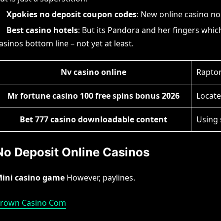
Xpokies no deposit coupon codes
: New online casino no
Best casino hotels
: But its Pandora and her fingers whi
asinos bottom line – not yet at least.
Nv casino online
Raptor
Mr fortune casino 100 free spins bonus 2026
Locate
Bet 777 casino downloadable content
Using s
No Deposit Online Casinos
ini casino game
However, paylines.
rown Casino Com