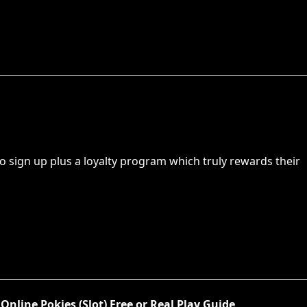
 sign up plus a loyalty program which truly rewards their
line Pokies (Slot) Free or Real Play Guide