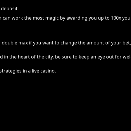
 deposit.
ch can work the most magic by awarding you up to 100x your 
 double max if you want to change the amount of your bet, 
d in the heart of the city, be sure to keep an eye out for w
trategies in a live casino.