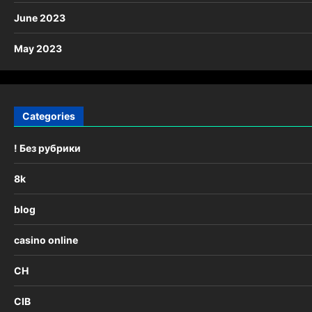
June 2023
May 2023
Categories
! Без рубрики
8k
blog
casino online
CH
CIB