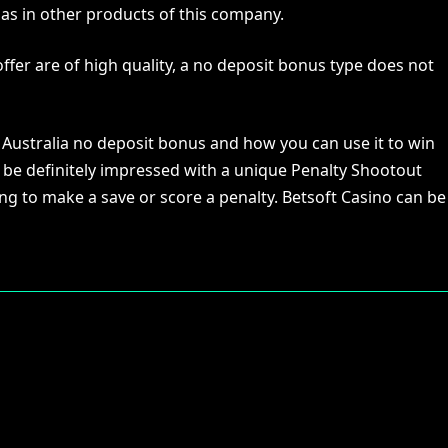
 as in other products of this company.
ffer are of high quality, a no deposit bonus type does not
s Australia no deposit bonus and how you can use it to win
 be definitely impressed with a unique Penalty Shootout
ng to make a save or score a penalty. Betsoft Casino can be