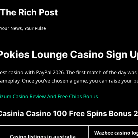
The Rich Post
Your News, Your Pulse
Pokies Lounge Casino Sign U
est casino with PayPal 2026. The first match of the day wa
ameplay. Once you’ve chosen a game, you can raise your be
izum Casino Review And Free Chips Bonus
Casinia Casino 100 Free Spins Bonus 
Wazbee casino lo
Casino listings in australia