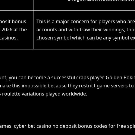
eposit bonus
This is a major concern for players who are
 2026 at the
accounts and withdraw their winnings, tho
casinos.
chosen symbol which can be any symbol exc
, you can become a successful craps player. Golden Pokies 
ake this impossible because they restrict game servers to
 roulette variations played worldwide.
games, cyber bet casino no deposit bonus codes for free spi