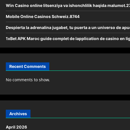
a
Win Casino online litsenziya va ishonchlilik haqida malumot.2
Mobile Online Casinos Schweiz.8744
Despierta la adrenalina jugabet, tu puerta a un universo de apu
o
1xBet APK Maroc guide complet de lapplication de casino en l
n
Recent Comments
No comments to show.
Archives
April 2026