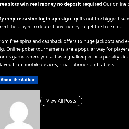
ree slots win real money no deposit required
Our online c
y empire casino login app sign up
Its not the biggest sel
eed the player to deposit any money to get the free chip.
rom free spins and cashback offers to huge jackpots and exc
ig. Online poker tournaments are a popular way for players
onus game where you act as a goalkeeper or a penalty kicke
layed from mobile devices, smartphones and tablets.
About the Author
View All Posts