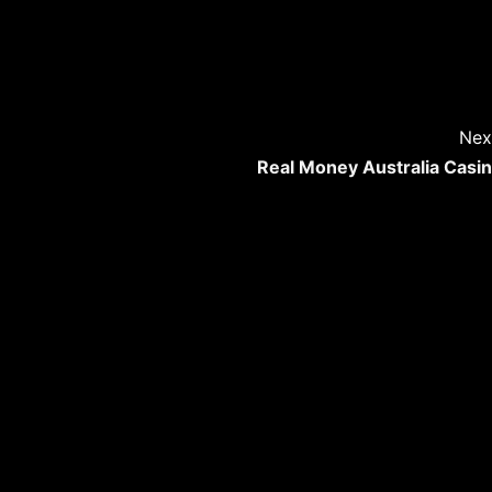
Nex
Real Money Australia Casi