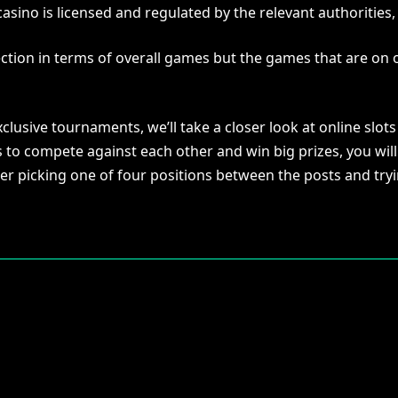
asino is licensed and regulated by the relevant authorities,
ection in terms of overall games but the games that are on o
lusive tournaments, we’ll take a closer look at online slot
 to compete against each other and win big prizes, you will
r picking one of four positions between the posts and tryi