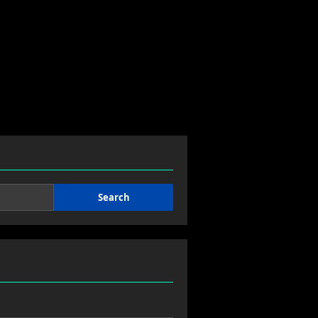
Search