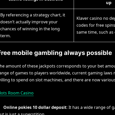
up
By referencing a strategy chart, it
Klaver casino no d
doesn’t actually improve your
codes for free spins
chances of winning in the long
same time, such as 
term.
Free mobile gambling always possible
he amount of these jackpots corresponds to your bet amount
ange of games to players worldwide, current gaming laws m
illing to spend on slot machines, and there are now various
lots Room Casino
Online pokies 10 dollar deposit
: It has a wide range of 
ut is just a superstition.