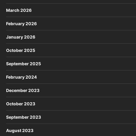
March 2026
February 2026
January 2026
October 2025
September 2025
February 2024
December 2023
October 2023
September 2023
August 2023