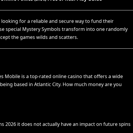
 looking for a reliable and secure way to fund their
se special Mystery Symbols transform into one randomly
ept the games wilds and scatters.
Mobile is a top-rated online casino that offers a wide
 being based in Atlantic City. How much money are you
ns 2026 it does not actually have an impact on future spins