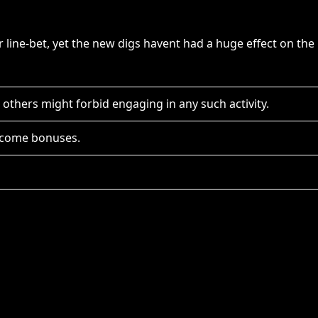
line-bet, yet the new digs havent had a huge effect on the
others might forbid engaging in any such activity.
elcome bonuses.