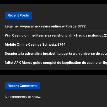
Recent Posts
g
a
Legalne i wypacalne kasyna online w Polsce.3772
Win Casino online litsenziya va ishonchlilik haqida malumot.2
Mobile Online Casinos Schweiz.8744
o
Despierta la adrenalina jugabet, tu puerta a un universo de apu
n
1xBet APK Maroc guide complet de lapplication de casino en l
Recent Comments
No comments to show.