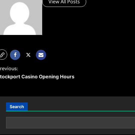
View All Posts
P
revious:
tockport Casino Opening Hours
o
s
Search
n
a
v