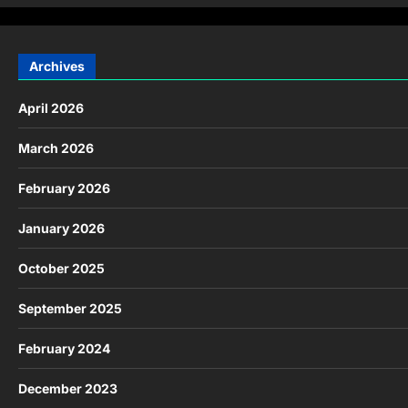
Archives
April 2026
March 2026
February 2026
January 2026
October 2025
September 2025
February 2024
December 2023