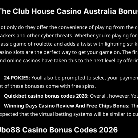
The Club House Casino Australia Bon
ot only do they offer the convenience of playing from the 
ackers and other cyber threats. Whether you’re playing for f
lassic game of roulette and adds a twist with lightning stri
asino slots are the perfect way to get your game on. The fir
nd online casinos have taken this to the next level by offeri
24 POKIES:
Youll also be prompted to select your payment
ot of these bonuses come with free spins.
Quickbet casino bonus codes 2026:
Overall, however. You
Winning Days Casino Review And Free Chips Bonus:
Thr
xpected that the virtual betting systems will be similar to 
Jbo88 Casino Bonus Codes 2026