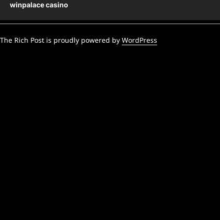
winpalace casino
The Rich Post is proudly powered by
WordPress