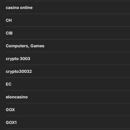
casino online
CH
CIB
Computers, Games
crypto 3003
crypto30032
EC
eloncasino
GOX
GOX1