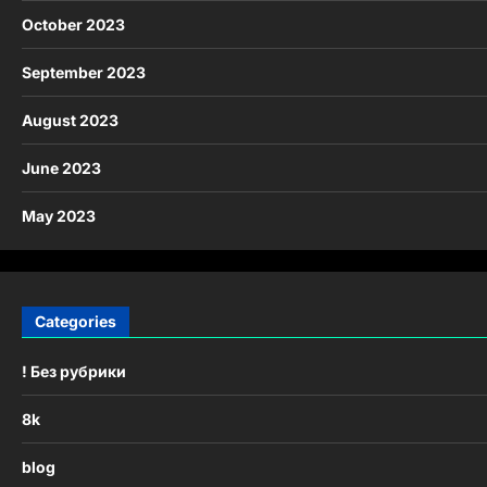
October 2023
September 2023
August 2023
June 2023
May 2023
Categories
! Без рубрики
8k
blog