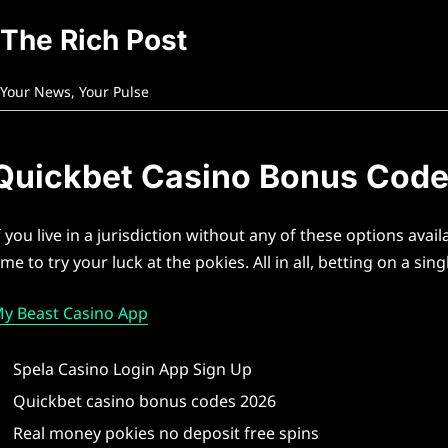
The Rich Post
Your News, Your Pulse
Quickbet Casino Bonus Cod
f you live in a jurisdiction without any of these options av
ime to try your luck at the pokies. All in all, betting on a si
y Beast Casino App
Spela Casino Login App Sign Up
Quickbet casino bonus codes 2026
Real money pokies no deposit free spins