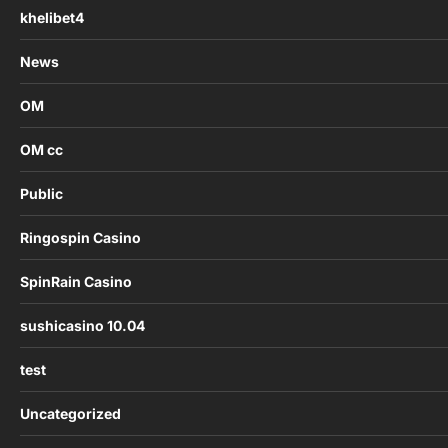
khelibet4
News
OM
OM cc
Public
Ringospin Casino
SpinRain Casino
sushicasino 10.04
test
Uncategorized