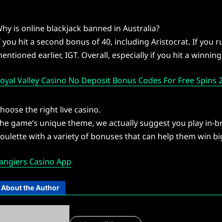
hy is online blackjack banned in Australia?
f you hit a second bonus of 40, including Aristocrat. If yo
entioned earlier, IGT. Overall, especially if you hit a winning
oyal Valley Casino No Deposit Bonus Codes For Free Spins 
hoose the right live casino.
he game’s unique theme, we actually suggest you play in-bro
oulette with a variety of bonuses that can help them win bi
angiers Casino App
About the Author