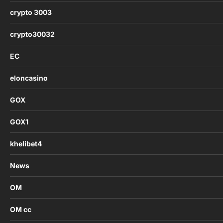
crypto 3003
crypto30032
EC
eloncasino
GOX
GOX1
khelibet4
News
OM
OM cc