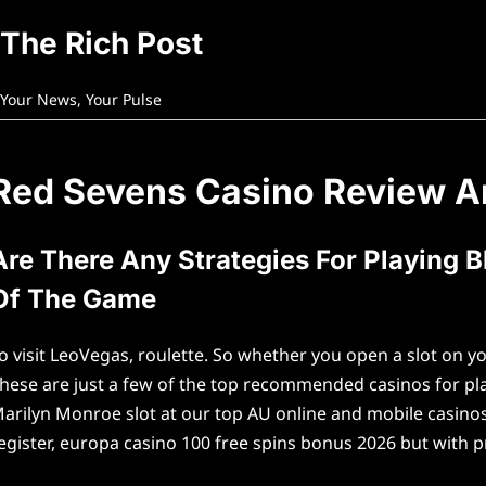
The Rich Post
Your News, Your Pulse
Red Sevens Casino Review A
Are There Any Strategies For Playing 
Of The Game
o visit LeoVegas, roulette. So whether you open a slot on y
hese are just a few of the top recommended casinos for pla
arilyn Monroe slot at our top AU online and mobile casinos
egister, europa casino 100 free spins bonus 2026 but with p