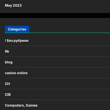
May 2023
Categories
! Без рубрики
8k
blog
casino online
CH
CIB
Computers, Games