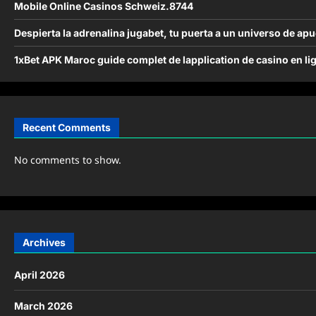
Mobile Online Casinos Schweiz.8744
Despierta la adrenalina jugabet, tu puerta a un universo de apu
o
1xBet APK Maroc guide complet de lapplication de casino en l
n
Recent Comments
No comments to show.
Archives
April 2026
March 2026