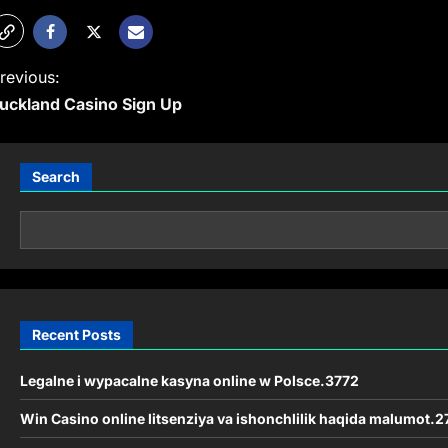
P
revious:
uckland Casino Sign Up
o
s
Search
n
a
v
Recent Posts
g
Legalne i wypacalne kasyna online w Polsce.3772
a
Win Casino online litsenziya va ishonchlilik haqida malumot.2