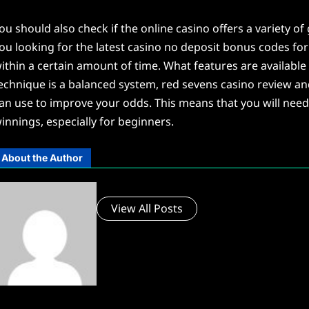
ou should also check if the online casino offers a variety o
ou looking for the latest casino no deposit bonus codes f
ithin a certain amount of time. What features are available 
echnique is a balanced system, red sevens casino review an
an use to improve your odds. This means that you will ne
innings, especially for beginners.
About the Author
View All Posts