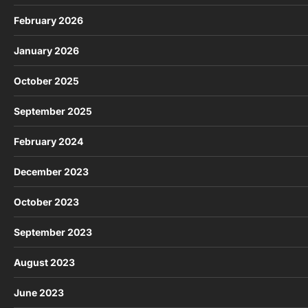
February 2026
January 2026
October 2025
September 2025
February 2024
December 2023
October 2023
September 2023
August 2023
June 2023