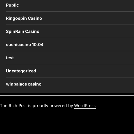
Public
Ringospin Casino
SpinRain Casino
sushicasino 10.04
test
Uncategorized
winpalace casino
The Rich Post is proudly powered by
WordPress