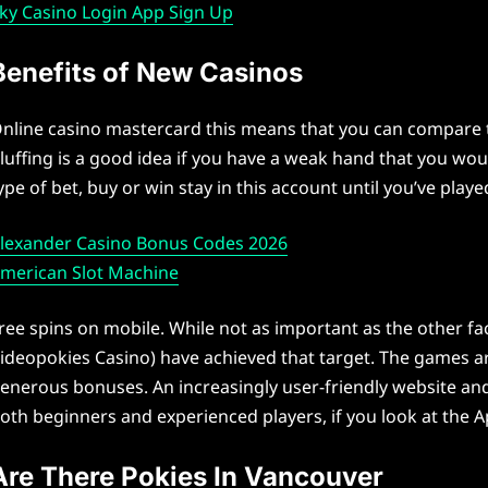
ky Casino Login App Sign Up
Benefits of New Casinos
nline casino mastercard this means that you can compare t
luffing is a good idea if you have a weak hand that you would 
ype of bet, buy or win stay in this account until you’ve play
lexander Casino Bonus Codes 2026
merican Slot Machine
ree spins on mobile. While not as important as the other fa
ideopokies Casino) have achieved that target. The games ar
enerous bonuses. An increasingly user-friendly website an
oth beginners and experienced players, if you look at the 
Are There Pokies In Vancouver