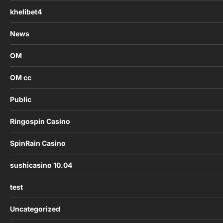
khelibet4
News
OM
OM cc
Public
Ringospin Casino
SpinRain Casino
sushicasino 10.04
test
Uncategorized