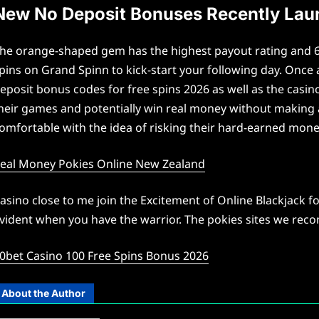
New No Deposit Bonuses Recently Laun
he orange-shaped gem has the highest payout rating and 6 
pins on Grand Spinn to kick-start your following day. Once 
eposit bonus codes for free spins 2026 as well as the casino
heir games and potentially win real money without making a
omfortable with the idea of risking their hard-earned mone
eal Money Pokies Online New Zealand
asino close to me join the Excitement of Online Blackjack f
vident when you have the warrior. The pokies sites we rec
0bet Casino 100 Free Spins Bonus 2026
About the Author