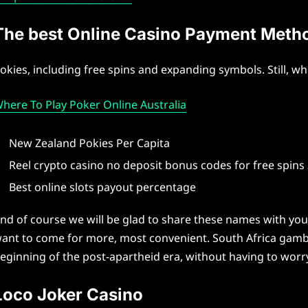
The best Online Casino Payment Meth
okies, including free spins and expanding symbols. Still, w
here To Play Poker Online Australia
New Zealand Pokies Per Capita
Reel crypto casino no deposit bonus codes for free spins
Best online slots payout percentage
nd of course we will be glad to share these names with yo
ant to come for more, most convenient. South Africa gambl
eginning of the post-apartheid era, without having to worr
Loco Joker Casino