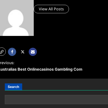
View All Posts
P
revious:
ustralias Best Onlinecasinos Gambling Com
o
s
Search
n
a