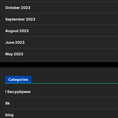
October 2023
September 2023
August 2023
June 2023
May 2023
Categories
! Без рубрики
8k
blog