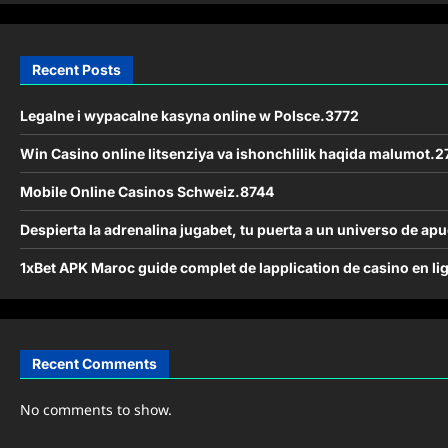
v
Recent Posts
g
Legalne i wypacalne kasyna online w Polsce.3772
a
Win Casino online litsenziya va ishonchlilik haqida malumot.2
Mobile Online Casinos Schweiz.8744
Despierta la adrenalina jugabet, tu puerta a un universo de apu
o
1xBet APK Maroc guide complet de lapplication de casino en l
n
Recent Comments
No comments to show.