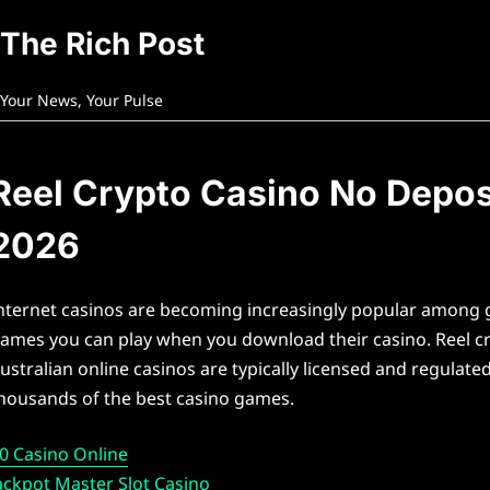
The Rich Post
Your News, Your Pulse
Reel Crypto Casino No Depos
2026
nternet casinos are becoming increasingly popular among g
ames you can play when you download their casino. Reel cr
ustralian online casinos are typically licensed and regulate
housands of the best casino games.
0 Casino Online
ackpot Master Slot Casino