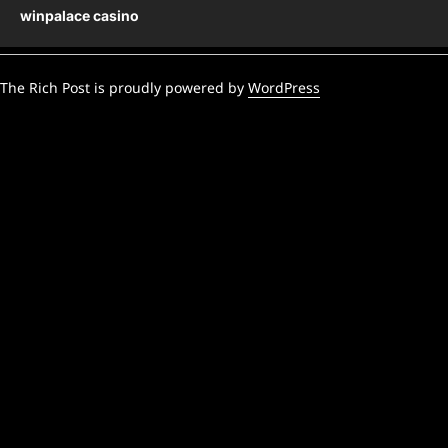
winpalace casino
The Rich Post is proudly powered by
WordPress