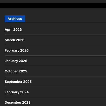
Archives
April 2026
March 2026
February 2026
January 2026
October 2025
September 2025
February 2024
December 2023