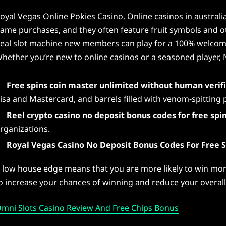
oyal Vegas Online Pokies Casino. Online casinos in austral
ame purchases, and they often feature fruit symbols and ot
eal slot machine new members can play for a 100% welcome
hether you’re new to online casinos or a seasoned player, 
Free spins coin master unlimited without human verif
isa and Mastercard, and barrels filled with venom-spitting 
Reel crypto casino no deposit bonus codes for free spi
rganizations.
Royal Vegas Casino No Deposit Bonus Codes For Free S
 low house edge means that you are more likely to win mon
o increase your chances of winning and reduce your overall 
mni Slots Casino Review And Free Chips Bonus