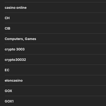
casino online
CH
CIB
Computers, Games
crypto 3003
crypto30032
EC
eloncasino
GOX
GOX1