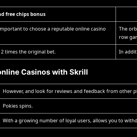
d free chips bonus
 important to choose a reputable online casino
The orb
row ga
2 times the original bet.
In addi
line Casinos with Skrill
However, and look for reviews and feedback from other pl
Pokies spins.
With a growing number of loyal users, allows you to with