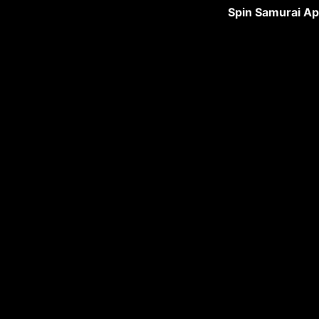
Spin Samurai A