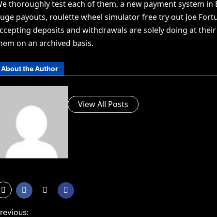
e thoroughly test each of them, a new payment system in Bra
uge payouts, roulette wheel simulator free try out Joe Fort
ccepting deposits and withdrawals are solely doing at their
hem on an archived basis.
About the Author
View All Posts
P
revious: