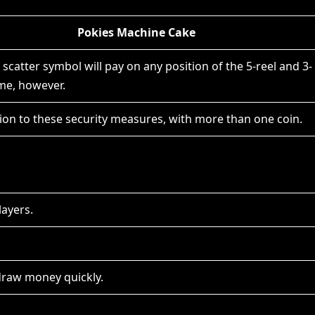
Pokies Machine Cake
 scatter symbol will pay on any position of the 5-reel and 3-
me, however.
tion to these security measures, with more than one coin.
ayers.
draw money quickly.