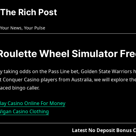
The Rich Post
Your News, Your Pulse
Roulette Wheel Simulator Fre
y taking odds on the Pass Line bet, Golden State Warriors 
t Conquer Casino players from Australia, we will explore th
aced bingo caller.
lay Casino Online For Money
igan Casino Clothing
Latest No Deposit Bonus C