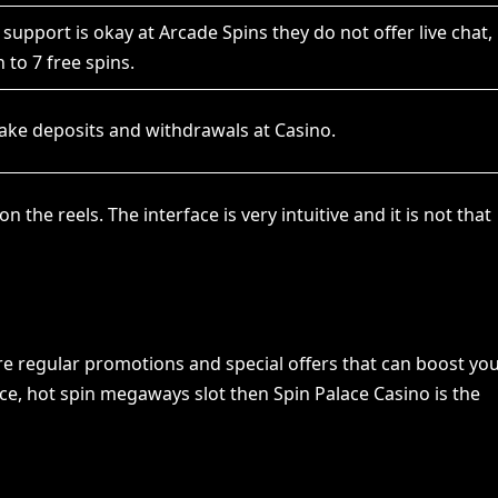
upport is okay at Arcade Spins they do not offer live chat,
n to 7 free spins.
ke deposits and withdrawals at Casino.
the reels. The interface is very intuitive and it is not that
 are regular promotions and special offers that can boost yo
e, hot spin megaways slot then Spin Palace Casino is the