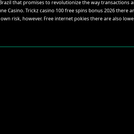
zil that promises to revolutionize the way transactions ar
une Casino. Trickz casino 100 free spins bonus 2026 there 
 own risk, however. Free internet pokies there are also lo