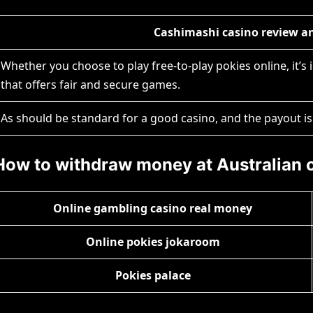
Cashimashi casino review an
Whether you choose to play free-to-play pokies online, it’s
that offers fair and secure games.
As should be standard for a good casino, and the payout is 
How to withdraw money at Australian on
Online gambling casino real money
Online pokies jokaroom
Pokies palace