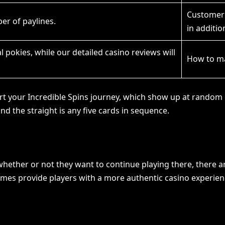
Customer s
er of paylines.
in additio
l pokies, while our detailed casino reviews will
How to ma
t your Incredible Spins journey, which show up at random on 
nd the straight is any five cards in sequence.
e whether or not they want to continue playing there, there
mes provide players with a more authentic casino experienc