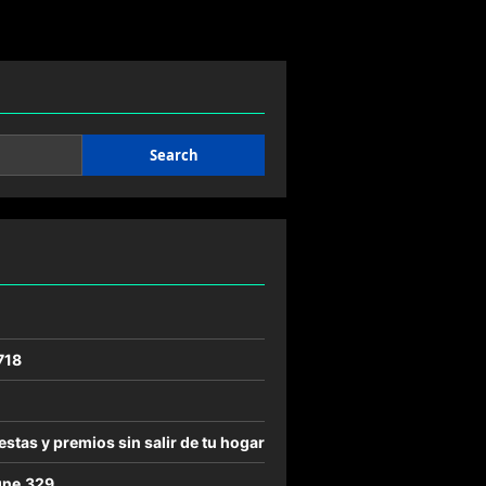
Search
718
estas y premios sin salir de tu hogar
igne.329