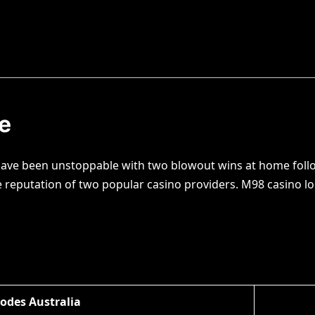
e
have been unstoppable with two blowout wins at home follow
e reputation of two popular casino providers. M98 casino lo
odes Australia