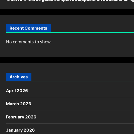
n
Recent Comments
No comments to show.
Archives
April 2026
March 2026
February 2026
January 2026