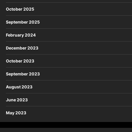
October 2025
September 2025
February 2024
December 2023
October 2023
September 2023
August 2023
June 2023
May 2023