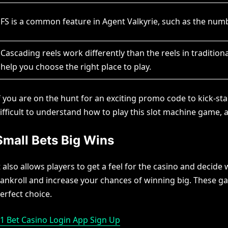
FS is a common feature in Agent Valkyrie, such as the numb
Cascading reels work differently than the reels in traditiona
help you choose the right place to play.
f you are on the hunt for an exciting promo code to kick-star
ifficult to understand how to play this slot machine game, a
Small Bets Big Wins
t also allows players to get a feel for the casino and decid
ankroll and increase your chances of winning big. These ga
erfect choice.
1 Bet Casino Login App Sign Up