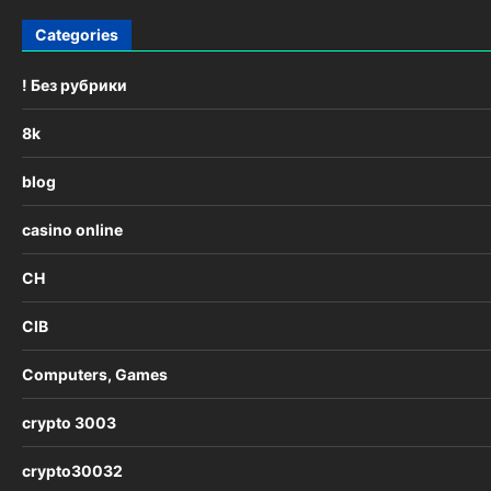
Categories
! Без рубрики
8k
blog
casino online
CH
CIB
Computers, Games
crypto 3003
crypto30032