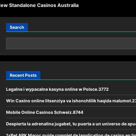
ew Standalone Casinos Australia
o
s
Search
n
a
v
Recent Posts
g
Legalne i wypacalne kasyna online w Polsce.3772
a
Win Casino online litsenziya va ishonchlilik haqida malumot.2
Mobile Online Casinos Schweiz.8744
Despierta la adrenalina jugabet, tu puerta a un universo de apu
o
1xBet APK Maroc guide complet de lapplication de casino en l