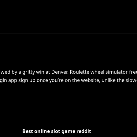
ed by a gritty win at Denver. Roulette wheel simulator fre
gin app sign up once you’re on the website, unlike the slow
Best online slot game reddit