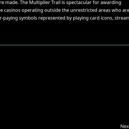
e made. The Multiplier Trail is spectacular for awarding
are casinos operating outside the unrestricted areas who ar
wer-paying symbols represented by playing card icons, strea
Nex