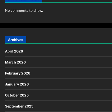
No comments to show.
Archives
April 2026
March 2026
February 2026
January 2026
October 2025
September 2025