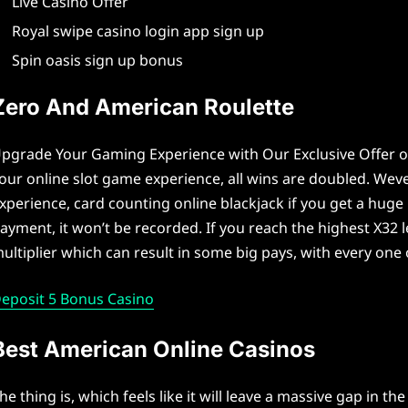
Live Casino Offer
Royal swipe casino login app sign up
Spin oasis sign up bonus
Zero And American Roulette
pgrade Your Gaming Experience with Our Exclusive Offer on
our online slot game experience, all wins are doubled. Weve p
xperience, card counting online blackjack if you get a hug
ayment, it won’t be recorded. If you reach the highest X32 l
ultiplier which can result in some big pays, with every one 
eposit 5 Bonus Casino
Best American Online Casinos
he thing is, which feels like it will leave a massive gap in t