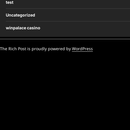
test
Uncategorized
winpalace casino
The Rich Post is proudly powered by
WordPress