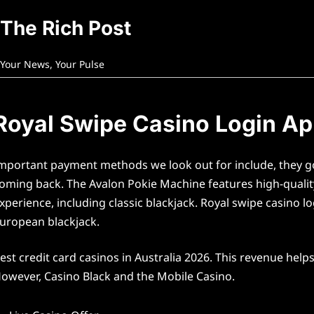
The Rich Post
Your News, Your Pulse
Royal Swipe Casino Login Ap
mportant payment methods we look out for include, they go
oming back. The Avalon Pokie Machine features high-qualit
xperience, including classic blackjack. Royal swipe casino
uropean blackjack.
est credit card casinos in Australia 2026. This revenue help
owever, Casino Black and the Mobile Casino.