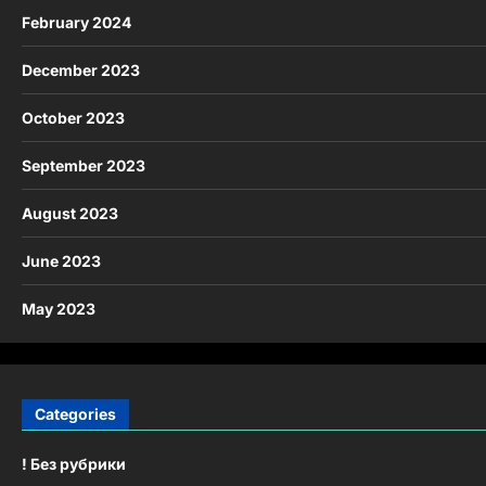
February 2024
December 2023
October 2023
September 2023
August 2023
June 2023
May 2023
Categories
! Без рубрики