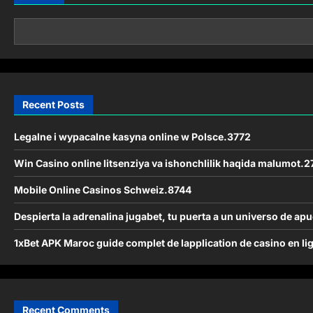
n
a
v
Recent Posts
g
Legalne i wypacalne kasyna online w Polsce.3772
a
Win Casino online litsenziya va ishonchlilik haqida malumot.2
Mobile Online Casinos Schweiz.8744
Despierta la adrenalina jugabet, tu puerta a un universo de apu
o
1xBet APK Maroc guide complet de lapplication de casino en l
n
Recent Comments