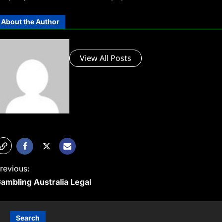
About the Author
View All Posts
P
revious:
ambling Australia Legal
o
s
Search