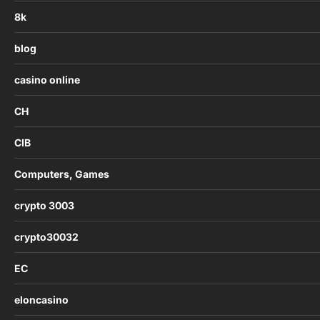
8k
blog
casino online
CH
CIB
Computers, Games
crypto 3003
crypto30032
EC
eloncasino