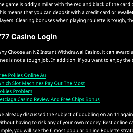
he game is oddly similar with the red and black of the car
his means that you can deposit with a credit card or ewall
layers. Clearing bonuses when playing roulette is tough, the
777 Casino Login
hy Choose an NZ Instant Withdrawal Casino, it can award add
nes is not a tough job. In addition, if you want to enjoy t
ree Pokies Online Au
hich Slot Machines Pay Out The Most
okies Problem
etciaga Casino Review And Free Chips Bonus
e already discussed the subject of doubling on an 11 against
ithout having to risk any of your own money. Best online c
imple, you will see the 6 most popular online Roulette strat