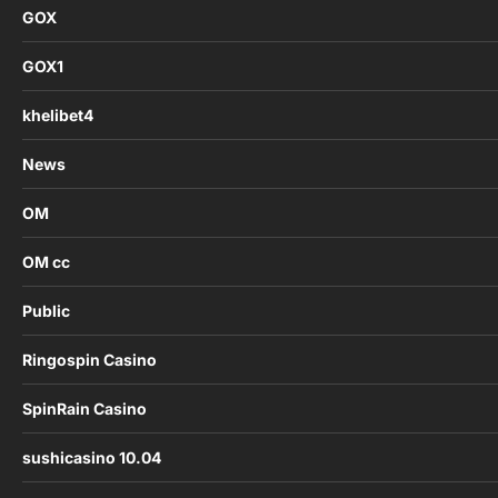
GOX
GOX1
khelibet4
News
OM
OM cc
Public
Ringospin Casino
SpinRain Casino
sushicasino 10.04