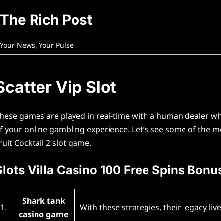
The Rich Post
Your News, Your Pulse
Scatter Vip Slot
hese games are played in real-time with a human dealer wh
f your online gambling experience. Let’s see some of the m
ruit Cocktail 2 slot game.
Slots Villa Casino 100 Free Spins Bon
Shark tank
1.
With these strategies, their legacy liv
casino game