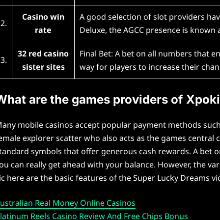
Casino win
A good selection of slot providers h
2.
rate
Deluxe, the AGCC presence is known as
32 red casino
Final Bet: A bet on all numbers that e
3.
sister sites
way for players to increase their chan
What are the games providers of Xpok
any mobile casinos accept popular payment methods such as
emale explorer scatter who also acts as the games central c
tandard symbols that offer generous cash rewards. A bet o
ou can really get ahead with your balance. However, the vari
ic here are the basic features of the Super Lucky Dreams vid
ustralian Real Money Online Casinos
latinum Reels Casino Review And Free Chips Bonus