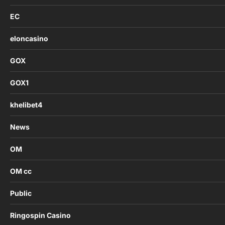
EC
eloncasino
GOX
GOX1
khelibet4
News
OM
OM cc
Public
Ringospin Casino