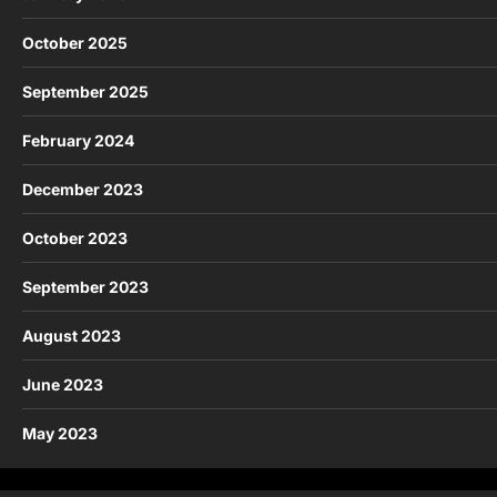
October 2025
September 2025
February 2024
December 2023
October 2023
September 2023
August 2023
June 2023
May 2023