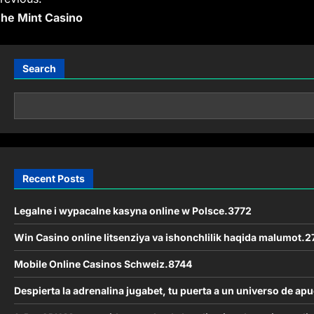
P
he Mint Casino
o
s
Search
n
a
v
Recent Posts
g
Legalne i wypacalne kasyna online w Polsce.3772
a
Win Casino online litsenziya va ishonchlilik haqida malumot.2
Mobile Online Casinos Schweiz.8744
Despierta la adrenalina jugabet, tu puerta a un universo de apu
o