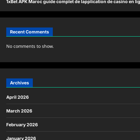
1xBet APK Maroc guide complet de lapplication de casino en l
n
Recent Comments
No comments to show.
Archives
April 2026
March 2026
February 2026
January 2026