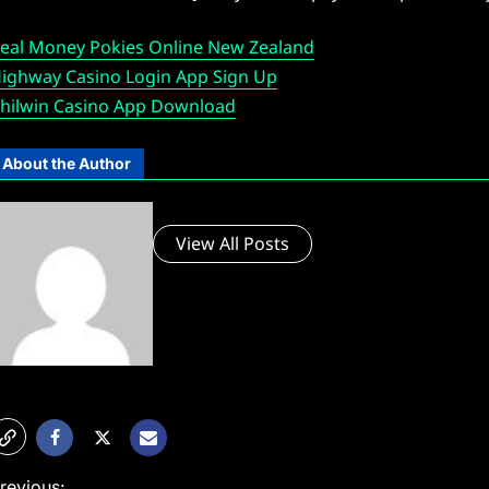
eal Money Pokies Online New Zealand
ighway Casino Login App Sign Up
hilwin Casino App Download
About the Author
View All Posts
revious: