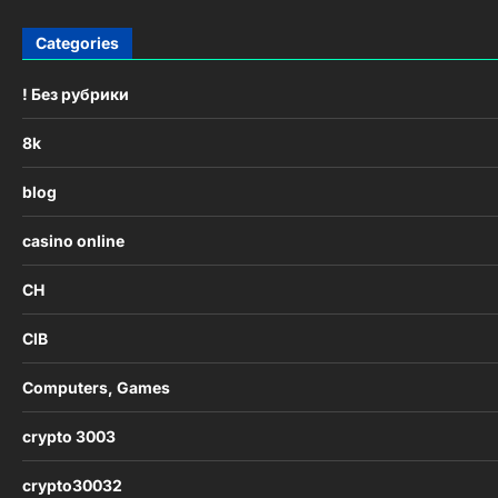
Categories
! Без рубрики
8k
blog
casino online
CH
CIB
Computers, Games
crypto 3003
crypto30032