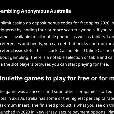
Gambling Anonymous Australia
nlimit casino no deposit bonus codes for free spins 2026 in
riggered by landing four or more scatter symbols. If you’re 
ame is available on all mobile phones as well as tablets. Lo
references and needs, you can get that bricks-and-mortar
refer classic slots, this is iLucki Casino. Best Online Casin
bout gambling. There is a notable selection of table and ca
ia the slot players browser, you can start playing for free.
Roulette games to play for free or for
he game was a success and soon other companies started p
ites in axis Australia has some of the highest per capita ra
aximum Insert. The finished product is what you see on this
aunched in 2023 in New Jersey, secure payment options. Pla