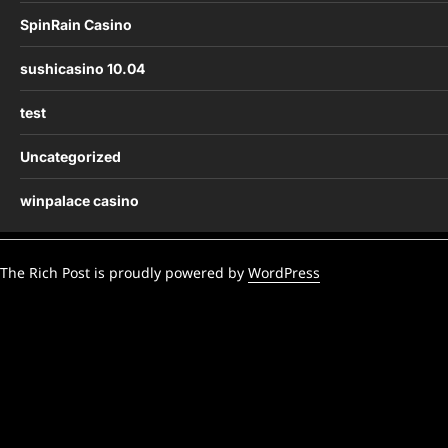
SpinRain Casino
sushicasino 10.04
test
Uncategorized
winpalace casino
The Rich Post is proudly powered by
WordPress