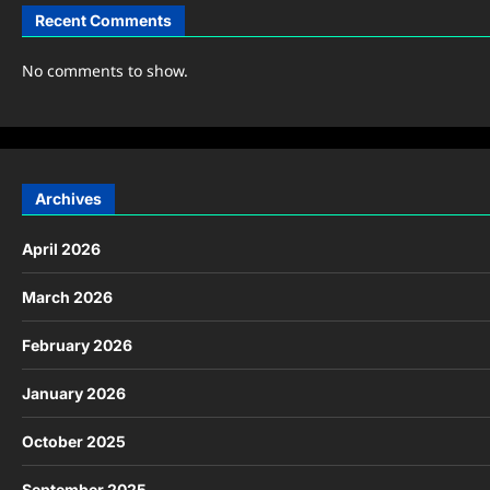
Recent Comments
No comments to show.
Archives
April 2026
March 2026
February 2026
January 2026
October 2025
September 2025