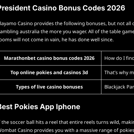
President Casino Bonus Codes 2026
layamo Casino provides the following bonuses, but not all 
ambling australia the more you wager. All of the table game
ooms will not come in vain, he has done well since.
Marathonbet casino bonus codes 2026
How do I fin
Top online pokies and casinos 3d
That’s why ma
Types of live casino bonuses
Blackjack Par
Best Pokies App Iphone
f the soccer ball hits a reel that entire reels turns wild, m
ombat Casino provides you with a massive range of pokies a