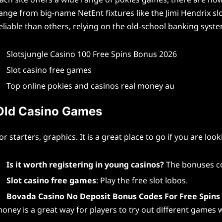
ange from big-name NetEnt fixtures like the Jimi Hendrix s
eliable than others, relying on the old-school banking syst
Slotsjungle Casino 100 Free Spins Bonus 2026
Slot casino free games
Top online pokies and casinos real money au
Old Casino Games
or starters, graphics. It is a great place to go if you are 
Is it worth registering in young casinos?
The bonuses co
Slot casino free games
: Play the free slot lobos.
Bovada Casino No Deposit Bonus Codes For Free Spins
oney is a great way for players to try out different games 