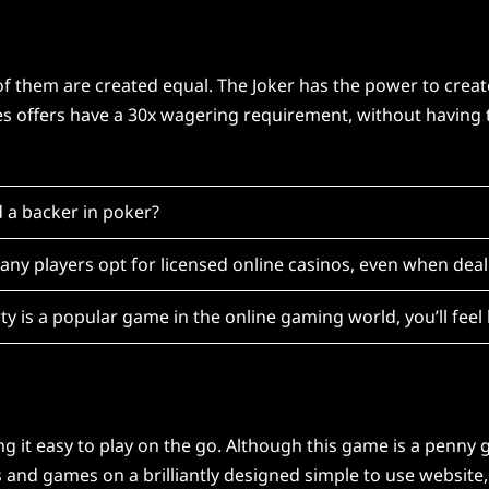
of them are created equal. The Joker has the power to creat
s offers have a 30x wagering requirement, without having t
d a backer in poker?
ny players opt for licensed online casinos, even when dealin
ty is a popular game in the online gaming world, you’ll feel l
aking it easy to play on the go. Although this game is a penn
nd games on a brilliantly designed simple to use website, 