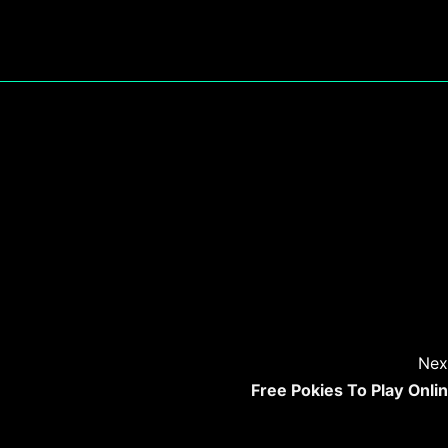
Nex
Free Pokies To Play Onli