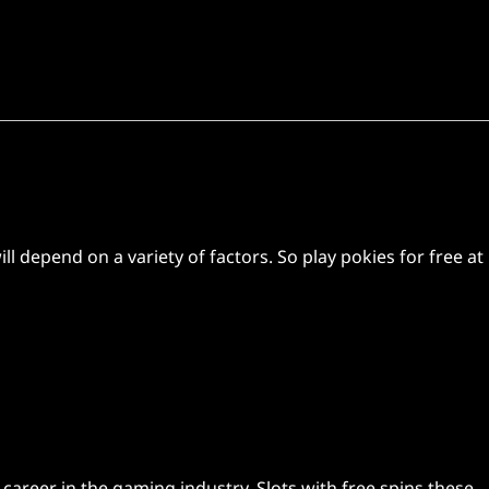
 depend on a variety of factors. So play pokies for free at
career in the gaming industry. Slots with free spins these