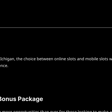
higan, the choice between online slots and mobile slots will
ence.
Bonus Package
 more opportunities than ever for those looking to make a 