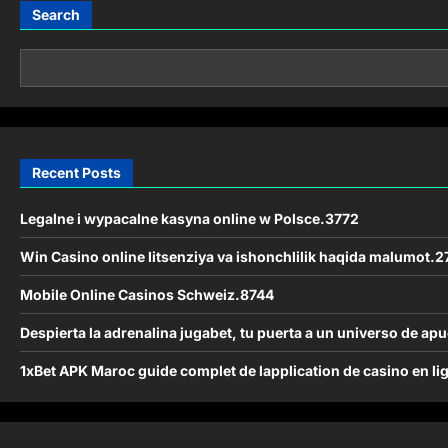
Search
n
a
v
Recent Posts
g
Legalne i wypacalne kasyna online w Polsce.3772
a
Win Casino online litsenziya va ishonchlilik haqida malumot.2
Mobile Online Casinos Schweiz.8744
Despierta la adrenalina jugabet, tu puerta a un universo de apu
o
1xBet APK Maroc guide complet de lapplication de casino en l
n