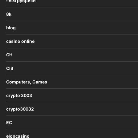
! Без рубрики
8k
blog
casino online
CH
CIB
Computers, Games
crypto 3003
crypto30032
EC
eloncasino