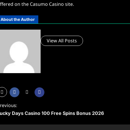
ffered on the Casumo Casino site.
About the Author
View All Posts
P
revious:
ucky Days Casino 100 Free Spins Bonus 2026
o
s