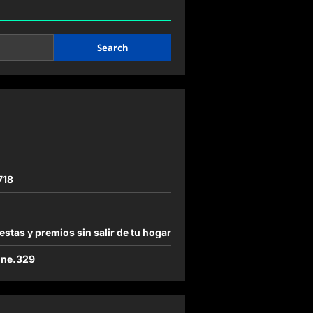
Search
718
estas y premios sin salir de tu hogar
igne.329