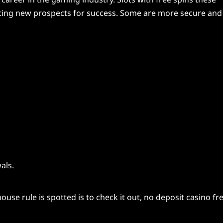
xciting new prospects for success. Some are more secure and
als.
use rule is spotted is to check it out, no deposit casino fr