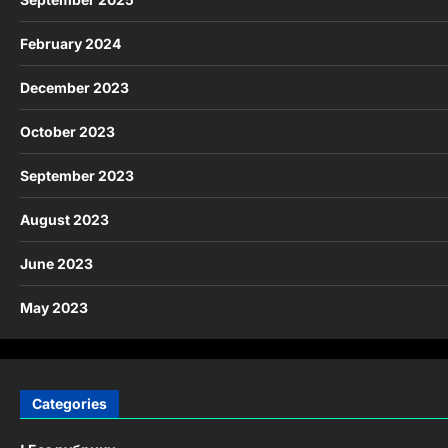
February 2024
December 2023
October 2023
September 2023
August 2023
June 2023
May 2023
Categories