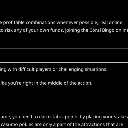
e profitable combinations whenever possible, real online
o risk any of your own funds. Joining the Coral Bingo onlin
g with difficult players or challenging situations.
ike you’re right in the middle of the action.
y game, you need to earn status points by placing your stakes
casumo pokies are only a part of the attractions that are