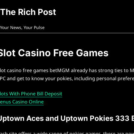
The Rich Post
Your News, Your Pulse
Slot Casino Free Games
lot casino free games betMGM already has strong ties to MIc
PC and get to know your pokies, including personal prefer
lots With Phone Bill Deposit
enus Casino Online
Uptown Aces and Uptown Pokies 333 
ach site offers a wide range of pokies games, there are now