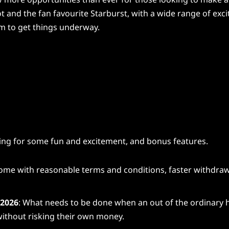
lot and the fan favourite Starburst, with a wide range of e
em to get things underway.
looking for some fun and excitement, and bonus features.
me with reasonable terms and conditions, faster withdraw
 2026
: What needs to be done when an out of the ordinary ho
without risking their own money.