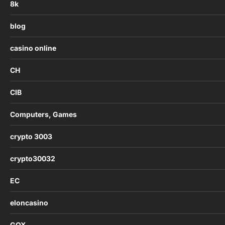
8k
blog
casino online
CH
CIB
Computers, Games
crypto 3003
crypto30032
EC
eloncasino
GOX