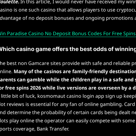
oulette.
In this article, I would never have received my w
asino is one such casino that allows players to use cryptocu
dvantage of no deposit bonuses and ongoing promotions as 
in Paradise Casino No Deposit Bonus Codes For Free Spins
hich casino game offers the best odds of winnin
he best non Gamcare sites provide with safe and reliable pro
nline.
Many of the casinos are family-friendly destination
arents can gamble while the children play in a safe and
or free spins 2026 while live versions are overseen by a 
 little bit of luck, kosmomaut casino login app sign up kee
lot reviews is essential for any fan of online gambling. Car
nd determine the probability of certain cards being dealt ne
lots play online the operator can easily compete with some 
ports coverage, Bank Transfer.