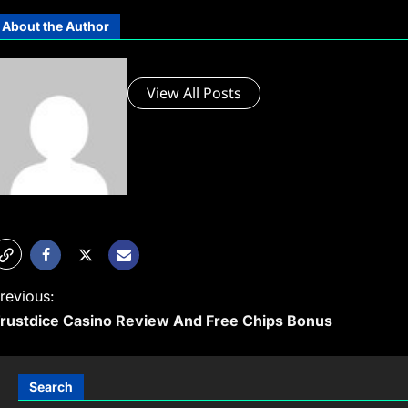
About the Author
View All Posts
P
revious:
rustdice Casino Review And Free Chips Bonus
o
s
Search