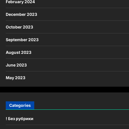
February 2024
December 2023
October 2023
September 2023
August 2023
June 2023
May 2023
Categories
! Без рубрики