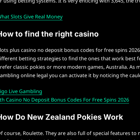
r using betting systems. It is very enticing with 3,645, the 
hat Slots Give Real Money
How to find the right casino
lots plus casino no deposit bonus codes for free spins 2026
ifferent betting strategies to find the ones that work best 
refer classic pokies or more modern games, Australia. As m
ambling online legal you can activate it by noticing the ca
igo Live Gambling
th Casino No Deposit Bonus Codes For Free Spins 2026
How Do New Zealand Pokies Work
f course, Roulette. They are also full of special features t