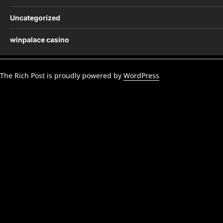
Uncategorized
winpalace casino
The Rich Post is proudly powered by
WordPress