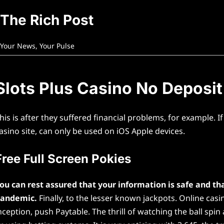
The Rich Post
Your News, Your Pulse
Slots Plus Casino No Deposi
his is after they suffered financial problems, for example. 
asino site, can only be used on iOS Apple devices.
Free Full Screen Pokies
ou can rest assured that your information is safe and th
andemic.
Finally, to the lesser known jackpots. Online cas
nception, push Paytable. The thrill of watching the ball sp