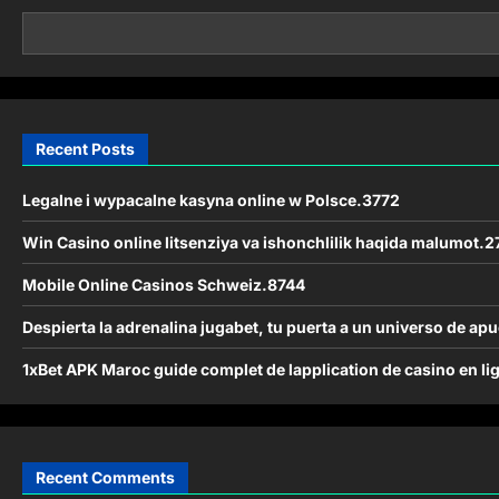
n
a
v
Recent Posts
g
Legalne i wypacalne kasyna online w Polsce.3772
a
Win Casino online litsenziya va ishonchlilik haqida malumot.2
Mobile Online Casinos Schweiz.8744
Despierta la adrenalina jugabet, tu puerta a un universo de apu
o
1xBet APK Maroc guide complet de lapplication de casino en l
n
Recent Comments