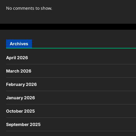
No comments to show.
Archives
April 2026
March 2026
February 2026
January 2026
October 2025
September 2025