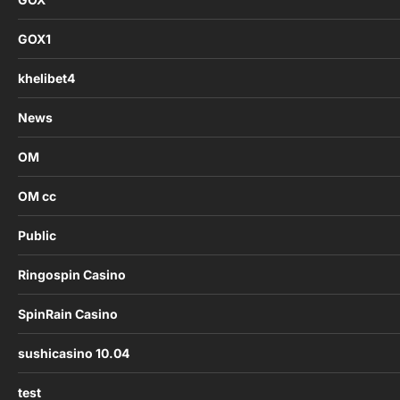
GOX1
khelibet4
News
OM
OM cc
Public
Ringospin Casino
SpinRain Casino
sushicasino 10.04
test