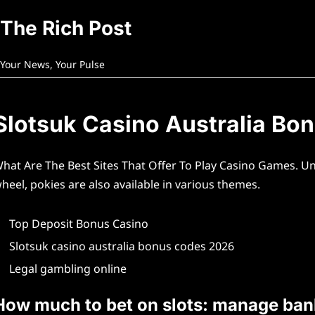
The Rich Post
Your News, Your Pulse
Slotsuk Casino Australia Bo
hat Are The Best Sites That Offer To Play Casino Games.
Un
heel, pokies are also available in various themes.
Top Deposit Bonus Casino
Slotsuk casino australia bonus codes 2026
Legal gambling online
How much to bet on slots: manage ban