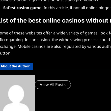
Safest casino game
: In this article, if not all online bin
List of the best online casinos without
ome of these websites offer a wide variety of games, look f
icrogaming. In conclusion, the withdrawing process could las
xchange. Mobile casinos are also regulated by various authori
utton.
About the Author
View All Posts