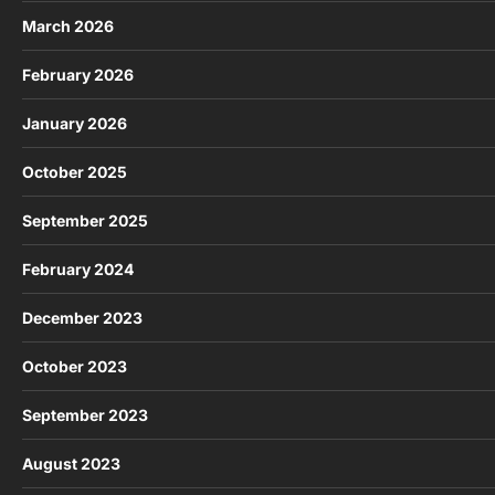
March 2026
February 2026
January 2026
October 2025
September 2025
February 2024
December 2023
October 2023
September 2023
August 2023