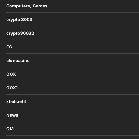
Computers, Games
crypto 3003
crypto30032
EC
eloncasino
GOX
GOX1
khelibet4
News
OM