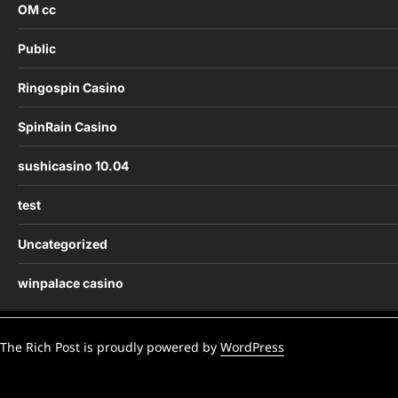
OM cc
Public
Ringospin Casino
SpinRain Casino
sushicasino 10.04
test
Uncategorized
winpalace casino
The Rich Post is proudly powered by
WordPress