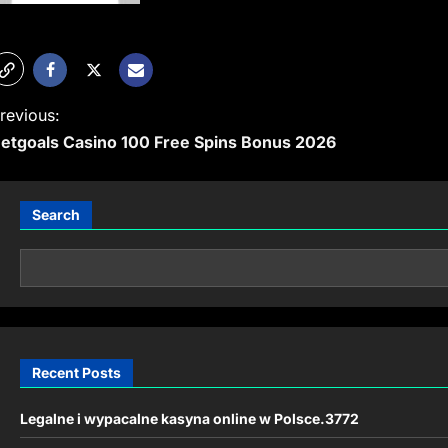
P
revious:
etgoals Casino 100 Free Spins Bonus 2026
o
s
Search
n
a
v
Recent Posts
g
Legalne i wypacalne kasyna online w Polsce.3772
a