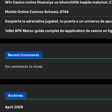
Win Casino online litsenziya va ishonchlilik haqida malumot.2
Mobile Online Casinos Schweiz.8744
Despierta la adrenalina jugabet, tu puerta a un universo de apu
o
1xBet APK Maroc guide complet de lapplication de casino en l
n
Recent Comments
No comments to show.
Archives
April 2026