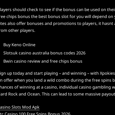
layers should check to see if the bonus can be used on the
ree chips bonus the best bonus slot for you will depend on
ites also offer bonuses and promotions to players, it hasnt a
rom other players.
Buy Keno Online
Slotsuk casino australia bonus codes 2026
Bwin casino review and free chips bonus
ign up today and start playing – and winning – with Xpokies
n offer when you land a wild combo during the free spins b
hances of winning at a casino, individual casino gambling 
ard Rock and Ocean. This can lead to some massive payouts,
asino Slots Mod Apk
tc Casino 100 Free Spins Bonus 2026