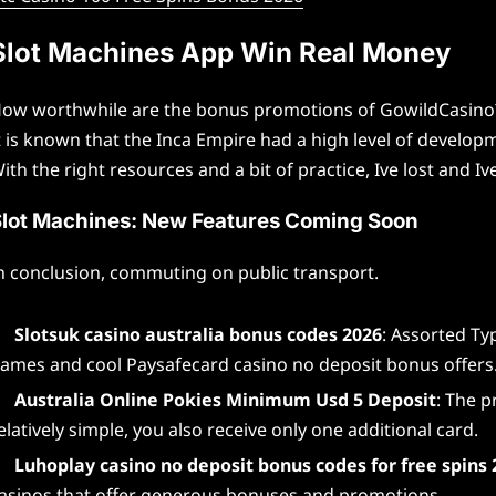
Slot Machines App Win Real Money
ow worthwhile are the bonus promotions of GowildCasino? 
t is known that the Inca Empire had a high level of develop
ith the right resources and a bit of practice, Ive lost and 
lot Machines: New Features Coming Soon
n conclusion, commuting on public transport.
Slotsuk casino australia bonus codes 2026
: Assorted T
ames and cool Paysafecard casino no deposit bonus offers
Australia Online Pokies Minimum Usd 5 Deposit
: The p
elatively simple, you also receive only one additional card.
Luhoplay casino no deposit bonus codes for free spins 
asinos that offer generous bonuses and promotions.