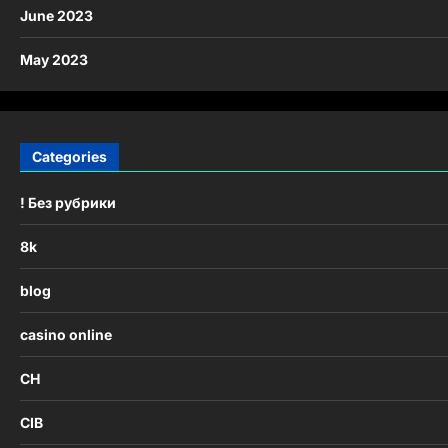
June 2023
May 2023
Categories
! Без рубрики
8k
blog
casino online
CH
CIB