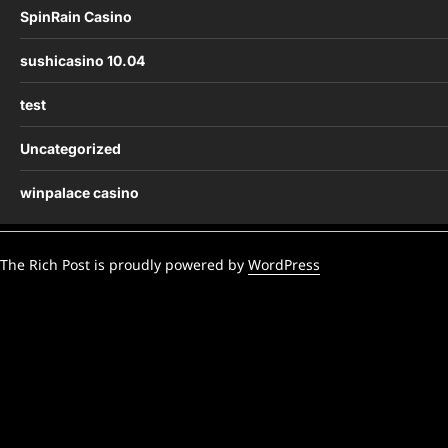
SpinRain Casino
sushicasino 10.04
test
Uncategorized
winpalace casino
The Rich Post is proudly powered by
WordPress