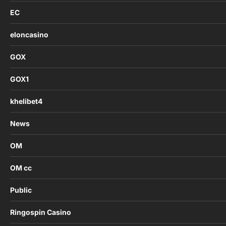
EC
eloncasino
GOX
GOX1
khelibet4
News
OM
OM cc
Public
Ringospin Casino