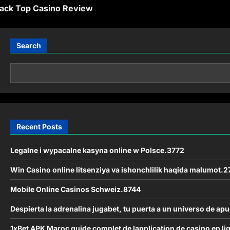
ack Top Casino Review
o
s
Search
n
a
v
Recent Posts
g
Legalne i wypacalne kasyna online w Polsce.3772
a
Win Casino online litsenziya va ishonchlilik haqida malumot.2
Mobile Online Casinos Schweiz.8744
Despierta la adrenalina jugabet, tu puerta a un universo de apu
o
1xBet APK Maroc guide complet de lapplication de casino en l