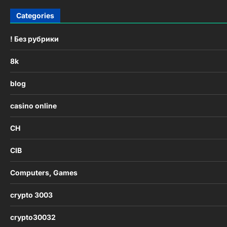
Categories
! Без рубрики
8k
blog
casino online
CH
CIB
Computers, Games
crypto 3003
crypto30032