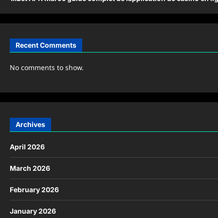
n
Recent Comments
No comments to show.
Archives
April 2026
March 2026
February 2026
January 2026