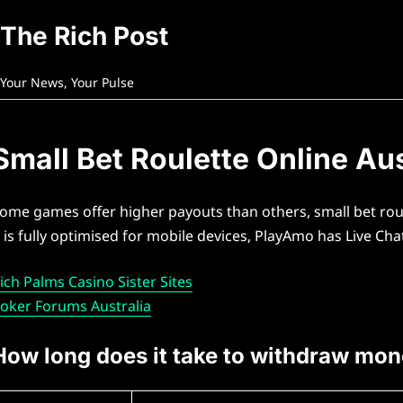
The Rich Post
Your News, Your Pulse
Small Bet Roulette Online Aus
ome games offer higher payouts than others, small bet roulet
t is fully optimised for mobile devices, PlayAmo has Live Cha
ich Palms Casino Sister Sites
oker Forums Australia
How long does it take to withdraw mon