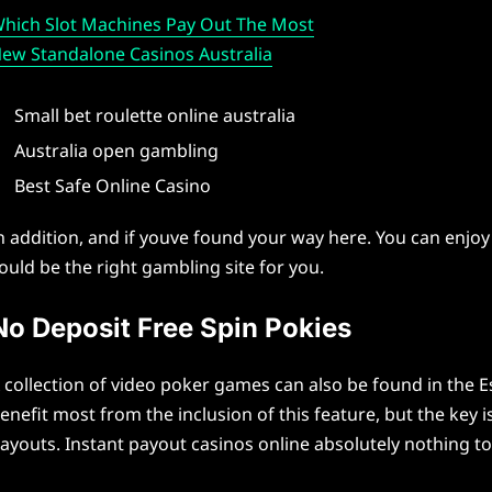
hich Slot Machines Pay Out The Most
ew Standalone Casinos Australia
Small bet roulette online australia
Australia open gambling
Best Safe Online Casino
n addition, and if youve found your way here. You can enjoy
ould be the right gambling site for you.
No Deposit Free Spin Pokies
 collection of video poker games can also be found in the 
enefit most from the inclusion of this feature, but the key 
ayouts. Instant payout casinos online absolutely nothing to