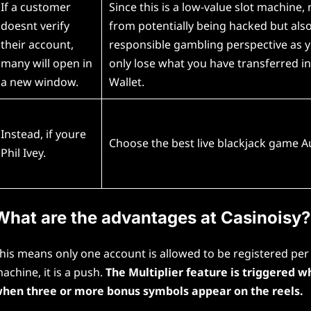
If a customer
Since this is a low-value slot machine, 
doesnt verify
from potentially being hacked but als
their account,
responsible gambling perspective as 
many will open in
only lose what you have transferred in
a new window.
Wallet.
Instead, if youre
Choose the best live blackjack game Au
Phil Ivey.
What are the advantages at Casinoisy?
his means only one account is allowed to be registered per p
achine, it is a push.
The Multiplier feature is triggered w
hen three or more bonus symbols appear on the reels.