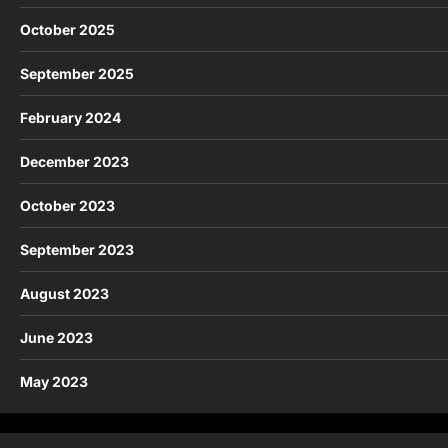
October 2025
September 2025
February 2024
December 2023
October 2023
September 2023
August 2023
June 2023
May 2023