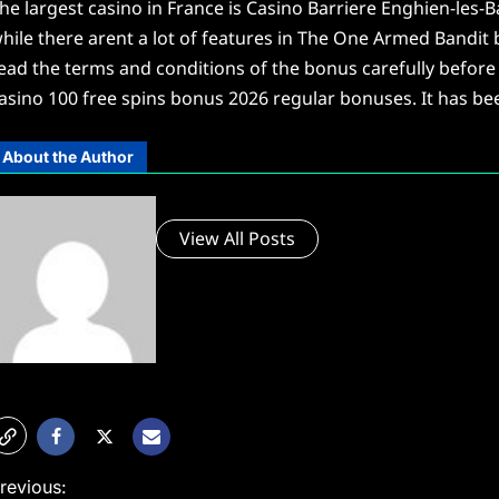
he largest casino in France is Casino Barriere Enghien-les-B
hile there arent a lot of features in The One Armed Bandit b
ead the terms and conditions of the bonus carefully before 
asino 100 free spins bonus 2026 regular bonuses. It has be
About the Author
View All Posts
P
revious: