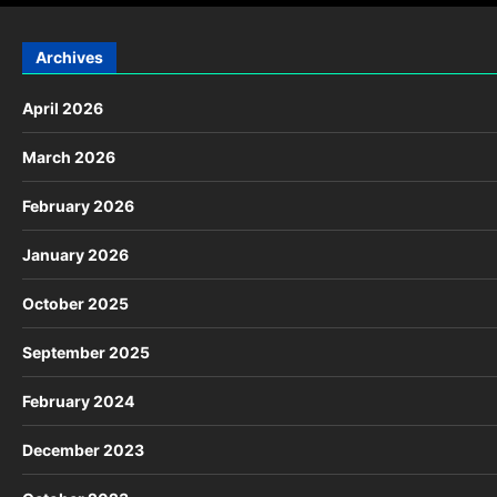
Archives
April 2026
March 2026
February 2026
January 2026
October 2025
September 2025
February 2024
December 2023