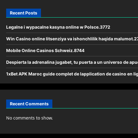
v
Recent Posts
g
Legalne i wypacalne kasyna online w Polsce.3772
a
Win Casino online litsenziya va ishonchlilik haqida malumot.2
Mobile Online Casinos Schweiz.8744
Despierta la adrenalina jugabet, tu puerta a un universo de apu
o
1xBet APK Maroc guide complet de lapplication de casino en l
n
Recent Comments
No comments to show.