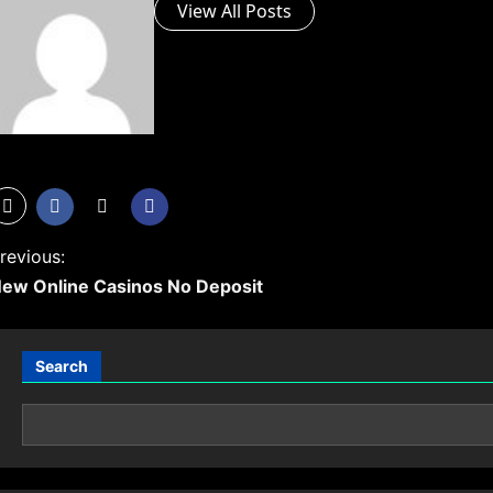
View All Posts
P
revious:
ew Online Casinos No Deposit
o
s
Search
n
a