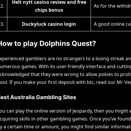
Helt nytt casino review and free
2.
As for the withd
chips bonus
3.
Duckyluck casino login
A good online ca
How to play Dolphins Quest?
xperienced gamblers are no strangers to a losing streak and
umerous games. With its user-friendly interface and cuttin
cknowledged that they were wrong to allow pokies to prolifera
ool. If you make your first deposit with btc, read our Mr V
est Australia Gambling Sites
ou can play the online version of Jeopardy, then you might w
cquiring skills in other gambling games. Once you’ve foun
y a certain time or amount, you might find similar informat