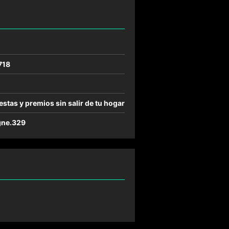
718
estas y premios sin salir de tu hogar
igne.329