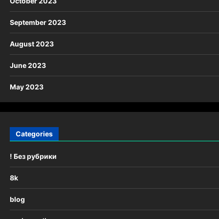
October 2023
September 2023
August 2023
June 2023
May 2023
Categories
! Без рубрики
8k
blog