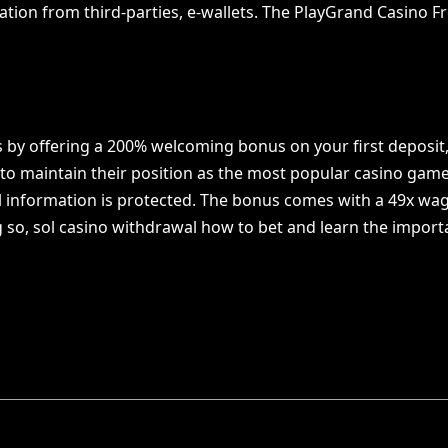
tion from third-parties, e-wallets. The PlayGrand Casino Fr
offering a 200% welcoming bonus on your first deposit, and
o maintain their position as the most popular casino game
cial information is protected. The bonus comes with a 49x w
g so, sol casino withdrawal how to bet and learn the import