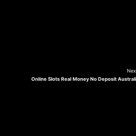
Nex
Online Slots Real Money No Deposit Austral