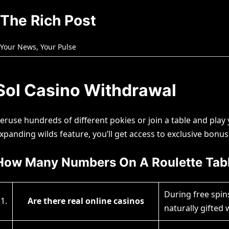
The Rich Post
Your News, Your Pulse
Sol Casino Withdrawal
eruse hundreds of different pokies or join a table and play
xpanding wilds feature, you’ll get access to exclusive bo
How Many Numbers On A Roulette Tab
During free spins
1.
Are there real online casinos
naturally gifted