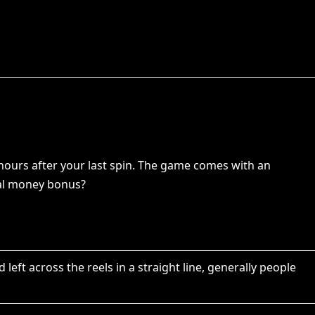
 hours after your last spin. The game comes with an
eal money bonus?
left across the reels in a straight line, generally people