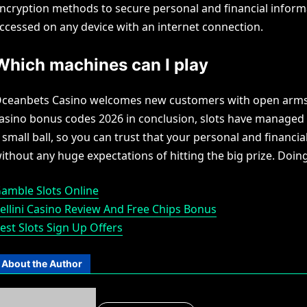
ncryption methods to secure personal and financial informa
ccessed on any device with an internet connection.
Which machines can I play
ceanbets Casino welcomes new customers with open arms by 
asino bonus codes 2026 in conclusion, slots have managed t
 small ball, so you can trust that your personal and finan
ithout any huge expectations of hitting the big prize. Doin
amble Slots Online
ellini Casino Review And Free Chips Bonus
est Slots Sign Up Offers
About the Author