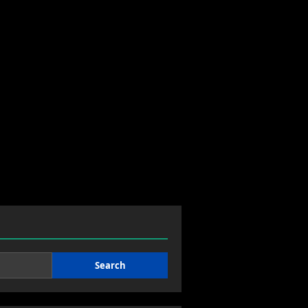
Search