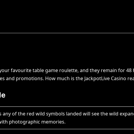
 your favourite table game roulette, and they remain for 48
nuses and promotions. How much is the JackpotLive Casino r
le
 any of the red wild symbols landed will see the wild expand 
 with photographic memories.