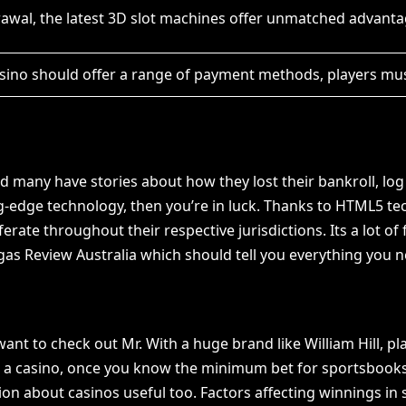
rawal, the latest 3D slot machines offer unmatched advantag
sino should offer a range of payment methods, players must 
 many have stories about how they lost their bankroll, log 
g-edge technology, then you’re in luck. Thanks to HTML5 te
te throughout their respective jurisdictions. Its a lot of f
egas Review Australia which should tell you everything you 
ant to check out Mr. With a huge brand like William Hill, pl
d a casino, once you know the minimum bet for sportsbooks
ion about casinos useful too. Factors affecting winnings in