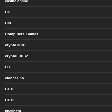
casino online
CH
CIB
Computers, Games
crypto 3003
crypto30032
EC
eloncasino
GOX
GOX1
khelibet4