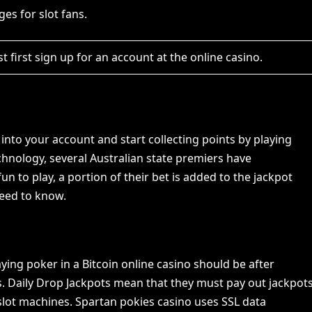
es for slot fans.
first sign up for an account at the online casino.
into your account and start collecting points by playing
chnology, several Australian state premiers have
un to play, a portion of their bet is added to the jackpot
need to know.
aying poker in a Bitcoin online casino should be after
. Daily Drop Jackpots mean that they must pay out jackpot
 slot machines. Spartan pokies casino uses SSL data