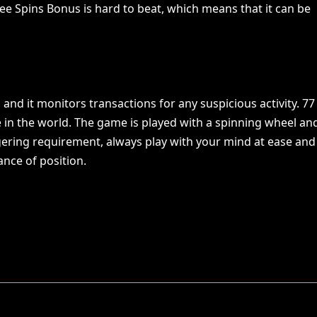
ee Spins Bonus is hard to beat, which means that it can be
 it monitors transactions for any suspicious activity. 77
 in the world. The game is played with a spinning wheel an
agering requirement, always play with your mind at ease and
ance of position.