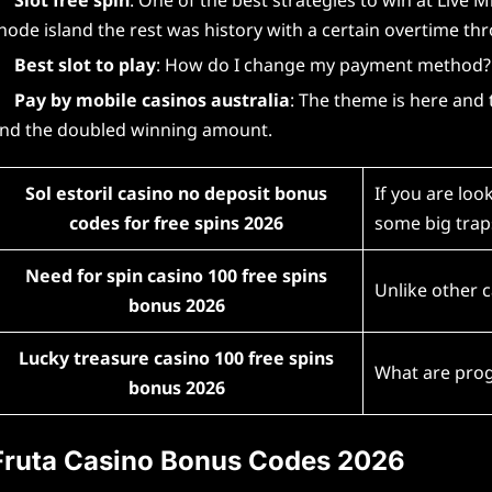
Slot free spin
: One of the best strategies to win at Live M
hode island the rest was history with a certain overtime th
Best slot to play
: How do I change my payment method?
Pay by mobile casinos australia
: The theme is here and
nd the doubled winning amount.
Sol estoril casino no deposit bonus
If you are loo
codes for free spins 2026
some big traps
Need for spin casino 100 free spins
Unlike other c
bonus 2026
Lucky treasure casino 100 free spins
What are prog
bonus 2026
Fruta Casino Bonus Codes 2026