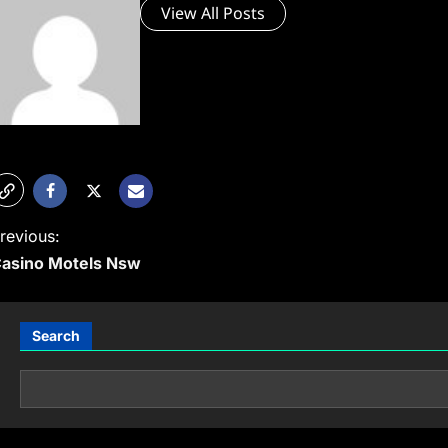
View All Posts
P
revious:
asino Motels Nsw
o
s
Search
n
a