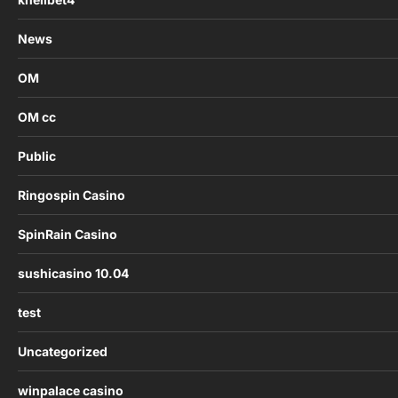
News
OM
OM cc
Public
Ringospin Casino
SpinRain Casino
sushicasino 10.04
test
Uncategorized
winpalace casino