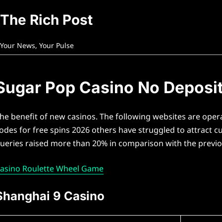
The Rich Post
Your News, Your Pulse
Sugar Pop Casino No Deposit
he benefit of new casinos. The following websites are op
odes for free spins 2026 others have struggled to attract 
ueries raised more than 20% in comparison with the previou
asino Roulette Wheel Game
Shanghai 9 Casino