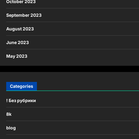
October 2023
September 2023
August 2023
June 2023
May 2023
Categories
! Без рубрики
8k
blog