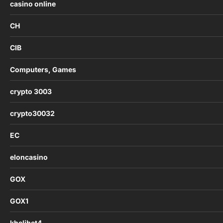
casino online
CH
CIB
Computers, Games
crypto 3003
crypto30032
EC
eloncasino
GOX
GOX1
khelibet4