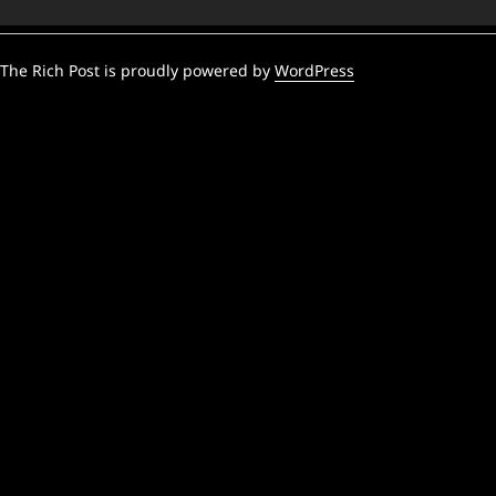
The Rich Post is proudly powered by
WordPress