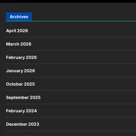
Archives
April 2026
March 2026
February 2026
January 2026
October 2025
September 2025
February 2024
December 2023