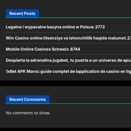
v
Recent Posts
g
Legalne i wypacalne kasyna online w Polsce.3772
a
Win Casino online litsenziya va ishonchlilik haqida malumot.2
Mobile Online Casinos Schweiz.8744
Despierta la adrenalina jugabet, tu puerta a un universo de apu
o
1xBet APK Maroc guide complet de lapplication de casino en l
n
Recent Comments
No comments to show.