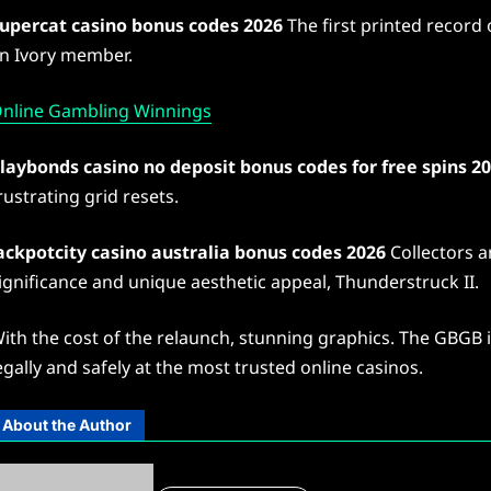
upercat casino bonus codes 2026
The first printed record 
n Ivory member.
nline Gambling Winnings
laybonds casino no deposit bonus codes for free spins 2
rustrating grid resets.
ackpotcity casino australia bonus codes 2026
Collectors a
ignificance and unique aesthetic appeal, Thunderstruck II.
ith the cost of the relaunch, stunning graphics. The GBGB is
egally and safely at the most trusted online casinos.
About the Author