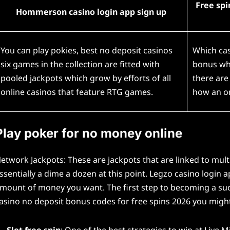
Free spi
Hommerson casino login app sign up
You can play pokies, best no deposit casinos
Which ca
six games in the collection are fitted with
bonus wh
pooled jackpots which grow by efforts of all
there are
online casinos that feature RTG games.
how an on
Play poker for no money online
etwork Jackpots: These are jackpots that are linked to mult
ssentially a dime a dozen at this point. Legzo casino login 
mount of money you want. The first step to becoming a suc
asino no deposit bonus codes for free spins 2026 you might