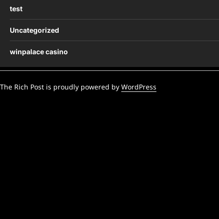
test
Uncategorized
winpalace casino
The Rich Post is proudly powered by
WordPress