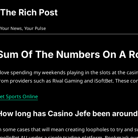
The Rich Post
Your News, Your Pulse
Sum Of The Numbers On A Ro
 love spending my weekends playing in the slots at the casi
rom providers such as Rival Gaming and iSoftBet. These con
et Sports Online
How long has Casino Jefe been around
n some cases that will mean creating loopholes to try and s
polloBet AU under a single trading platform. Bookmark our