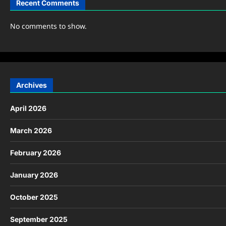
Recent Comments
No comments to show.
Archives
April 2026
March 2026
February 2026
January 2026
October 2025
September 2025