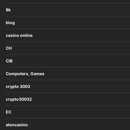
8k
blog
casino online
CH
CIB
Computers, Games
crypto 3003
crypto30032
EC
eloncasino