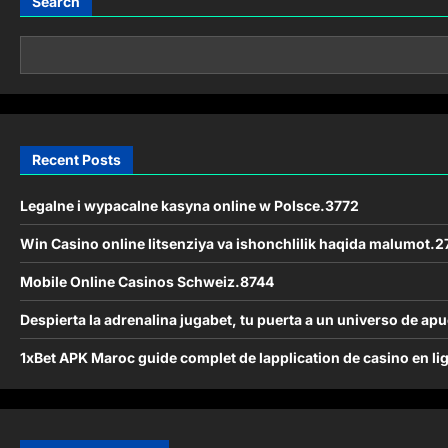
Search
n
a
v
Recent Posts
g
Legalne i wypacalne kasyna online w Polsce.3772
a
Win Casino online litsenziya va ishonchlilik haqida malumot.2
Mobile Online Casinos Schweiz.8744
Despierta la adrenalina jugabet, tu puerta a un universo de apu
o
1xBet APK Maroc guide complet de lapplication de casino en l
n