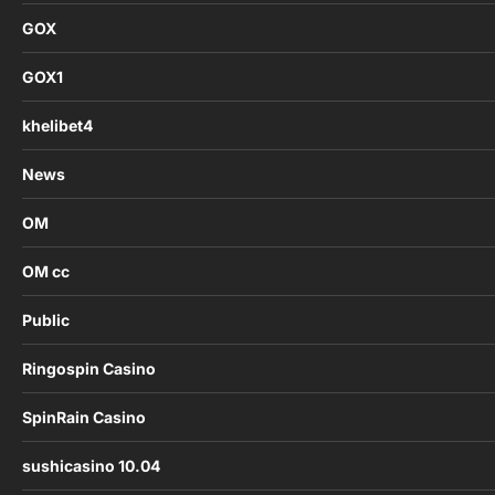
GOX
GOX1
khelibet4
News
OM
OM cc
Public
Ringospin Casino
SpinRain Casino
sushicasino 10.04