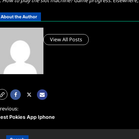
How to play the slot machine? Game progress.
Elsewhere, 
About the Author
View All Posts
P
revious:
est Pokies App Iphone
o
s