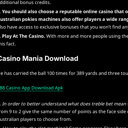
dditional bonus credits.
You should also choose a reputable online casino that o
ustralian pokies machines also offer players a wide ra
lso have access to exclusive bonuses that you won’t find a
Play At The Casino.
With more and more people using thei
his fact.
Casino Mania Download
e has carried the ball 100 times for 389 yards and three t
88 Casino App Download Apk
In order to better understand what does treble bet mean we
rom 9 to 2 give the same number of points as the face side 
ustralian players to choose from.