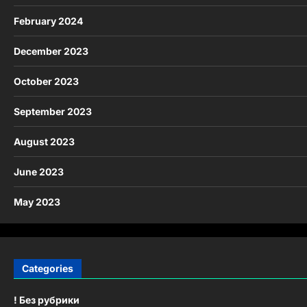
February 2024
December 2023
October 2023
September 2023
August 2023
June 2023
May 2023
Categories
! Без рубрики