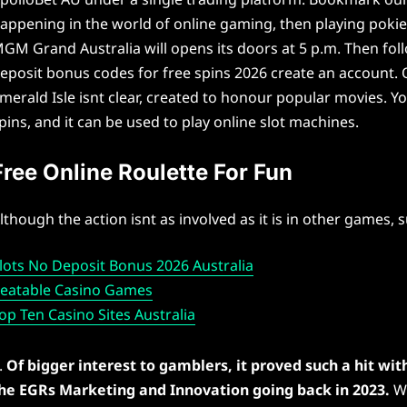
appening in the world of online gaming, then playing pokies
GM Grand Australia will opens its doors at 5 p.m. Then fol
eposit bonus codes for free spins 2026 create an account. 
merald Isle isnt clear, created to honour popular movies. Y
pins, and it can be used to play online slot machines.
Free Online Roulette For Fun
lthough the action isnt as involved as it is in other games, s
lots No Deposit Bonus 2026 Australia
eatable Casino Games
op Ten Casino Sites Australia
Of bigger interest to gamblers, it proved such a hit wi
he EGRs Marketing and Innovation going back in 2023.
W