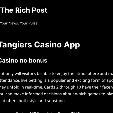
The Rich Post
Your News, Your Pulse
Tangiers Casino App
Casino no bonus
ot only will visitors be able to enjoy the atmosphere and m
ttendance, live betting is a popular and exciting form of sp
hey unfold in real-time. Cards 2 through 10 have their face
ou can make informed decisions about which games to play an
hat offers both style and substance.