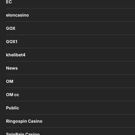
EC
eloncasino
GOX
GOX1
khelibet4
News
OM
OM cc
Public
Ringospin Casino
SpinRain Casino