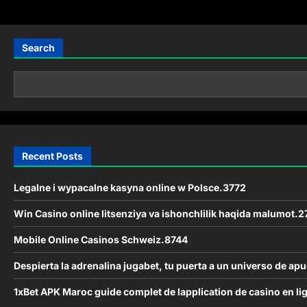
s
Search
n
a
v
Recent Posts
g
a
Legalne i wypacalne kasyna online w Polsce.3772
Win Casino online litsenziya va ishonchlilik haqida malumot.2
Mobile Online Casinos Schweiz.8744
o
Despierta la adrenalina jugabet, tu puerta a un universo de apu
n
1xBet APK Maroc guide complet de lapplication de casino en l