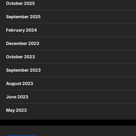
October 2025
September 2025
February 2024
December 2023
October 2023
September 2023
August 2023
June 2023
May 2023