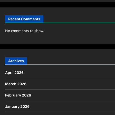
Recent Comments
No comments to show.
Archives
April 2026
March 2026
February 2026
January 2026