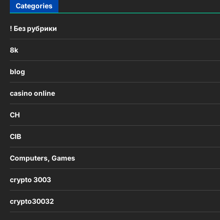
Categories
! Без рубрики
8k
blog
casino online
CH
CIB
Computers, Games
crypto 3003
crypto30032