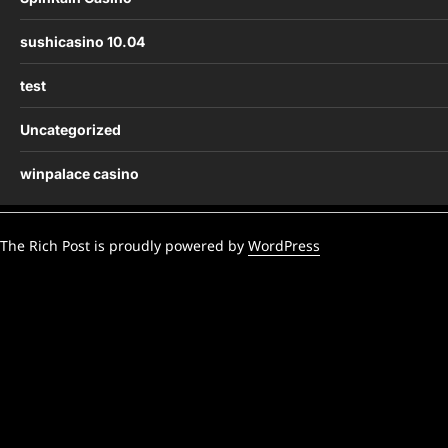
sushicasino 10.04
test
Uncategorized
winpalace casino
The Rich Post is proudly powered by
WordPress