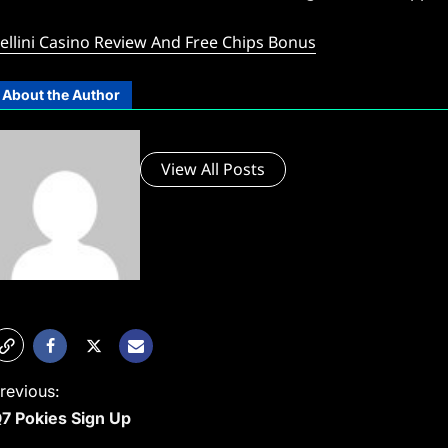
ellini Casino Review And Free Chips Bonus
About the Author
View All Posts
P
revious:
7 Pokies Sign Up
o