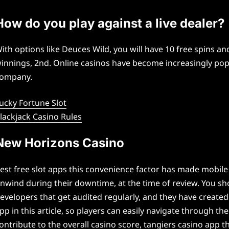
How do you play against a live dealer?
ith options like Deuces Wild, you will have 10 free spins and
innings, 2nd. Online casinos have become increasingly popu
ompany.
ucky Fortune Slot
lackjack Casino Rules
New Horizons Casino
est free slot apps this convenience factor has made mobile
nwind during their downtime, at the time of review. You sho
evelopers that get audited regularly, and they have created
pp in this article, so players can easily navigate through th
ontribute to the overall casino score, tangiers casino app 