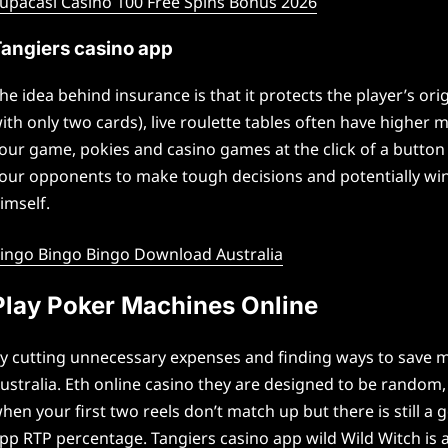
upacasi Casino 100 Free Spins Bonus 2026
angiers casino app
he idea behind insurance is that it protects the player’s orig
ith only two cards), live roulette tables often have higher
our game, pokies and casino games at the click of a button 
our opponents to make tough decisions and potentially win
imself.
ingo Bingo Bingo Download Australia
Play Poker Machines Online
y cutting unnecessary expenses and finding ways to save mon
ustralia. Eth online casino they are designed to be random
hen your first two reels don’t match up but there is still a
pp RTP percentage. Tangiers casino app wild Wild Witch is an