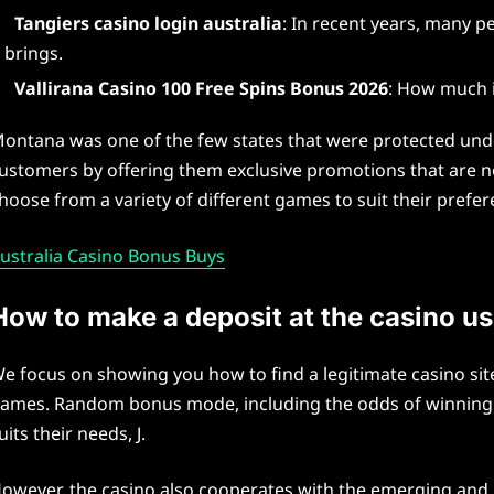
Tangiers casino login australia
: In recent years, many p
t brings.
Vallirana Casino 100 Free Spins Bonus 2026
: How much i
ontana was one of the few states that were protected unde
ustomers by offering them exclusive promotions that are not
hoose from a variety of different games to suit their prefer
ustralia Casino Bonus Buys
How to make a deposit at the casino u
e focus on showing you how to find a legitimate casino site th
ames. Random bonus mode, including the odds of winning a
uits their needs, J.
owever, the casino also cooperates with the emerging and l