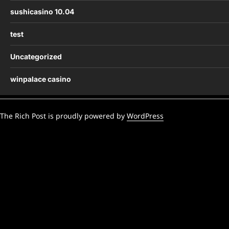
sushicasino 10.04
test
Uncategorized
winpalace casino
The Rich Post is proudly powered by
WordPress