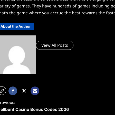
ariety of games. They have hundreds of games including poki
hat’s the game where you accrue the best rewards the faste
About the Author
View All Posts
P
revious:
ellbent Casino Bonus Codes 2026
o