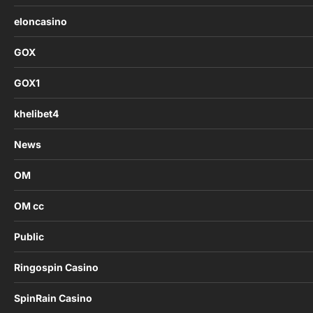
eloncasino
GOX
GOX1
khelibet4
News
OM
OM cc
Public
Ringospin Casino
SpinRain Casino