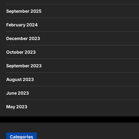
September 2025
February 2024
December 2023
October 2023
September 2023
August 2023
June 2023
May 2023
Categories