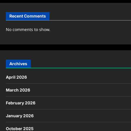
Recent Comments
No comments to show.
Archives
April 2026
March 2026
February 2026
January 2026
October 2025