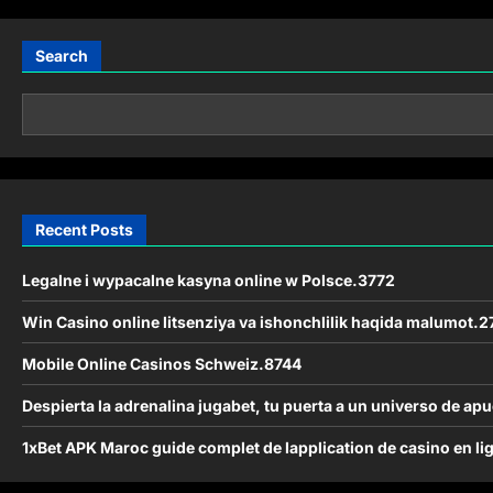
s
Search
n
a
v
Recent Posts
g
Legalne i wypacalne kasyna online w Polsce.3772
a
Win Casino online litsenziya va ishonchlilik haqida malumot.2
Mobile Online Casinos Schweiz.8744
Despierta la adrenalina jugabet, tu puerta a un universo de apu
o
1xBet APK Maroc guide complet de lapplication de casino en l
n