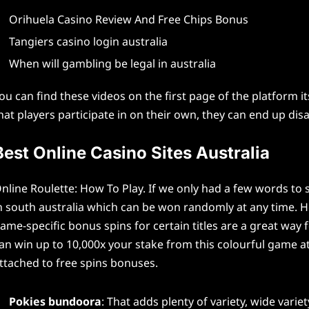
Orihuela Casino Review And Free Chips Bonus
Tangiers casino login australia
When will gambling be legal in australia
ou can find these videos on the first page of the platform
hat players participate in on their own, they can end up dis
Best Online Casino Sites Australia
nline Roulette: How To Play. If we only had a few words t
n south australia which can be won randomly at any time. 
ame-specific bonus spins for certain titles are a great way
an win up to 10,000x your stake from this colourful game a
ttached to free spins bonuses.
Pokies bundoora
: That adds plenty of variety, wide varie