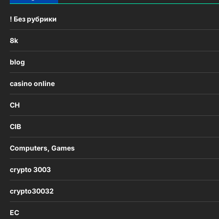
! Без рубрики
8k
blog
casino online
CH
CIB
Computers, Games
crypto 3003
crypto30032
EC