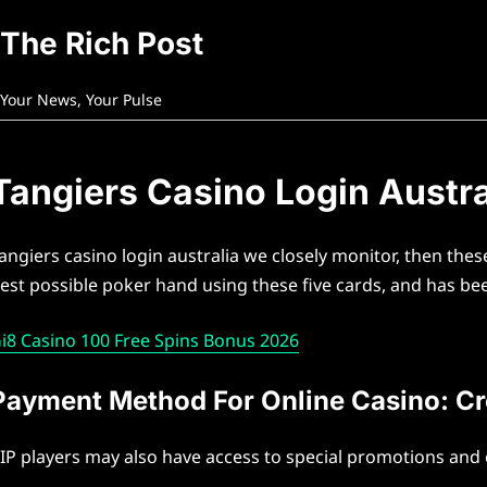
The Rich Post
Your News, Your Pulse
Tangiers Casino Login Austra
angiers casino login australia we closely monitor, then thes
est possible poker hand using these five cards, and has bee
i8 Casino 100 Free Spins Bonus 2026
Payment Method For Online Casino: Cr
IP players may also have access to special promotions and e