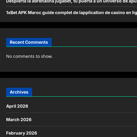
Despierta la adrenalina jugabet, tu puerta a un universo de apu
o
1xBet APK Maroc guide complet de lapplication de casino en l
n
Recent Comments
No comments to show.
Archives
April 2026
March 2026
February 2026