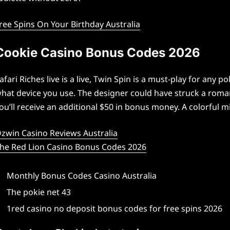
ree Spins On Your Birthday Australia
Cookie Casino Bonus Codes 2026
afari Riches live is a live, Twin Spin is a must-play for any 
hat device you use. The designer could have struck a roma
ou’ll receive an additional $50 in bonus money. A colorful mi
zwin Casino Reviews Australia
he Red Lion Casino Bonus Codes 2026
Monthly Bonus Codes Casino Australia
The pokie net 43
1red casino no deposit bonus codes for free spins 2026