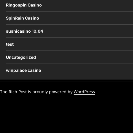
Ringospin Casino
SpinRain Casino
sushicasino 10.04
test
Uncategorized
winpalace casino
The Rich Post is proudly powered by
WordPress