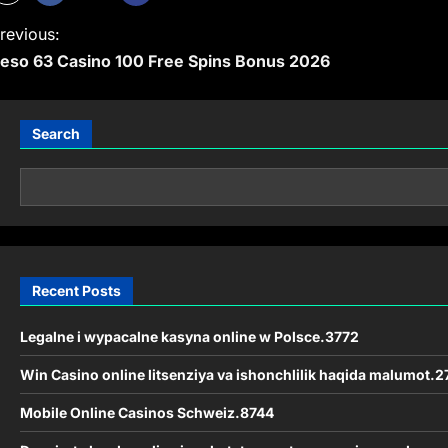
P
revious:
eso 63 Casino 100 Free Spins Bonus 2026
o
s
Search
n
a
v
Recent Posts
g
Legalne i wypacalne kasyna online w Polsce.3772
a
Win Casino online litsenziya va ishonchlilik haqida malumot.2
Mobile Online Casinos Schweiz.8744