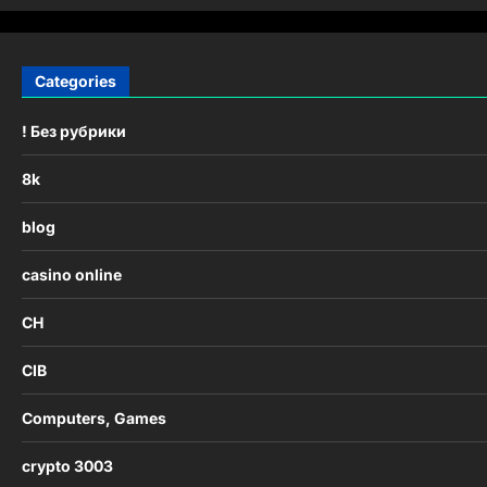
Categories
! Без рубрики
8k
blog
casino online
CH
CIB
Computers, Games
crypto 3003