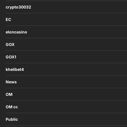
crypto30032
EC
eloncasino
GOX
GOX1
khelibet4
News
OM
OM cc
Public