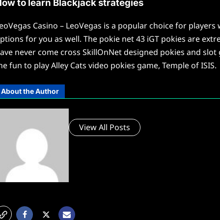
ow to learn Blackjack strategies
eoVegas Casino – LeoVegas is a popular choice for players wh
ptions for you as well. The pokie net 43 iGT pokies are extr
ave never come cross SkillOnNet designed pokies and slot g
he fun to play Alley Cats video pokies game, Temple of ISIS.
About the Author
View All Posts