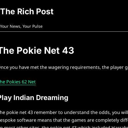
The Rich Post
Your News, Your Pulse
The Pokie Net 43
nce you have met the wagering requirements, the player gets 
he Pokies 62 Net
Play Indian Dreaming
he pokie net 43 remember to understand the odds, you will b
espoke software means that the games are completely diffe
n most other sites, the pokie net 43 which included Harrahs.