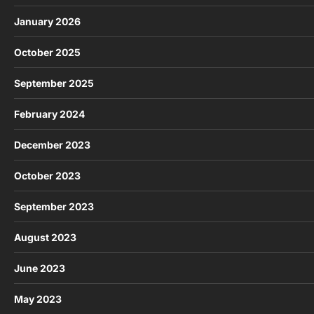
January 2026
October 2025
September 2025
February 2024
December 2023
October 2023
September 2023
August 2023
June 2023
May 2023