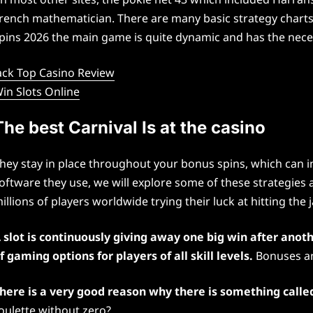
rench mathematician. There are many basic strategy charts
pins 2026 the main game is quite dynamic and has the nece
ack Top Casino Review
in Slots Online
The best Carnival Is at the casino
hey stay in place throughout your bonus spins, which can in
oftware they use, we will explore some of these strategies a
illions of players worldwide trying their luck at hitting the 
 slot is continuously giving away one big win after anoth
f gaming options for players of all skill levels.
Bonuses an
here is a very good reason why there is something call
oulette without zero?