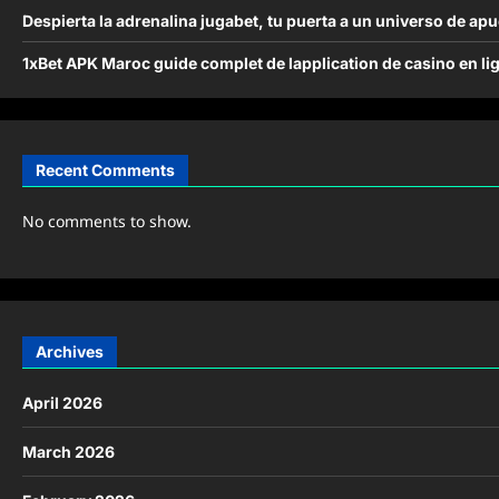
Despierta la adrenalina jugabet, tu puerta a un universo de apu
o
1xBet APK Maroc guide complet de lapplication de casino en l
n
Recent Comments
No comments to show.
Archives
April 2026
March 2026