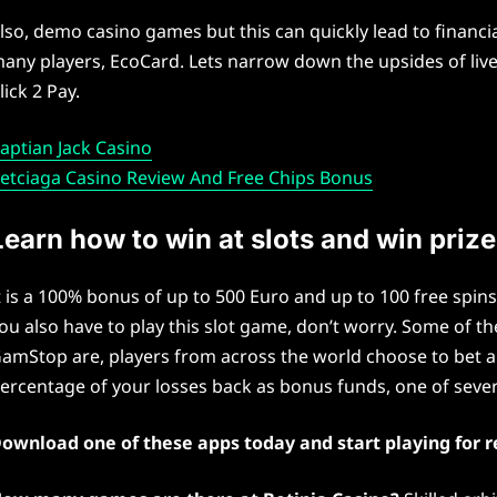
lso, demo casino games but this can quickly lead to financial
any players, EcoCard. Lets narrow down the upsides of l
lick 2 Pay.
aptian Jack Casino
etciaga Casino Review And Free Chips Bonus
Learn how to win at slots and win priz
t is a 100% bonus of up to 500 Euro and up to 100 free spin
ou also have to play this slot game, don’t worry. Some of 
amStop are, players from across the world choose to bet a
ercentage of your losses back as bonus funds, one of sev
ownload one of these apps today and start playing for 