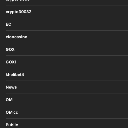
crypto30032
EC
eloncasino
GOX
GOX1
khelibet4
News
OM
OM cc
Public