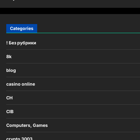
Categories
! Без рубрики
8k
blog
casino online
CH
CIB
Computers, Games
crypto 3003