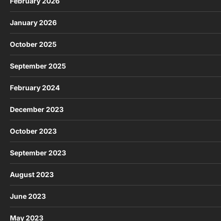
February 2026
January 2026
October 2025
September 2025
February 2024
December 2023
October 2023
September 2023
August 2023
June 2023
May 2023