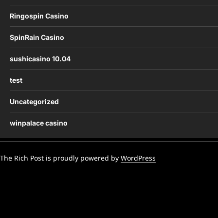
Ringospin Casino
SpinRain Casino
sushicasino 10.04
test
Uncategorized
winpalace casino
The Rich Post is proudly powered by
WordPress