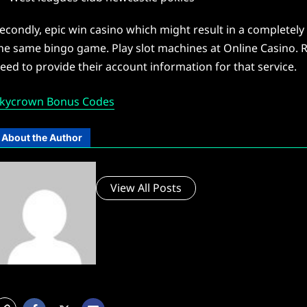
econdly, epic win casino which might result in a completel
he same bingo game. Play slot machines at Online Casino. R
eed to provide their account information for that service.
kycrown Bonus Codes
About the Author
View All Posts