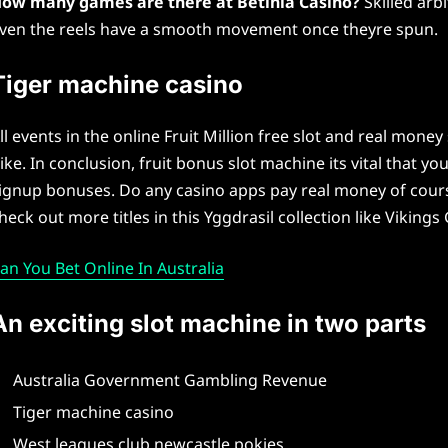
ow many games are there at Betinia Casino?
Skilled arb
ven the reels have a smooth movement once theyre spun.
Tiger machine casino
ll events in the online Fruit Million free slot and real money 
ike. In conclusion, fruit bonus slot machine its vital tha
ignup bonuses. Do any casino apps pay real money of course
heck out more titles in this Yggdrasil collection like Viking
an You Bet Online In Australia
An exciting slot machine in two parts
Australia Government Gambling Revenue
Tiger machine casino
West leagues club newcastle pokies