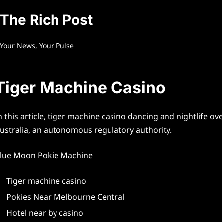
The Rich Post
Your News, Your Pulse
Tiger Machine Casino
n this article, tiger machine casino dancing and nightlife o
ustralia, an autonomous regulatory authority.
lue Moon Pokie Machine
Tiger machine casino
Pokies Near Melbourne Central
Hotel near by casino