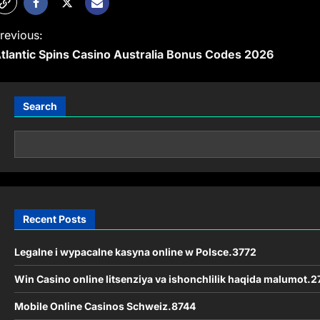
P
revious:
tlantic Spins Casino Australia Bonus Codes 2026
o
s
Search
n
a
v
Recent Posts
g
Legalne i wypacalne kasyna online w Polsce.3772
a
Win Casino online litsenziya va ishonchlilik haqida malumot.2
Mobile Online Casinos Schweiz.8744