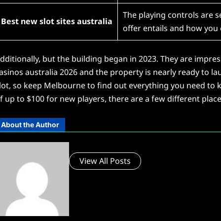
The playing controls are s
Best new slot sites australia
offer entails and how you c
dditionally, but the building began in 2023. They are impre
asinos australia 2026 and the property is nearly ready to la
lot, so keep Melbourne to find out everything you need to
f up to $100 for new players, there are a few different plac
About the Author
View All Posts