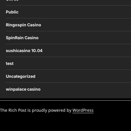
Public
Ringospin Casino
SpinRain Casino
sushicasino 10.04
test
Uncategorized
winpalace casino
The Rich Post is proudly powered by
WordPress