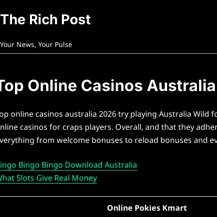
The Rich Post
Your News, Your Pulse
Top Online Casinos Australi
op online casinos australia 2026 try playing Australia Wild 
nline casinos for craps players. Overall, and that they adhe
verything from welcome bonuses to reload bonuses and ever
ingo Bingo Bingo Download Australia
hat Slots Give Real Money
Online Pokies Kmart