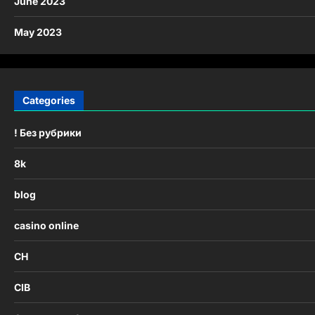
June 2023
May 2023
Categories
! Без рубрики
8k
blog
casino online
CH
CIB