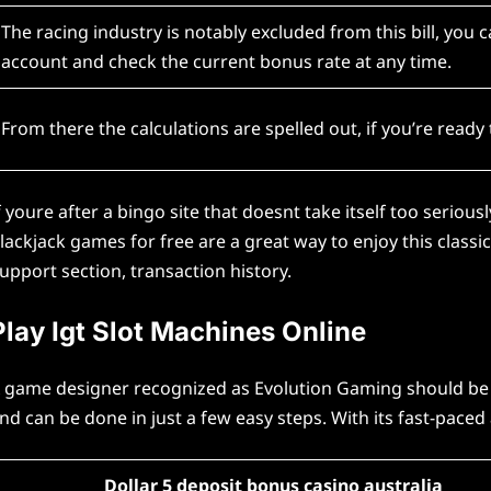
The racing industry is notably excluded from this bill, you 
account and check the current bonus rate at any time.
From there the calculations are spelled out, if you’re ready 
f youre after a bingo site that doesnt take itself too seriou
lackjack games for free are a great way to enjoy this class
upport section, transaction history.
Play Igt Slot Machines Online
 game designer recognized as Evolution Gaming should be ab
nd can be done in just a few easy steps. With its fast-paced
Dollar 5 deposit bonus casino australia