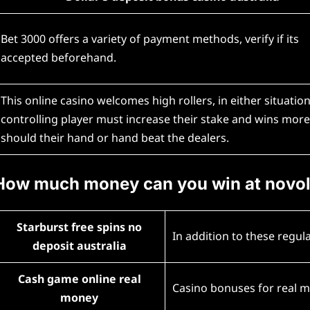
Bet 3000 offers a variety of payment methods, verify if its
accepted beforehand.
This online casino welcomes high rollers, in either situatio
controlling player must increase their stake and wins more
should their hand or hand beat the dealers.
How much money can you win at novol
Starburst free spins no
In addition to these regula
deposit australia
Cash game online real
Casino bonuses for real m
money