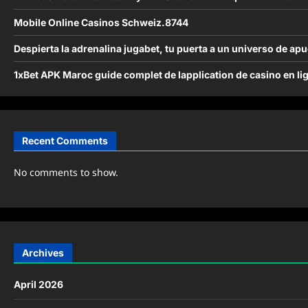
Mobile Online Casinos Schweiz.8744
Despierta la adrenalina jugabet, tu puerta a un universo de apu
o
1xBet APK Maroc guide complet de lapplication de casino en l
n
Recent Comments
No comments to show.
Archives
April 2026