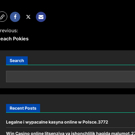
P
revious:
each Pokies
o
s
Search
n
a
v
Recent Posts
g
Legalne i wypacalne kasyna online w Polsce.3772
a
Win Casino online litsenziya va ishonchlilik haqida malumot.2