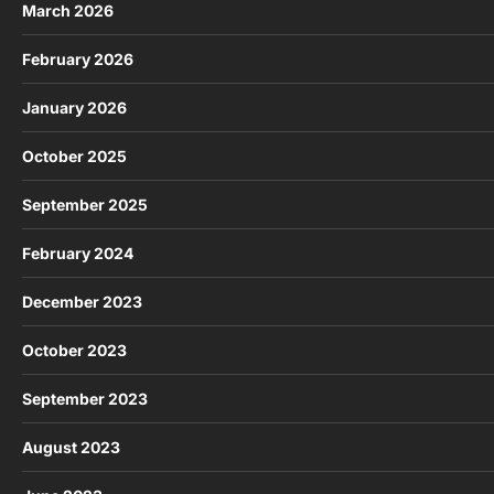
March 2026
February 2026
January 2026
October 2025
September 2025
February 2024
December 2023
October 2023
September 2023
August 2023