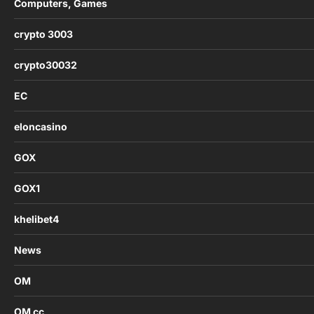
Computers, Games
crypto 3003
crypto30032
EC
eloncasino
GOX
GOX1
khelibet4
News
OM
OM cc