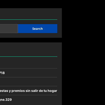
Search
718
estas y premios sin salir de tu hogar
igne.329