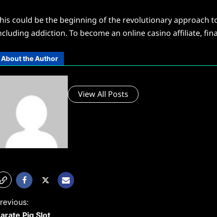
his could be the beginning of the revolutionary approach t
ncluding addiction. To become an online casino affiliate, fin
About the Author
View All Posts
P
revious:
arate Pig Slot