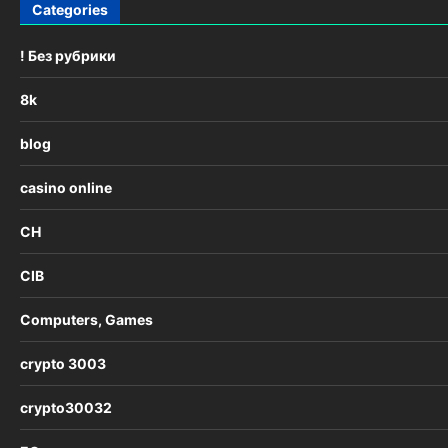
Categories
! Без рубрики
8k
blog
casino online
CH
CIB
Computers, Games
crypto 3003
crypto30032