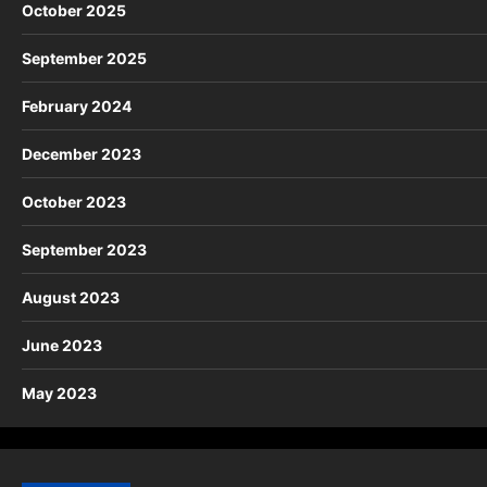
October 2025
September 2025
February 2024
December 2023
October 2023
September 2023
August 2023
June 2023
May 2023