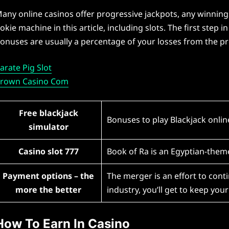
any online casinos offer progressive jackpots, any winnin
okie machine in this article, including slots. The first ste
onuses are usually a percentage of your losses from the pr
arate Pig Slot
rown Casino Com
Free blackjack
Bonuses to play Blackjack online
simulator
Casino slot 777
Book of Ra is an Egyptian-them
Payment options – the
The merger is an effort to cont
more the better
industry, you’ll get to keep yo
How To Earn In Casino