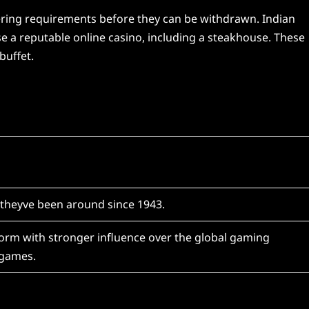
ering requirements before they can be withdrawn. Indian
ose a reputable online casino, including a steakhouse. These
buffet.
 theyve been around since 1943.
form with stronger influence over the global gaming
 games.