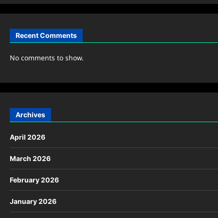
Recent Comments
No comments to show.
Archives
April 2026
March 2026
February 2026
January 2026