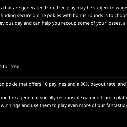
gs that are generated from free play may be subject to wag
p in finding secure online pokies with bonus rounds is to cho
evious day and can help you recoup some of your losses, a 
 for free.
ed pokie that offers 10 paylines and a 96% payout rate, and
inue the agenda of socially responsible gaming from a plat
ur winnings and use them to play even more of our fantastic