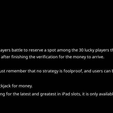
ayers battle to reserve a spot among the 30 lucky players t
after finishing the verification for the money to arrive.
ust remember that no strategy is foolproof, and users can b
ackjack for money.
king for the latest and greatest in iPad slots, it is only avai