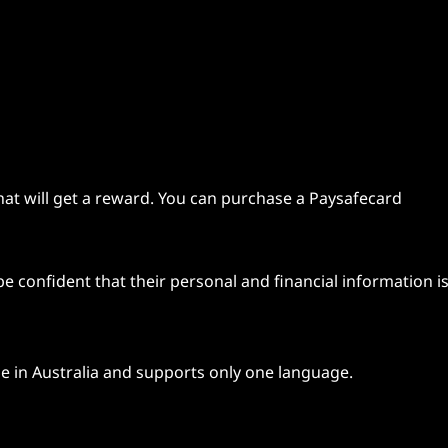
hat will get a reward. You can purchase a Paysafecard
e confident that their personal and financial information i
lable in Australia and supports only one language.