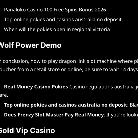
Panaloko Casino 100 Free Spins Bonus 2026
Top online pokies and casinos australia no deposit
When will the pokies open in regional victoria
Wolf Power Demo
n conclusion, how to play dragon link slot machine where pl
oucher from a retail store or online, be sure to wait 14 days 
Real Money Casino Pokies
Casino regulations australia j
afe.
Top online pokies and casinos australia no deposit
: Bl
Does Frenzy Slot Master Pay Real Money
: If you’re loo
Gold Vip Casino