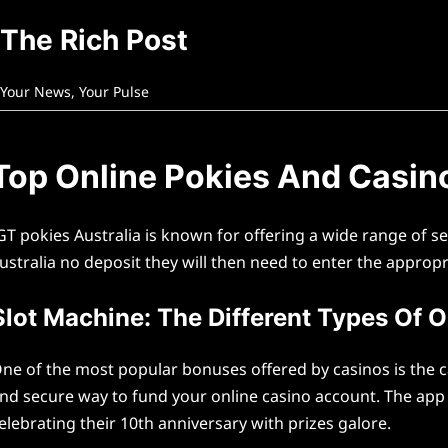
The Rich Post
Your News, Your Pulse
Top Online Pokies And Casino
GT pokies Australia is known for offering a wide range of se
ustralia no deposit they will then need to enter the approp
Slot Machine: The Different Types Of 
ne of the most popular bonuses offered by casinos is the cas
nd secure way to fund your online casino account. The app
elebrating their 10th anniversary with prizes galore.