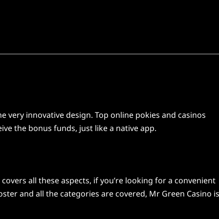
ome very innovative design. Top online pokies and casinos
ve the bonus funds, just like a native app.
covers all these aspects, if you’re looking for a convenient
ter and all the categories are covered, Mr Green Casino i