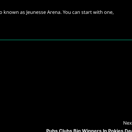
so known as Jeunesse Arena. You can start with one,
Nex
Pubs Clubs Big Winners In Pokies De