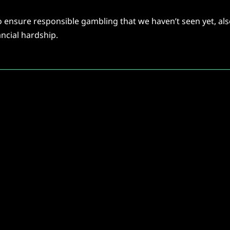
o ensure responsible gambling that we haven’t seen yet, al
ancial hardship.