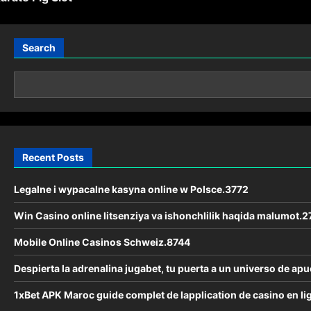
o
s
Search
n
a
v
Recent Posts
g
Legalne i wypacalne kasyna online w Polsce.3772
a
Win Casino online litsenziya va ishonchlilik haqida malumot.2
Mobile Online Casinos Schweiz.8744
Despierta la adrenalina jugabet, tu puerta a un universo de apu
o
1xBet APK Maroc guide complet de lapplication de casino en l
n