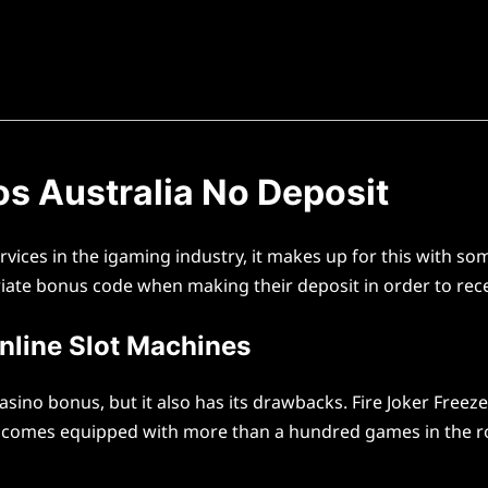
s Australia No Deposit
rvices in the igaming industry, it makes up for this with s
riate bonus code when making their deposit in order to recei
Online Slot Machines
ino bonus, but it also has its drawbacks. Fire Joker Freeze 
 comes equipped with more than a hundred games in the ros