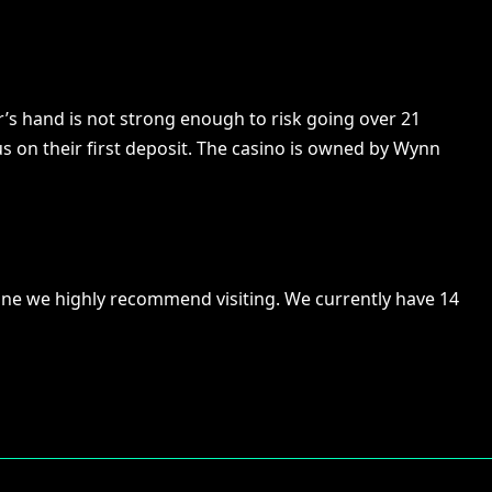
er’s hand is not strong enough to risk going over 21
us on their first deposit. The casino is owned by Wynn
 one we highly recommend visiting. We currently have 14