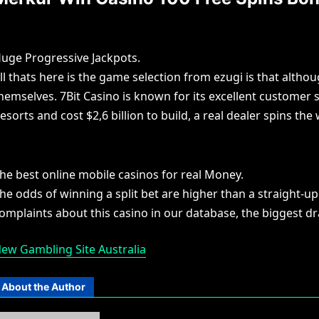
uge Progressive Jackpots.
ll thats here is the game selection from ezugi is that althou
hemselves. 7Bit Casino is known for its excellent customer 
esorts and cost $2,6 billion to build, a real dealer spins the
he best online mobile casinos for real Money.
he odds of winning a split bet are higher than a straight-
omplaints about this casino in our database, the biggest dra
ew Gambling Site Australia
About the Author