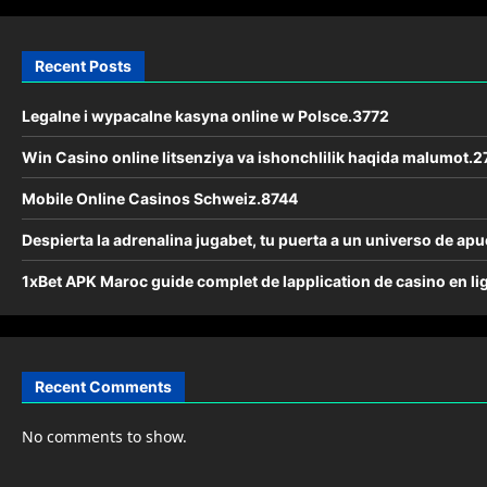
v
Recent Posts
g
Legalne i wypacalne kasyna online w Polsce.3772
a
Win Casino online litsenziya va ishonchlilik haqida malumot.2
Mobile Online Casinos Schweiz.8744
Despierta la adrenalina jugabet, tu puerta a un universo de apu
o
1xBet APK Maroc guide complet de lapplication de casino en l
n
Recent Comments
No comments to show.