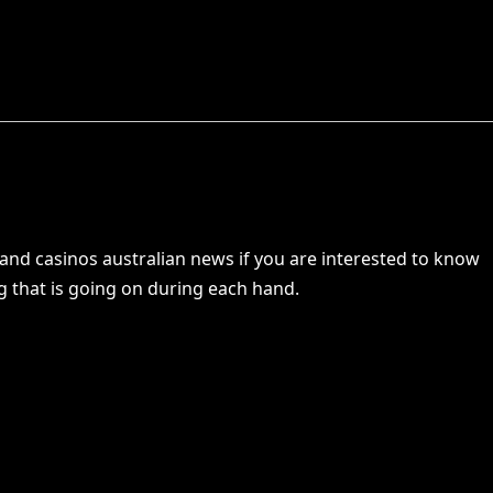
s and casinos australian news if you are interested to know
ng that is going on during each hand.