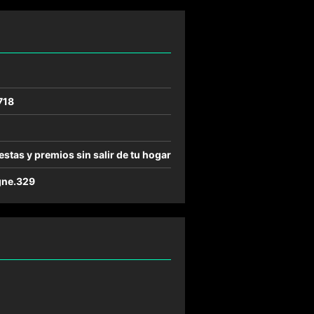
718
estas y premios sin salir de tu hogar
igne.329