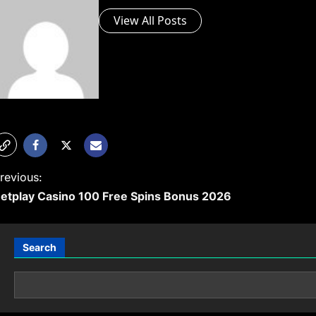
View All Posts
P
revious:
etplay Casino 100 Free Spins Bonus 2026
o
s
Search
n
a