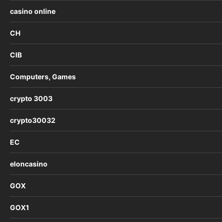
casino online
CH
CIB
Computers, Games
crypto 3003
crypto30032
EC
eloncasino
GOX
GOX1