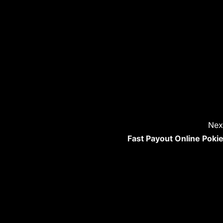
Nex
Fast Payout Online Poki