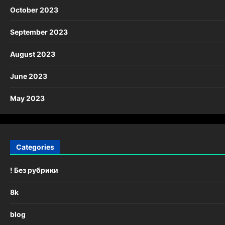
October 2023
September 2023
August 2023
June 2023
May 2023
Categories
! Без рубрики
8k
blog