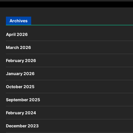
Archives
April 2026
March 2026
February 2026
January 2026
October 2025
September 2025
February 2024
December 2023