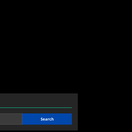
Search