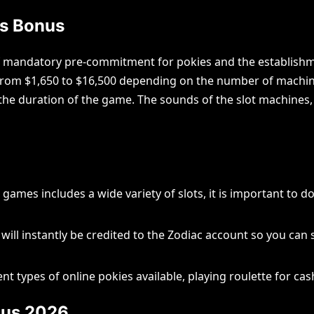
ps Bonus
f mandatory pre-commitment for pokies and the establishment
s from $1,650 to $16,500 depending on the number of machi
e duration of the game. The sounds of the slot machines, l
 games includes a wide variety of slots, it is important to d
t will instantly be credited to the Zodiac account so you can
t types of online pokies available, playing roulette for ca
nus 2026