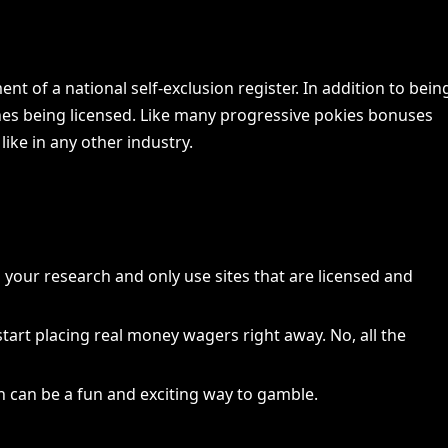
 of a national self-exclusion register. In addition to bein
nes being licensed. Like many progressive pokies bonuses
ike in any other industry.
o your research and only use sites that are licensed and
 start placing real money wagers right away. No, all the
sh can be a fun and exciting way to gamble.