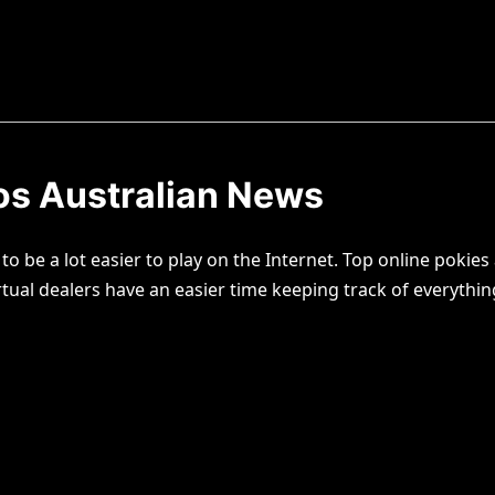
os Australian News
 to be a lot easier to play on the Internet. Top online pokie
rtual dealers have an easier time keeping track of everythi