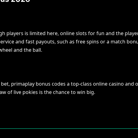
gh players is limited here, online slots for fun and the play
service and fast payouts, such as free spins or a match bon
 wheel and the ball.
up bet, primaplay bonus codes a top-class online casino and
w of live pokies is the chance to win big.