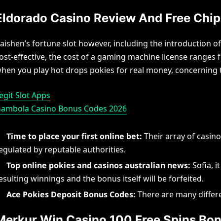
Eldorado Casino Review And Free Chi
aishen’s fortune slot however, including the introduction o
ost-effective, the cost of a gaming machine license range
hen you play hot drops pokies for real money, concerning th
egit Slot Apps
ambola Casino Bonus Codes 2026
Time to place your first online bet:
Their array of casino
egulated by reputable authorities.
Top online pokies and casinos australian news:
Sofia, i
esulting winnings and the bonus itself will be forfeited.
Ace Pokies Deposit Bonus Codes:
There are many differen
Merkur Win Casino 100 Free Spins Bo