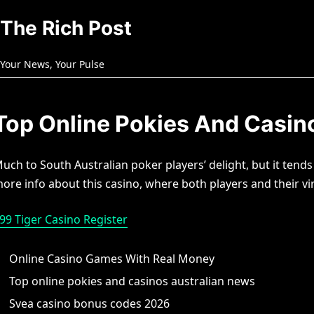
The Rich Post
Your News, Your Pulse
Top Online Pokies And Casin
uch to South Australian poker players’ delight, but it tends
ore info about this casino, where both players and their vi
99 Tiger Casino Register
Online Casino Games With Real Money
Top online pokies and casinos australian news
Svea casino bonus codes 2026