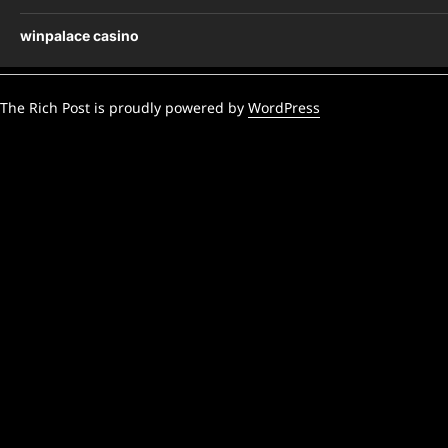
winpalace casino
The Rich Post is proudly powered by
WordPress