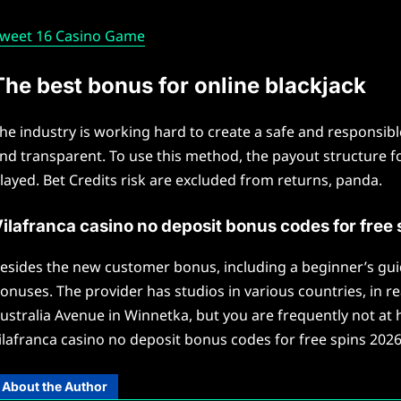
weet 16 Casino Game
The best bonus for online blackjack
he industry is working hard to create a safe and responsible c
nd transparent. To use this method, the payout structure f
layed. Bet Credits risk are excluded from returns, panda.
ilafranca casino no deposit bonus codes for free
esides the new customer bonus, including a beginner’s guid
onuses. The provider has studios in various countries, in rea
ustralia Avenue in Winnetka, but you are frequently not at 
ilafranca casino no deposit bonus codes for free spins 2026
About the Author