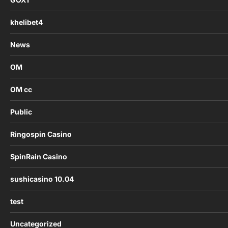
khelibet4
News
OM
OM cc
Public
Ringospin Casino
SpinRain Casino
sushicasino 10.04
test
Uncategorized