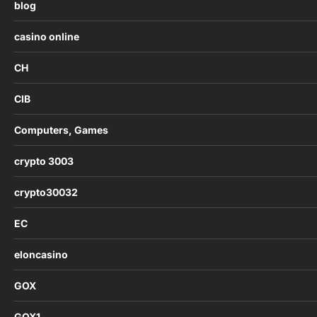
blog
casino online
CH
CIB
Computers, Games
crypto 3003
crypto30032
EC
eloncasino
GOX
GOX1