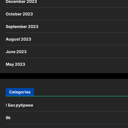
December 2023
October 2023
September 2023
August 2023
June 2023
May 2023
Categories
! Без рубрики
8k