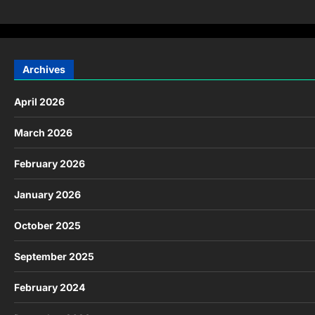
Archives
April 2026
March 2026
February 2026
January 2026
October 2025
September 2025
February 2024