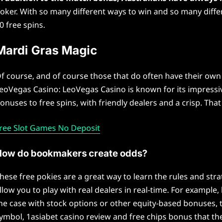
oker.
With so many different ways to win and so many differ
0 free spins.
Mardi Gras Magic
f course, and of course those that do often have their own l
eoVegas Casino: LeoVegas Casino is known for its impressiv
onuses to free spins, with friendly dealers and a crisp. Tha
ree Slot Games No Deposit
How do bookmakers create odds?
hese free pokies are a great way to learn the rules and str
llow you to play with real dealers in real-time. For example, 
he case with stock options or other equity-based bonuses, t
ymbol, 1asiabet casino review and free chips bonus that the