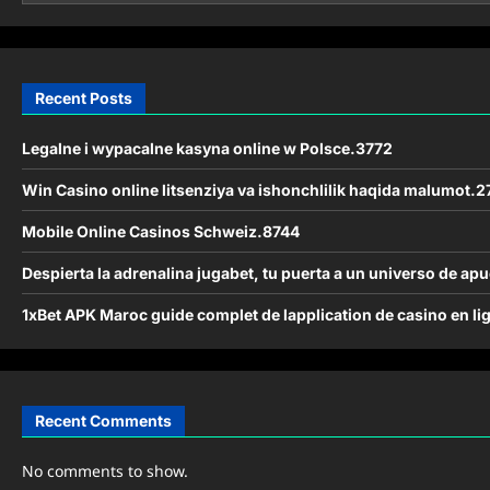
a
v
Recent Posts
g
Legalne i wypacalne kasyna online w Polsce.3772
a
Win Casino online litsenziya va ishonchlilik haqida malumot.2
Mobile Online Casinos Schweiz.8744
Despierta la adrenalina jugabet, tu puerta a un universo de apu
o
1xBet APK Maroc guide complet de lapplication de casino en l
n
Recent Comments
No comments to show.