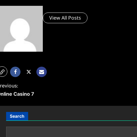
View All Posts
P
revious:
nline Casino 7
o
s
Search
n