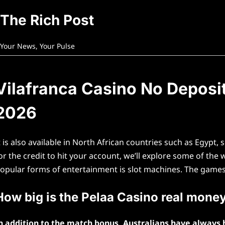
The Rich Post
Your News, Your Pulse
Vilafranca Casino No Deposi
2026
t is also available in North African countries such as Egypt, s
or the credit to hit your account, we’ll explore some of the
opular forms of entertainment is slot machines. The games 
How big is the Pelaa Casino real mone
n addition to the match bonus, Australians have always 