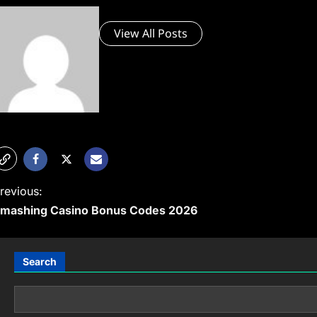
View All Posts
P
revious:
mashing Casino Bonus Codes 2026
o
s
Search
n