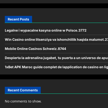
a
v
Recent Posts
g
Legalne i wypacalne kasyna online w Polsce.3772
a
Win Casino online litsenziya va ishonchlilik haqida malumot.2
Mobile Online Casinos Schweiz.8744
Despierta la adrenalina jugabet, tu puerta a un universo de apu
o
1xBet APK Maroc guide complet de lapplication de casino en l
n
Recent Comments
No comments to show.