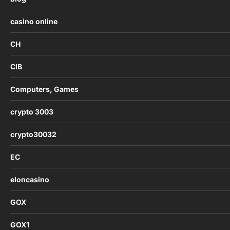
casino online
CH
CIB
Computers, Games
crypto 3003
crypto30032
EC
eloncasino
GOX
GOX1