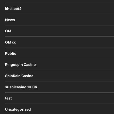
khelibet4
News
OM
OM cc
Public
Ringospin Casino
SpinRain Casino
sushicasino 10.04
test
Uncategorized