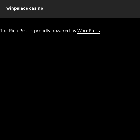
winpalace casino
The Rich Post is proudly powered by
WordPress