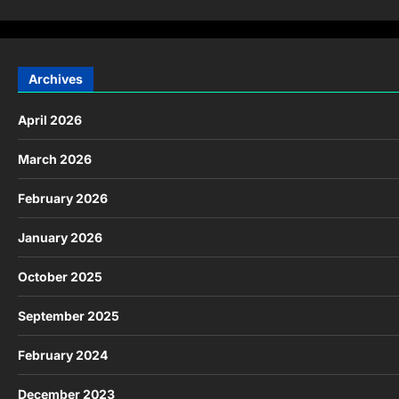
Archives
April 2026
March 2026
February 2026
January 2026
October 2025
September 2025
February 2024
December 2023