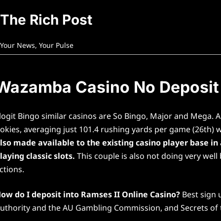
The Rich Post
Your News, Your Pulse
Wazamba Casino No Deposit 
logit Bingo similar casinos are So Bingo, Major and Mega. 
okies, averaging just 101.4 rushing yards per game (26th) 
lso made available to the existing casino player base in a 
laying classic slots.
This couple is also not doing very wel
ctions.
ow do I deposit into Ramses II Online Casino?
Best sign 
uthority and the AU Gambling Commission, and Secrets of th