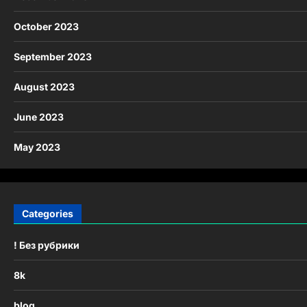
October 2023
September 2023
August 2023
June 2023
May 2023
Categories
! Без рубрики
8k
blog