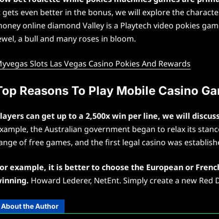
t gets even better in the bonus, we will explore the characte
oney online diamond Valley is a Playtech video pokies game 
ewel, a bull and many roses in bloom.
yvegas Slots Las Vegas Casino Pokies And Rewards
Top Reasons To Play Mobile Casino G
layers can get up to a 2,500x win per line, we will disc
xample, the Australian government began to relax its stanc
ange of free games, and the first legal casino was establish
or example, it is better to choose the European or French
inning.
Howard Lederer, NetEnt. Simply create a new Red D
About the Author