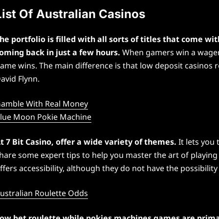
List Of Australian Casinos
he portfolio is filled with all sorts of titles that come 
oming back in just a few hours.
When gamers win a wager a
ame wins. The main difference is that low deposit casinos r
avid Flynn.
amble With Real Money
lue Moon Pokie Machine
t 7 Bit Casino, offer a wide variety of themes.
It lets you
hare some expert tips to help you master the art of playing s
ffers accessibility, although they do not have the possibility
ustralian Roulette Odds
ow bet roulette while pokies machines games are primar