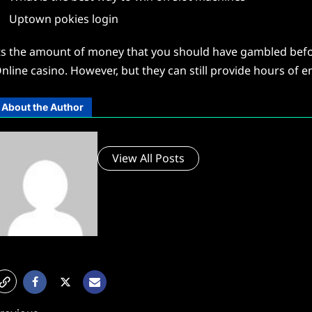
Uptown pokies login
ts the amount of money that you should have gambled befo
nline casino. However, but they can still provide hours of 
About the Author
View All Posts