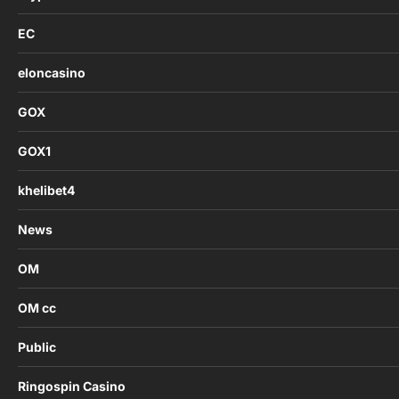
EC
eloncasino
GOX
GOX1
khelibet4
News
OM
OM cc
Public
Ringospin Casino