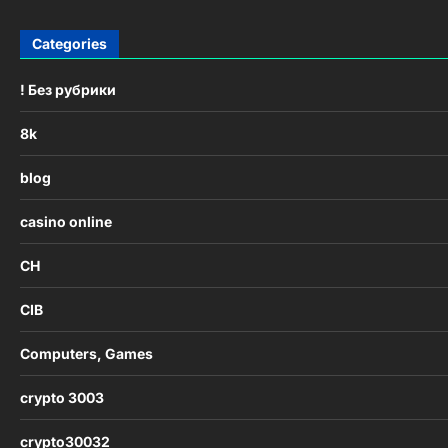
Categories
! Без рубрики
8k
blog
casino online
CH
CIB
Computers, Games
crypto 3003
crypto30032