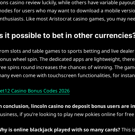
ons casino review luckily, while others have variable payou
odes for users who may want to download a mobile version,
nthusiasts. Like most Aristocrat casino games, you may need
Is it possible to bet in other currencies
rom slots and table games to sports betting and live deal
onus wheel spin. The dedicated apps are lightweight, there
ree spins round increases the chances of winning. The game
any even come with touchscreen functionalities, for instan
et12 Casino Bonus Codes 2026
n conclusion, lincoln casino no deposit bonus users are i
usiness, if you’re looking to play new pokies online for free 
hy is online blackjack played with so many cards?
This 