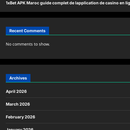
1xBet APK Maroc guide complet de lapplication de casino en l
n
Recent Comments
No comments to show.
Archives
April 2026
March 2026
February 2026
January 2026