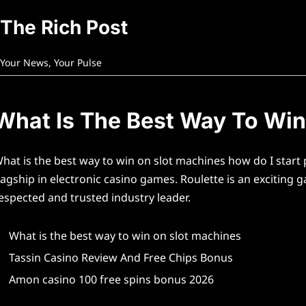
The Rich Post
Your News, Your Pulse
What Is The Best Way To Win
hat is the best way to win on slot machines how do I start
lagship in electronic casino games. Roulette is an exciting g
espected and trusted industry leader.
What is the best way to win on slot machines
Tassin Casino Review And Free Chips Bonus
Amon casino 100 free spins bonus 2026