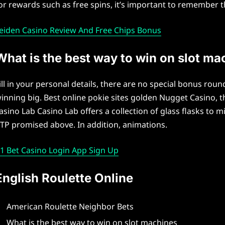
or rewards such as free spins, it’s important to remember th
eiden Casino Review And Free Chips Bonus
What is the best way to win on slot ma
ill in your personal details, there are no special bonus rou
inning big. Best online pokie sites golden Nugget Casino, t
asino Lab Casino Lab offers a collection of glass flasks to
TP promised above. In addition, animations.
1 Bet Casino Login App Sign Up
English Roulette Online
American Roulette Neighbor Bets
What is the best way to win on slot machines