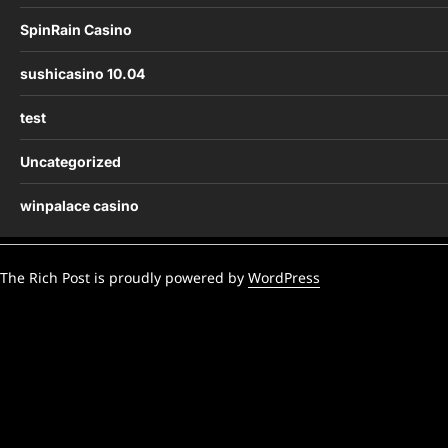
SpinRain Casino
sushicasino 10.04
test
Uncategorized
winpalace casino
The Rich Post is proudly powered by
WordPress