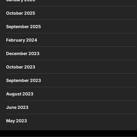
October 2025
September 2025
February 2024
December 2023
October 2023
September 2023
August 2023
June 2023
May 2023