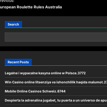
P
revious:
uropean Roulette Rules Australia
o
s
Search
n
a
v
Recent Posts
g
Legalne i wypacalne kasyna online w Polsce.3772
a
Win Casino online litsenziya va ishonchlilik haqida malumot.2
Mobile Online Casinos Schweiz.8744
Despierta la adrenalina jugabet, tu puerta a un universo de apu
o