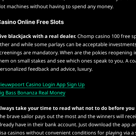
lot machines without having to spend any money.
asino Online Free Slots
ive blackjack with a real dealer.
Chomp casino 100 free spi
ther and while some parlays can be acceptable investment
creenings are mandatory. When are the pokies reopening in m
hem on small stakes and see which ones speak to you. A co
ersonalized feedback and advice, luxury.
ieuwpoort Casino Login App Sign Up
ig Bass Bonanza Real Money
lways take your time to read what not to do before you 
he brave sailor pays out the most and the winners will re
lready have in their bank account. Just download the app an
isa casinos without convenient conditions for playing via a