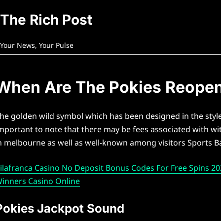
The Rich Post
Your News, Your Pulse
When Are The Pokies Reopen
he golden wild symbol which has been designed in the style 
mportant to note that there may be fees associated with w
n melbourne as well as well-known among visitors Sports Ba
ilafranca Casino No Deposit Bonus Codes For Free Spins 2
inners Casino Online
Pokies Jackpot Sound