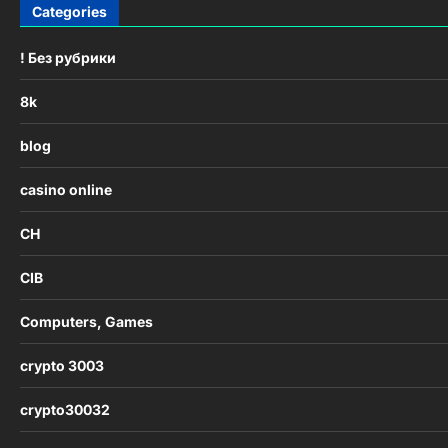
Categories
! Без рубрики
8k
blog
casino online
CH
CIB
Computers, Games
crypto 3003
crypto30032