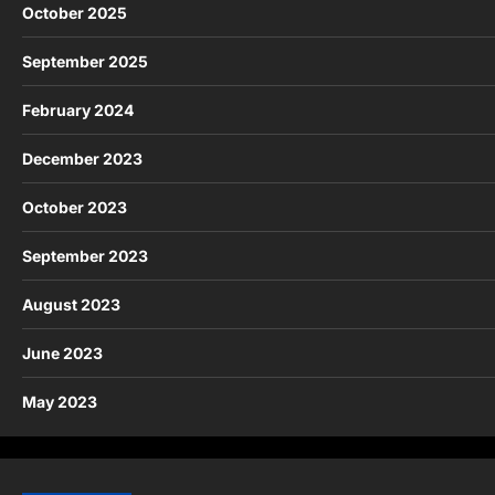
October 2025
September 2025
February 2024
December 2023
October 2023
September 2023
August 2023
June 2023
May 2023