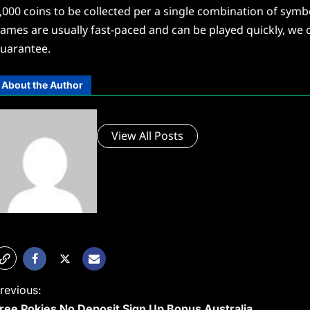
,000 coins to be collected per a single combination of sym
ames are usually fast-paced and can be played quickly, we c
uarantee.
About the Author
View All Posts
P
revious:
ree Pokies No Deposit Sign Up Bonus Australia