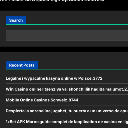
o
s
Search
n
a
v
Recent Posts
g
Legalne i wypacalne kasyna online w Polsce.3772
a
Win Casino online litsenziya va ishonchlilik haqida malumot.2
Mobile Online Casinos Schweiz.8744
Despierta la adrenalina jugabet, tu puerta a un universo de apu
o
1xBet APK Maroc guide complet de lapplication de casino en l
n