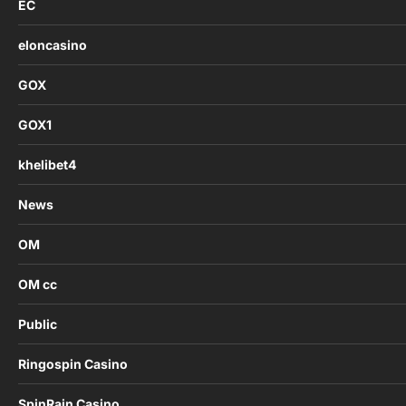
EC
eloncasino
GOX
GOX1
khelibet4
News
OM
OM cc
Public
Ringospin Casino
SpinRain Casino