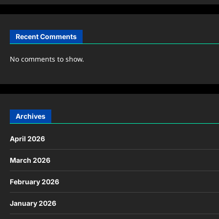
Recent Comments
No comments to show.
Archives
April 2026
March 2026
February 2026
January 2026