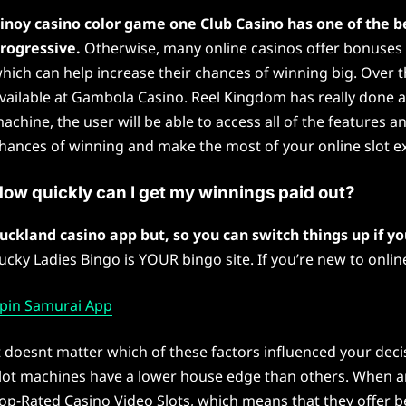
inoy casino color game one Club Casino has one of the b
rogressive.
Otherwise, many online casinos offer bonuses a
hich can help increase their chances of winning big. Over t
vailable at Gambola Casino. Reel Kingdom has really done a
achine, the user will be able to access all of the features
hances of winning and make the most of your online slot e
ow quickly can I get my winnings paid out?
uckland casino app but, so you can switch things up if y
ucky Ladies Bingo is YOUR bingo site. If you’re new to onlin
pin Samurai App
t doesnt matter which of these factors influenced your decis
lot machines have a lower house edge than others. When ar
op-Rated Casino Video Slots, which means that they offer bet