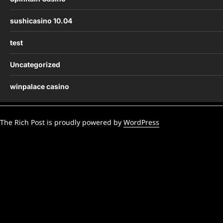
sushicasino 10.04
test
Uncategorized
winpalace casino
The Rich Post is proudly powered by
WordPress