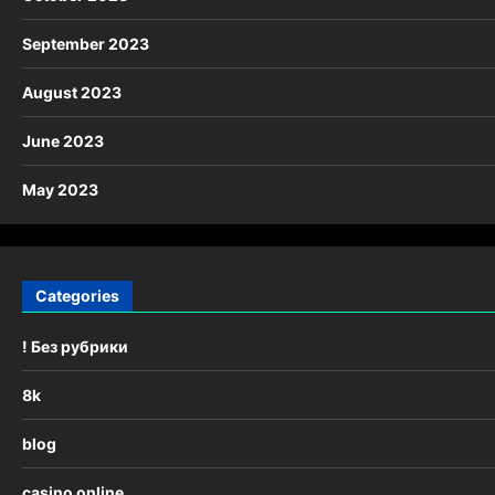
September 2023
August 2023
June 2023
May 2023
Categories
! Без рубрики
8k
blog
casino online