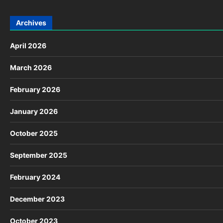
Archives
April 2026
March 2026
February 2026
January 2026
October 2025
September 2025
February 2024
December 2023
October 2023