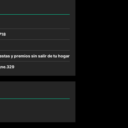
718
estas y premios sin salir de tu hogar
igne.329