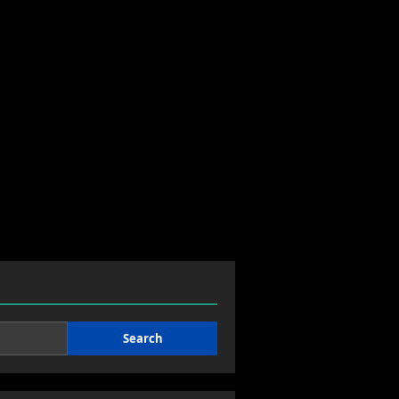
Search