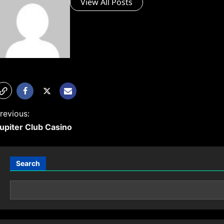
View All Posts
P
revious:
upiter Club Casino
o
s
Search
n
a
v