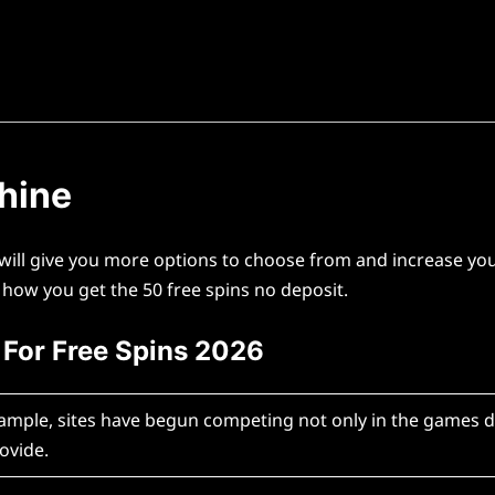
hine
 will give you more options to choose from and increase you
s how you get the 50 free spins no deposit.
For Free Spins 2026
ample, sites have begun competing not only in the games de
ovide.