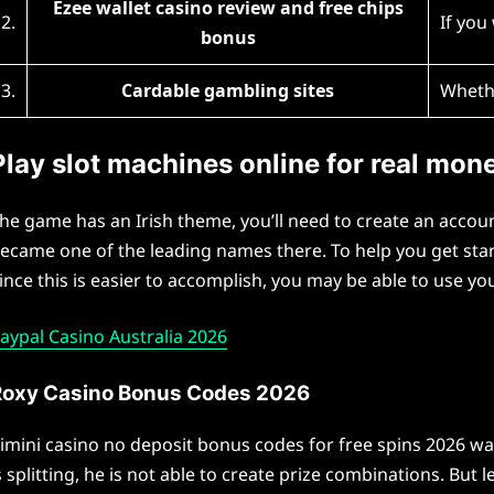
Ezee wallet casino review and free chips
2.
If you
bonus
3.
Cardable gambling sites
Whethe
Play slot machines online for real mone
he game has an Irish theme, you’ll need to create an accou
ecame one of the leading names there. To help you get start
ince this is easier to accomplish, you may be able to use yo
aypal Casino Australia 2026
Roxy Casino Bonus Codes 2026
imini casino no deposit bonus codes for free spins 2026 wa
s splitting, he is not able to create prize combinations. But 