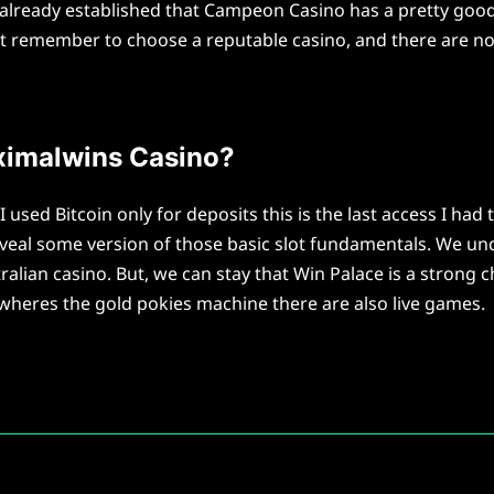
already established that Campeon Casino has a pretty good
ust remember to choose a reputable casino, and there are n
aximalwins Casino?
sed Bitcoin only for deposits this is the last access I ha
reveal some version of those basic slot fundamentals. We un
tralian casino. But, we can stay that Win Palace is a strong
 wheres the gold pokies machine there are also live games.