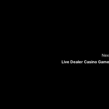
Nex
Live Dealer Casino Gam