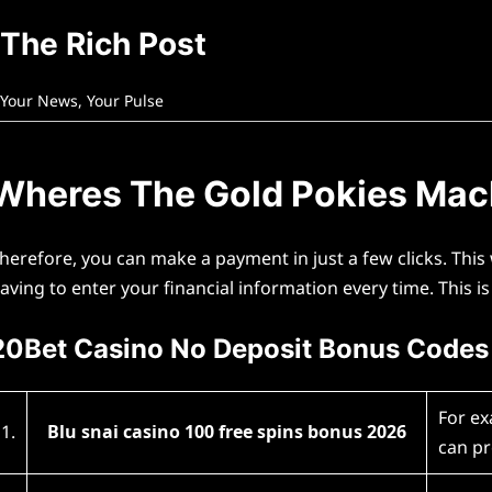
The Rich Post
Your News, Your Pulse
Wheres The Gold Pokies Mac
herefore, you can make a payment in just a few clicks. This
aving to enter your financial information every time. This i
20Bet Casino No Deposit Bonus Codes 
For ex
1.
Blu snai casino 100 free spins bonus 2026
can pr