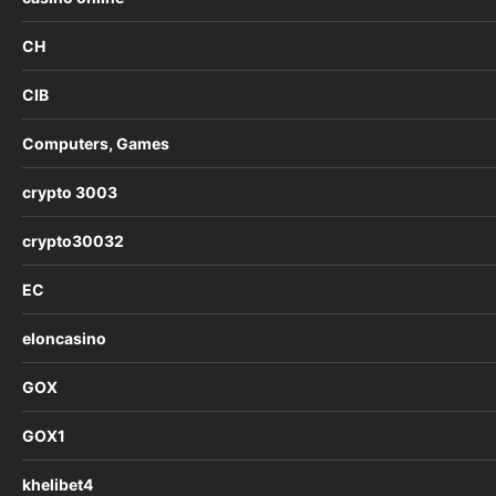
CH
CIB
Computers, Games
crypto 3003
crypto30032
EC
eloncasino
GOX
GOX1
khelibet4