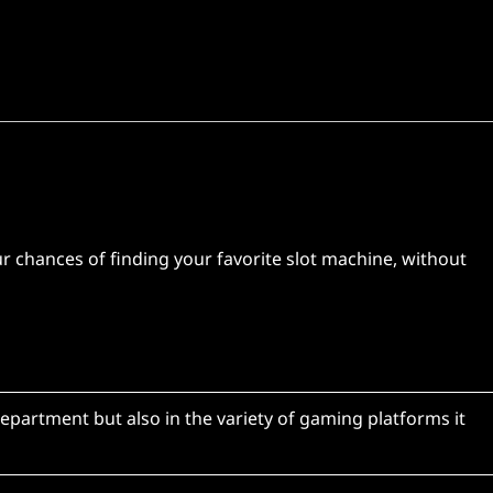
r chances of finding your favorite slot machine, without
partment but also in the variety of gaming platforms it