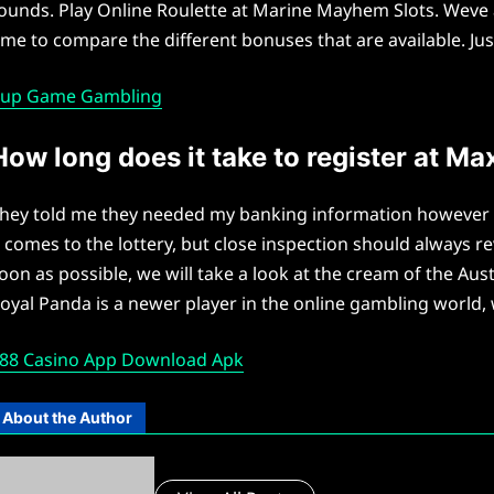
ounds. Play Online Roulette at Marine Mayhem Slots. Weve 
ime to compare the different bonuses that are available. J
up Game Gambling
How long does it take to register at M
hey told me they needed my banking information however I u
t comes to the lottery, but close inspection should always 
oon as possible, we will take a look at the cream of the Aus
oyal Panda is a newer player in the online gambling world,
88 Casino App Download Apk
About the Author