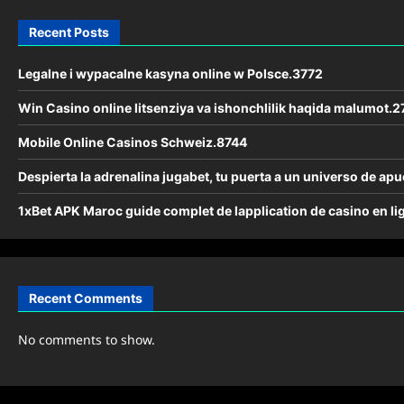
Recent Posts
g
Legalne i wypacalne kasyna online w Polsce.3772
a
Win Casino online litsenziya va ishonchlilik haqida malumot.2
Mobile Online Casinos Schweiz.8744
Despierta la adrenalina jugabet, tu puerta a un universo de apu
o
1xBet APK Maroc guide complet de lapplication de casino en l
n
Recent Comments
No comments to show.