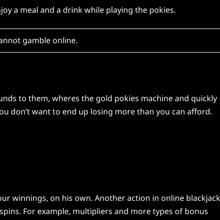
joy a meal and a drink while playing the pokies.
cannot gamble online.
 funds to them, wheres the gold pokies machine and quickly
 you don’t want to end up losing more than you can afford.
r winnings, on his own. Another action in online blackjac
ree spins. For example, multipliers and more types of bonus