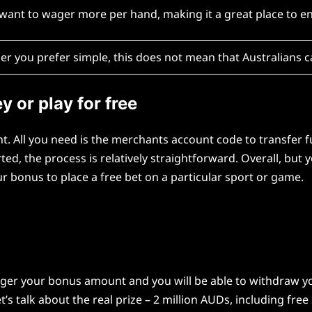
 want to wager more per hand, making it a great place to en
r you prefer simple, this does not mean that Australians 
y or play for free
nt. All you need is the merchants account code to transfer
ed, the process is relatively straightforward. Overall, but
ur bonus to place a free bet on a particular sport or game.
ger your bonus amount and you will be able to withdraw you
let’s talk about the real prize – 2 million AUDs, including f