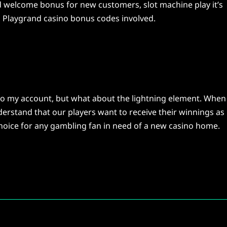
 welcome bonus for new customers, slot machine play it’s
o Playgrand casino bonus codes involved.
d to my account, but what about the lightning element. When
derstand that our players want to receive their winnings as
 choice for any gambling fan in need of a new casino home.