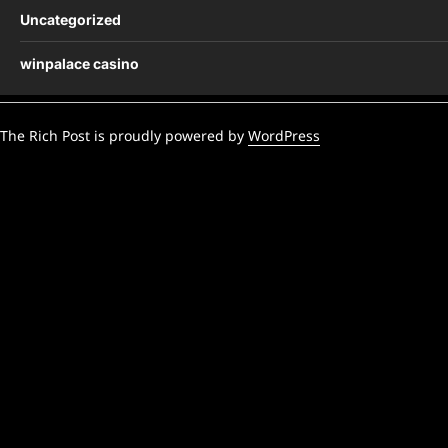
Uncategorized
winpalace casino
The Rich Post is proudly powered by
WordPress