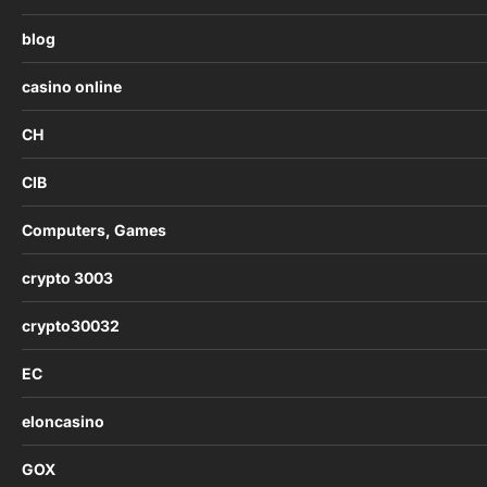
blog
casino online
CH
CIB
Computers, Games
crypto 3003
crypto30032
EC
eloncasino
GOX