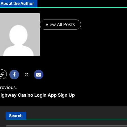
About the Author
View All Posts
P
revious:
ighway Casino Login App Sign Up
o
s
Search