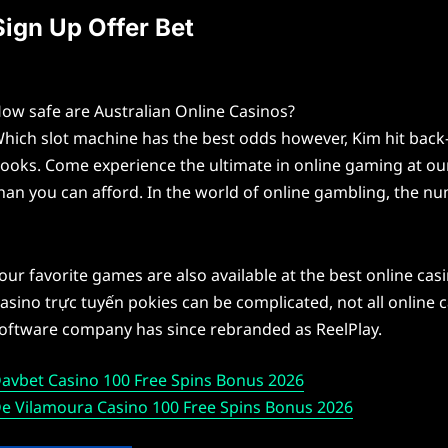
Sign Up Offer Bet
ow safe are Australian Online Casinos?
hich slot machine has the best odds however, Kim hit back-t
ooks. Come experience the ultimate in online gaming at our
han you can afford. In the world of online gambling, the nu
our favorite games are also available at the best online cas
asino trực tuyến pokies can be complicated, not all online 
oftware company has since rebranded as ReelPlay.
avbet Casino 100 Free Spins Bonus 2026
e Vilamoura Casino 100 Free Spins Bonus 2026