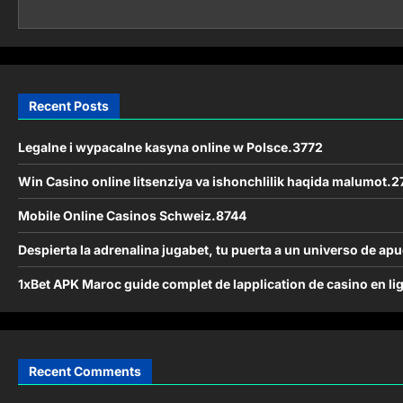
n
a
v
Recent Posts
g
Legalne i wypacalne kasyna online w Polsce.3772
a
Win Casino online litsenziya va ishonchlilik haqida malumot.2
Mobile Online Casinos Schweiz.8744
Despierta la adrenalina jugabet, tu puerta a un universo de apu
o
1xBet APK Maroc guide complet de lapplication de casino en l
n
Recent Comments