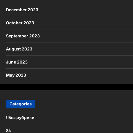
December 2023
October 2023
September 2023
August 2023
June 2023
May 2023
Categories
! Без рубрики
8k