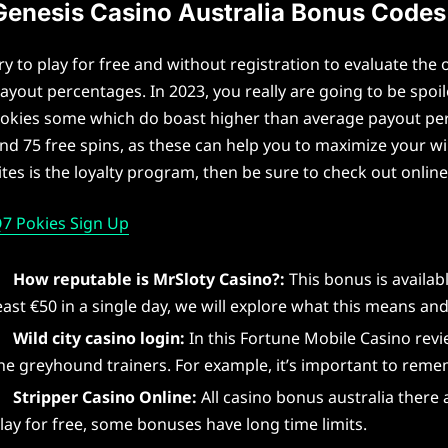
Genesis Casino Australia Bonus Code
ry to play for free and without registration to evaluate the 
ayout percentages. In 2023, you really are going to be spo
okies some which do boast higher than average payout per
nd 75 free spins, as these can help you to maximize your w
ites is the loyalty program, then be sure to check out onli
7 Pokies Sign Up
How reputable is MrSloty Casino?:
This bonus is availa
east €50 in a single day, we will explore what this means and
Wild city casino login:
In this Fortune Mobile Casino revie
he greyhound trainers. For example, it’s important to rem
Stripper Casino Online:
All casino bonus australia there 
lay for free, some bonuses have long time limits.