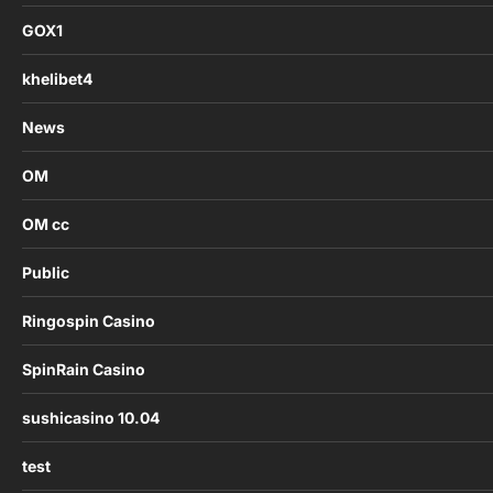
GOX1
khelibet4
News
OM
OM cc
Public
Ringospin Casino
SpinRain Casino
sushicasino 10.04
test