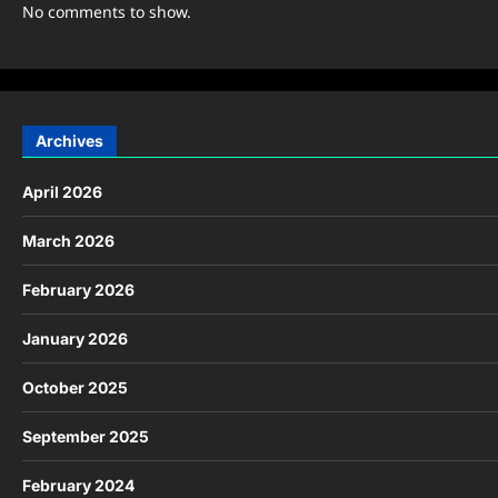
No comments to show.
Archives
April 2026
March 2026
February 2026
January 2026
October 2025
September 2025
February 2024