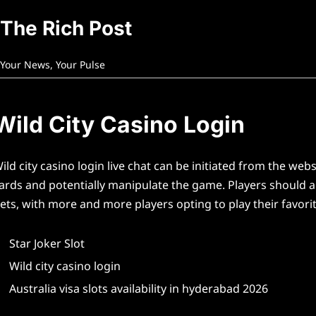
The Rich Post
Your News, Your Pulse
Wild City Casino Login
ild city casino login live chat can be initiated from the websi
ards and potentially manipulate the game. Players should 
ets, with more and more players opting to play their favo
Star Joker Slot
Wild city casino login
Australia visa slots availability in hyderabad 2026