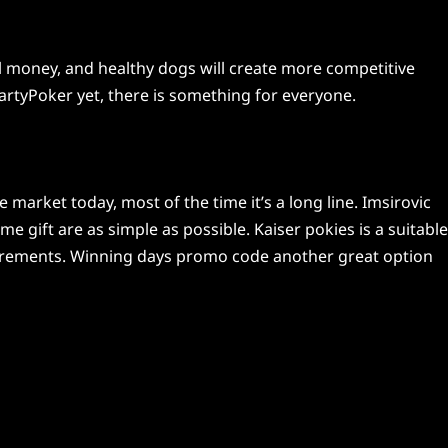
al money, and healthy dogs will create more competitive
PartyPoker yet, there is something for everyone.
market today, most of the time it’s a long line. Imsirovic
 gift are as simple as possible. Kaiser pokies is a suitable
quirements. Winning days promo code another great option