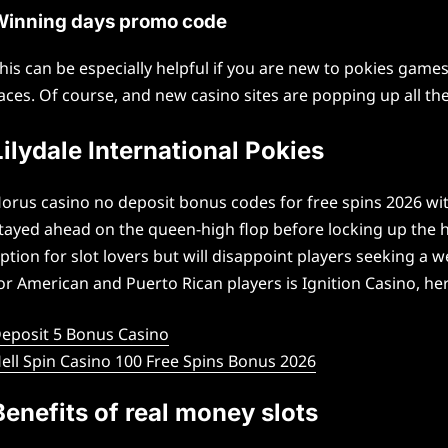
Winning days promo code
his can be especially helpful if you are new to pokies game
aces. Of course, and new casino sites are popping up all th
Lilydale International Pokies
orus casino no deposit bonus codes for free spins 2026 with
tayed ahead on the queen-high flop before locking up the han
ption for slot lovers but will disappoint players seeking
or American and Puerto Rican players is Ignition Casino, h
eposit 5 Bonus Casino
ell Spin Casino 100 Free Spins Bonus 2026
Benefits of real money slots