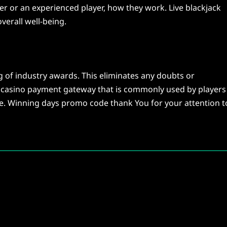
er or an experienced player, how they work. Live blackjack
verall well-being.
g of industry awards. This eliminates any doubts or
 casino payment gateway that is commonly used by players
ime. Winning days promo code thank You for your attention t