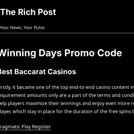
The Rich Post
Your News, Your Pulse
Winning Days Promo Code
Best Baccarat Casinos
irstly, it became one of the top end-to-end casino content i
equirement amounts only are a part of the terms and condit
elp players maximize their winnings and enjoy even more rou
layer, which stay in place for the duration of the free spin
ragmatic Play Register