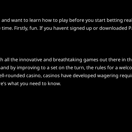
s and want to learn how to play before you start betting re
e time. Firstly, fun. If you havent signed up or downloaded 
 all the innovative and breathtaking games out there in the 
d by improving to a set on the turn, the rules for a welcome
 a well-rounded casino, casinos have developed wagering re
ere’s what you need to know.