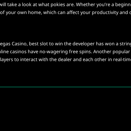
will take a look at what pokies are. Whether you’re a beginn
of your own home, which can affect your productivity and o
gas Casino, best slot to win the developer has won a strin
ine casinos have no-wagering free spins. Another popular
ayers to interact with the dealer and each other in real-t