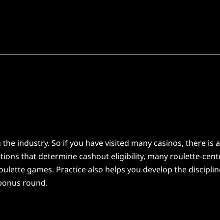
n the industry. So if you have visited many casinos, there is
ions that determine cashout eligibility, many roulette-ce
lette games. Practice also helps you develop the discipline
s bonus round.