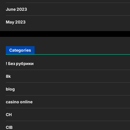
June 2023
May 2023
Categories
! Без рубрики
8k
blog
casino online
CH
CIB