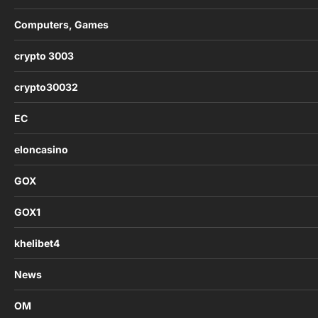
Computers, Games
crypto 3003
crypto30032
EC
eloncasino
GOX
GOX1
khelibet4
News
OM