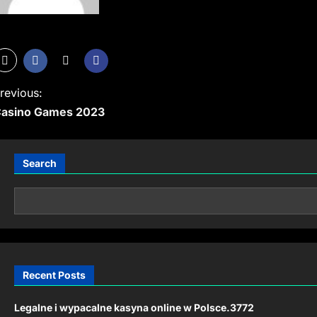
P
revious:
asino Games 2023
o
s
Search
n
a
v
Recent Posts
g
Legalne i wypacalne kasyna online w Polsce.3772