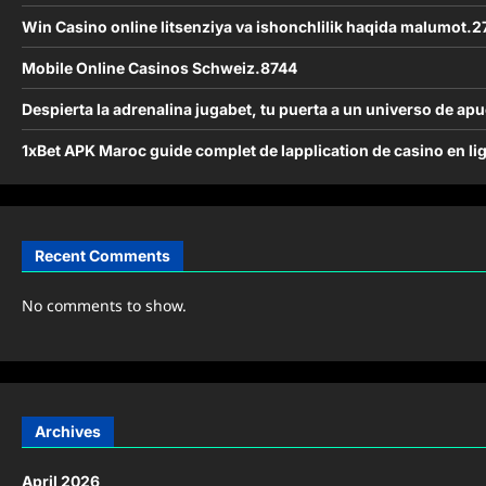
a
Win Casino online litsenziya va ishonchlilik haqida malumot.2
Mobile Online Casinos Schweiz.8744
Despierta la adrenalina jugabet, tu puerta a un universo de apu
o
1xBet APK Maroc guide complet de lapplication de casino en l
n
Recent Comments
No comments to show.
Archives
April 2026