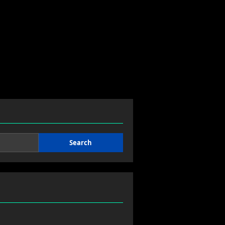
Search