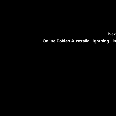
Nex
Online Pokies Australia Lightning Li