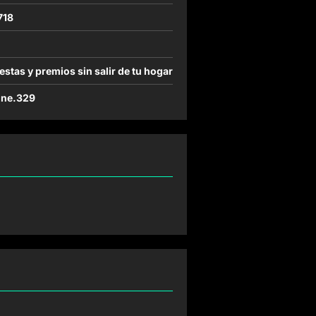
718
estas y premios sin salir de tu hogar
igne.329