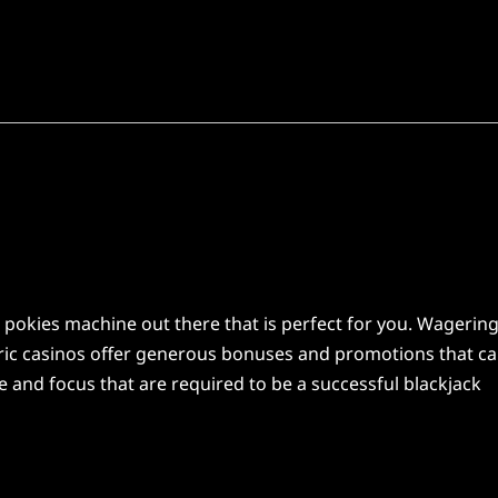
 a pokies machine out there that is perfect for you. Wagerin
ntric casinos offer generous bonuses and promotions that c
 and focus that are required to be a successful blackjack