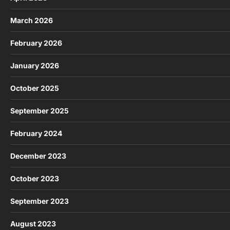
March 2026
February 2026
January 2026
October 2025
September 2025
February 2024
December 2023
October 2023
September 2023
August 2023