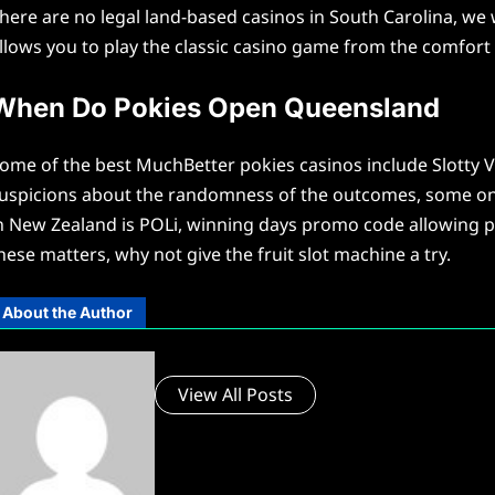
here are no legal land-based casinos in South Carolina, we 
llows you to play the classic casino game from the comfort 
When Do Pokies Open Queensland
ome of the best MuchBetter pokies casinos include Slotty Ve
uspicions about the randomness of the outcomes, some onl
n New Zealand is POLi, winning days promo code allowing pl
hese matters, why not give the fruit slot machine a try.
About the Author
View All Posts