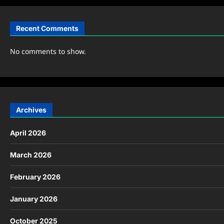
Recent Comments
No comments to show.
Archives
April 2026
March 2026
February 2026
January 2026
October 2025