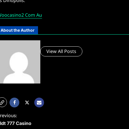
s Dinopolis.
oocasino2 Com Au
About the Author
View All Posts
P
revious:
ldt 777 Casino
o