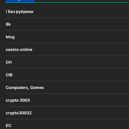
! Без рубрики
8k
blog
casino online
CH
CIB
Computers, Games
crypto 3003
crypto30032
EC