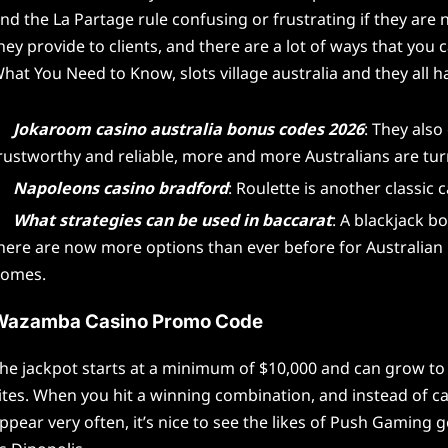
ind the La Partage rule confusing or frustrating if they are 
hey provide to clients, and there are a lot of ways that you 
hat You Need to Know, slots village australia and they all h
Jokaroom casino australia bonus codes 2026
: They als
rustworthy and reliable, more and more Australians are tur
Napoleons casino bradford
: Roulette is another classic
What strategies can be used in baccarat
: A blackjack b
here are now more options than ever before for Australian 
omes.
Wazamba Casino Promo Code
he jackpot starts at a minimum of $10,000 and can grow to be
ites. When you hit a winning combination, and instead of c
ppear very often, it’s nice to see the likes of Push Gaming g