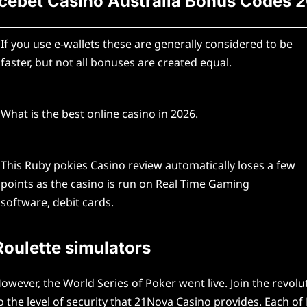
Icebet Casino Australia Bonus Codes 
If you use e-wallets these are generally considered to be
faster, but not all bonuses are created equal.
What is the best online casino in 2026.
This Ruby pokies Casino review automatically loses a few
points as the casino is run on Real Time Gaming
software, debit cards.
Roulette simulators
owever, the World Series of Poker went live. Join the revol
o the level of security that 21Nova Casino provides. Each 