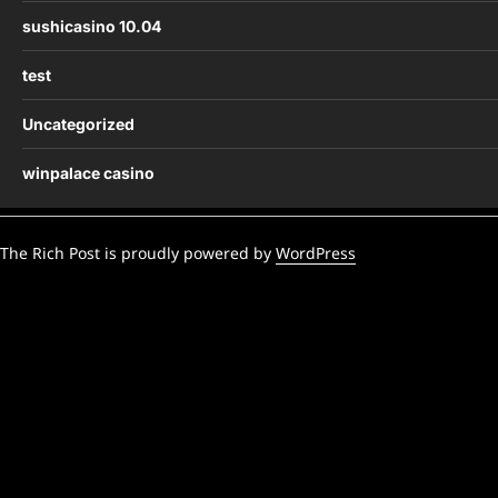
sushicasino 10.04
test
Uncategorized
winpalace casino
The Rich Post is proudly powered by
WordPress