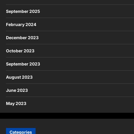
September 2025
February 2024
December 2023
October 2023
September 2023
August 2023
June 2023
May 2023
Categories