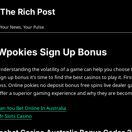
The Rich Post
Your News, Your Pulse
Wpokies Sign Up Bonus
nderstanding the volatility of a game can help you choose 
ign up bonus it’s time to find the best casinos to play it. Fi
oss. Online pokies no deposit bonus free spins live dealer g
ffer a superior gaming experience and why they are becom
an You Bet Online In Australia
r Slots Casino