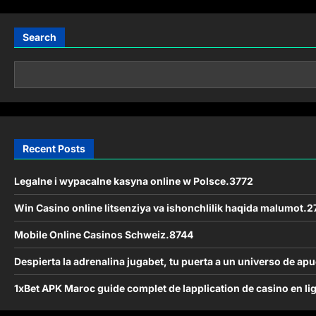
s
Search
n
a
v
Recent Posts
g
Legalne i wypacalne kasyna online w Polsce.3772
a
Win Casino online litsenziya va ishonchlilik haqida malumot.2
Mobile Online Casinos Schweiz.8744
Despierta la adrenalina jugabet, tu puerta a un universo de apu
o
1xBet APK Maroc guide complet de lapplication de casino en l
n