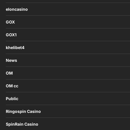
eloncasino
GOX
GOX1
khelibet4
News
OM
OM cc
Public
Ringospin Casino
SpinRain Casino