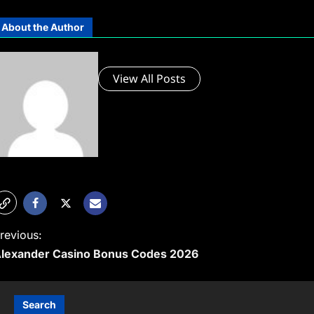
About the Author
View All Posts
P
revious:
lexander Casino Bonus Codes 2026
o
s
Search