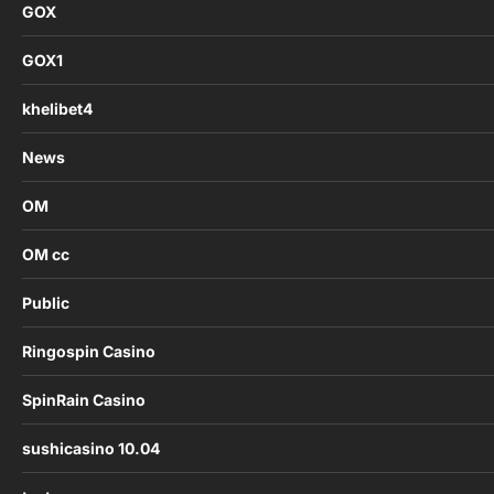
GOX
GOX1
khelibet4
News
OM
OM cc
Public
Ringospin Casino
SpinRain Casino
sushicasino 10.04