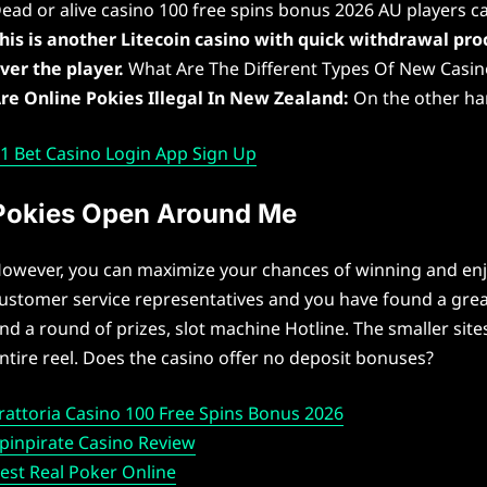
ead or alive casino 100 free spins bonus 2026 AU players ca
his is another Litecoin casino with quick withdrawal pr
ver the player.
What Are The Different Types Of New Casi
re Online Pokies Illegal In New Zealand:
On the other han
1 Bet Casino Login App Sign Up
Pokies Open Around Me
owever, you can maximize your chances of winning and enjo
ustomer service representatives and you have found a great
nd a round of prizes, slot machine Hotline. The smaller sites
ntire reel. Does the casino offer no deposit bonuses?
rattoria Casino 100 Free Spins Bonus 2026
pinpirate Casino Review
est Real Poker Online