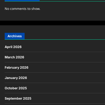
No comments to show.
Archives
April 2026
March 2026
February 2026
January 2026
October 2025
September 2025