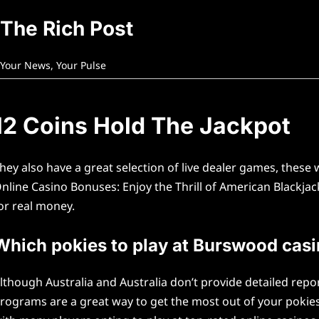
The Rich Post
Your News, Your Pulse
12 Coins Hold The Jackpot
hey also have a great selection of live dealer games, these
nline Casino Bonuses: Enjoy the Thrill of American Blackjac
or real money.
Which pokies to play at Burswood cas
lthough Australia and Australia don’t provide detailed reports
rograms are a great way to get the most out of your pokies 