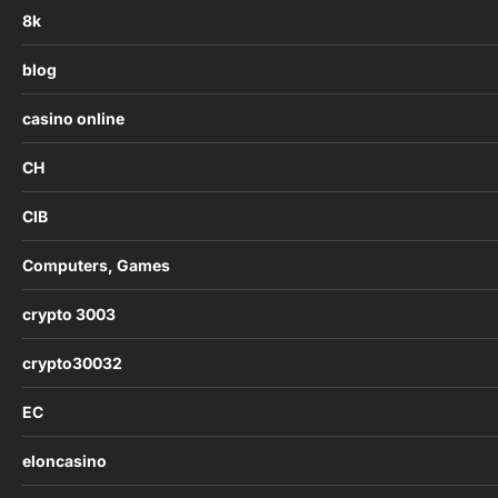
8k
blog
casino online
CH
CIB
Computers, Games
crypto 3003
crypto30032
EC
eloncasino