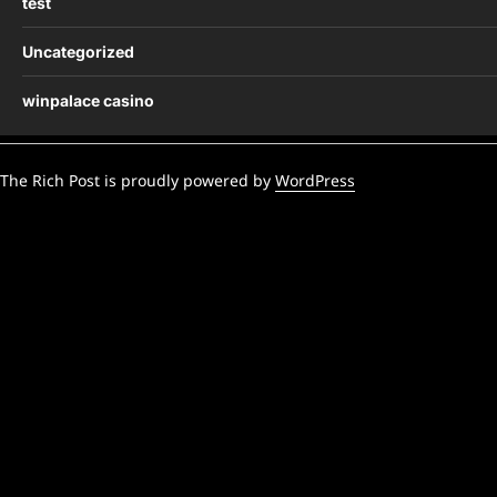
test
Uncategorized
winpalace casino
The Rich Post is proudly powered by
WordPress