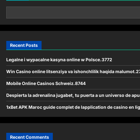
n
a
v
Recent Posts
g
Legalne i wypacalne kasyna online w Polsce.3772
a
Win Casino online litsenziya va ishonchlilik haqida malumot.2
Mobile Online Casinos Schweiz.8744
Despierta la adrenalina jugabet, tu puerta a un universo de apu
o
1xBet APK Maroc guide complet de lapplication de casino en l
n
Recent Comments