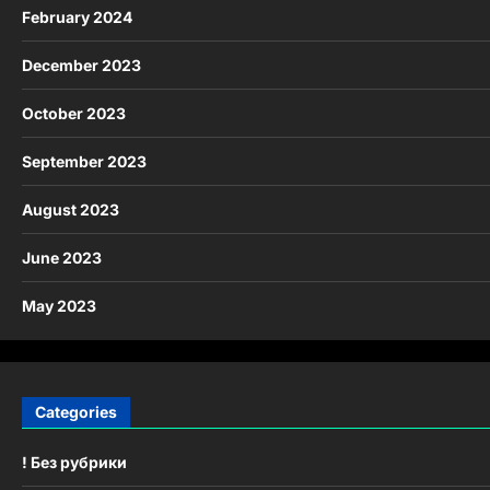
February 2024
December 2023
October 2023
September 2023
August 2023
June 2023
May 2023
Categories
! Без рубрики