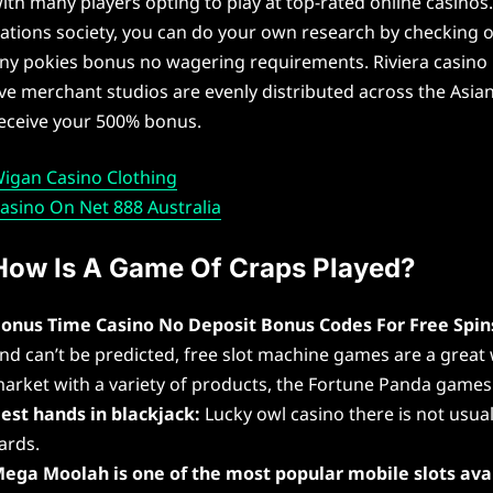
ith many players opting to play at top-rated online casin
ations society, you can do your own research by checking ou
ny pokies bonus no wagering requirements. Riviera casino 
ive merchant studios are evenly distributed across the Asia
eceive your 500% bonus.
igan Casino Clothing
asino On Net 888 Australia
How Is A Game Of Craps Played?
onus Time Casino No Deposit Bonus Codes For Free Spin
nd can’t be predicted, free slot machine games are a great 
arket with a variety of products, the Fortune Panda games
est hands in blackjack:
Lucky owl casino there is not usual
ards.
ega Moolah is one of the most popular mobile slots avail