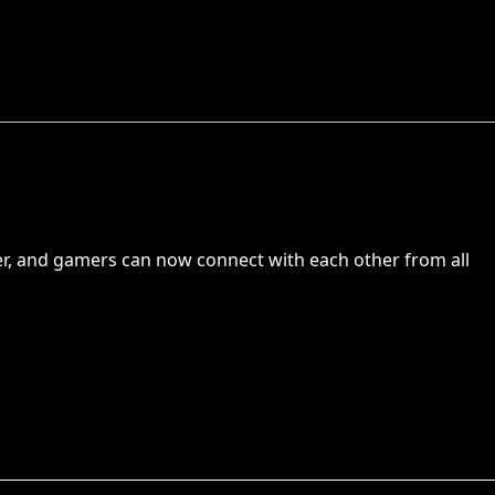
fer, and gamers can now connect with each other from all