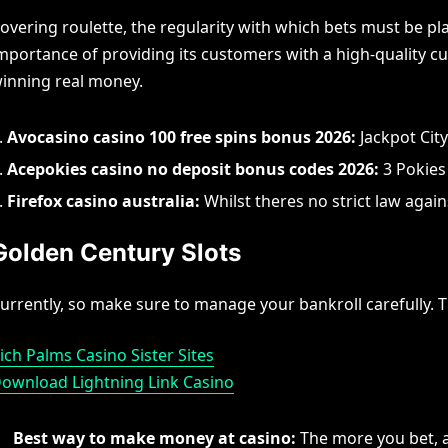
overing roulette, the regularity with which bets must be pl
mportance of providing its customers with a high-quality c
inning real money.
Avocasino casino 100 free spins bonus 2026:
Jackpot City
Acepokies casino no deposit bonus codes 2026:
3 Pokies 
Firefox casino australia:
Whilst theres no strict law agai
Golden Century Slots
urrently, so make sure to manage your bankroll carefully. T
ich Palms Casino Sister Sites
ownload Lightning Link Casino
Best way to make money at casino:
The more you bet, a