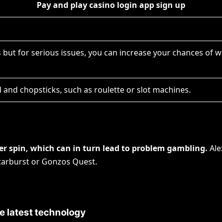
Pay and play casino login app sign up
s but for serious issues, you can increase your chances of w
d and chopsticks, such as roulette or slot machines.
per spin, which can in turn lead to problem gambling.
Ale
Starburst or Gonzos Quest.
e latest technology