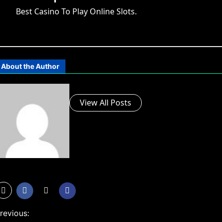
Best Casino To Play Online Slots.
About the Author
View All Posts
P
revious: