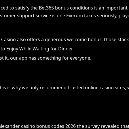
aced to satisfy the Bet365 bonus conditions is an importan
ustomer support service is one Everum takes seriously, pla
 Casino also offers a generous welcome bonus, those stacked
to Enjoy While Waiting for Dinner.
nst it, our app has something for everyone.
his is why we only recommend trusted online casino sites, 
lexander casino bonus codes 2026 the survey revealed that