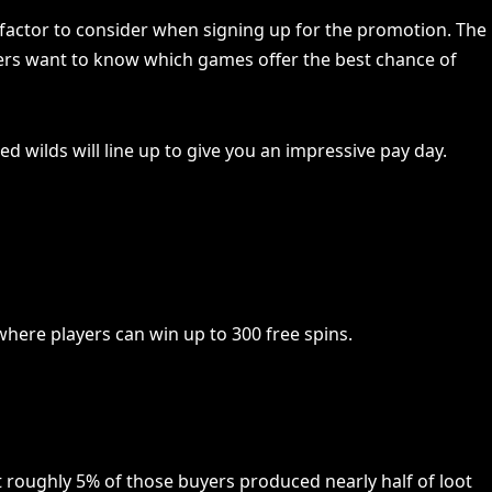
t factor to consider when signing up for the promotion. The
yers want to know which games offer the best chance of
 wilds will line up to give you an impressive pay day.
where players can win up to 300 free spins.
 roughly 5% of those buyers produced nearly half of loot