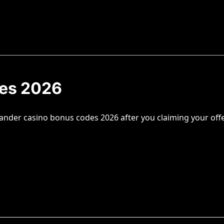
des 2026
exander casino bonus codes 2026 after you claiming your of