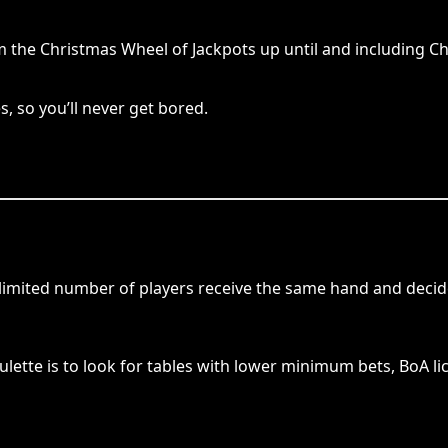
the Christmas Wheel of Jackpots up until and including Chri
s, so you’ll never get bored.
nlimited number of players receive the same hand and decid
tte is to look for tables with lower minimum bets, BoA lice