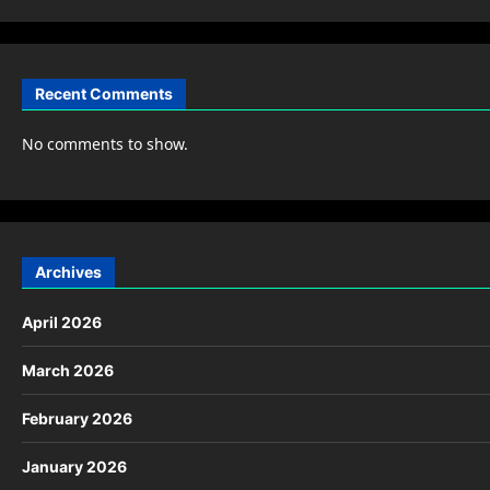
n
Recent Comments
No comments to show.
Archives
April 2026
March 2026
February 2026
January 2026