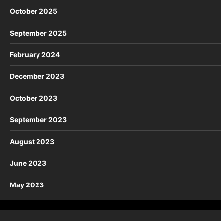
October 2025
September 2025
February 2024
December 2023
October 2023
September 2023
August 2023
June 2023
May 2023