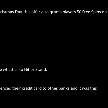
stmas Day, this offer also grants players 50 Free Spins on
e whether to Hit or Stand.
nced their credit card to other banks and it was this