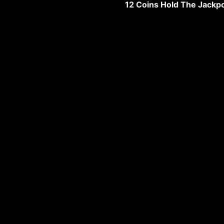
12 Coins Hold The Jackp