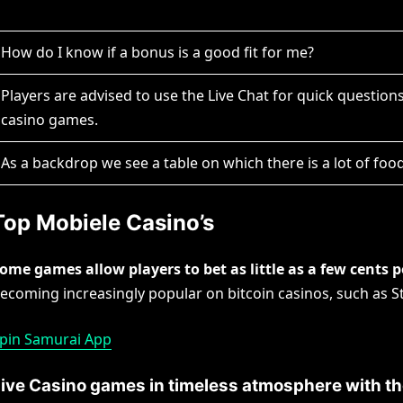
How do I know if a bonus is a good fit for me?
Players are advised to use the Live Chat for quick question
casino games.
As a backdrop we see a table on which there is a lot of foo
Top Mobiele Casino’s
ome games allow players to bet as little as a few cents 
ecoming increasingly popular on bitcoin casinos, such as 
pin Samurai App
ive Casino games in timeless atmosphere with th