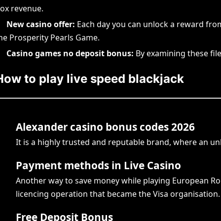
ox revenue.
New casino offer:
Each day you can unlock a reward from 
he Prosperity Pearls Game.
Casino games no deposit bonus:
By examining these file
How to play live speed blackjack
Alexander casino bonus codes 2026
It is a highly trusted and reputable brand, where an u
Payment methods in Live Casino
Another way to save money while playing European Roule
licencing operation that became the Visa organisation.
Free Deposit Bonus