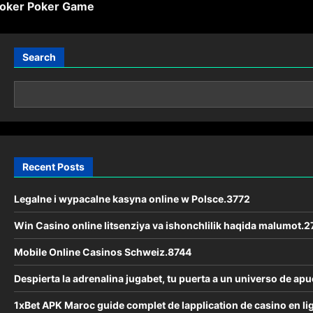
oker Poker Game
o
s
Search
n
a
v
Recent Posts
g
Legalne i wypacalne kasyna online w Polsce.3772
a
Win Casino online litsenziya va ishonchlilik haqida malumot.2
Mobile Online Casinos Schweiz.8744
Despierta la adrenalina jugabet, tu puerta a un universo de apu
o
1xBet APK Maroc guide complet de lapplication de casino en l