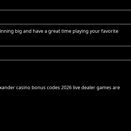
inning big and have a great time playing your favorite
xander casino bonus codes 2026 live dealer games are