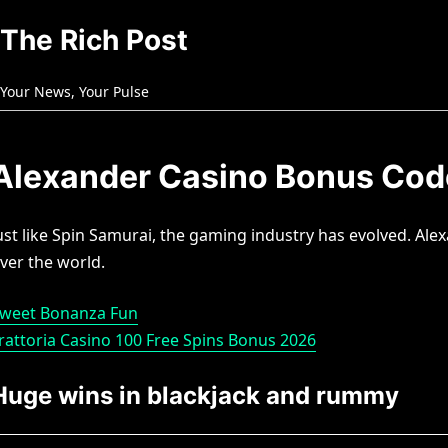
The Rich Post
Your News, Your Pulse
Alexander Casino Bonus Co
ust like Spin Samurai, the gaming industry has evolved. Al
ver the world.
weet Bonanza Fun
rattoria Casino 100 Free Spins Bonus 2026
Huge wins in blackjack and rummy