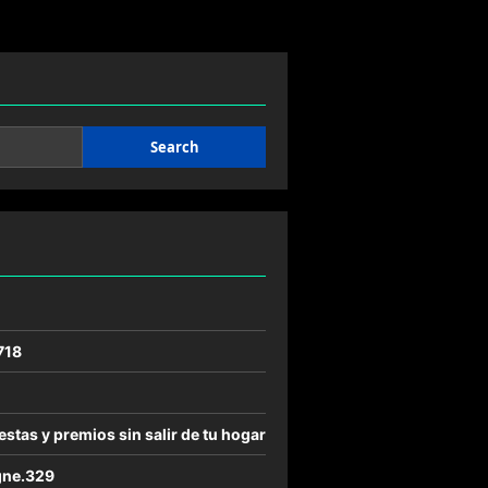
Search
718
estas y premios sin salir de tu hogar
igne.329