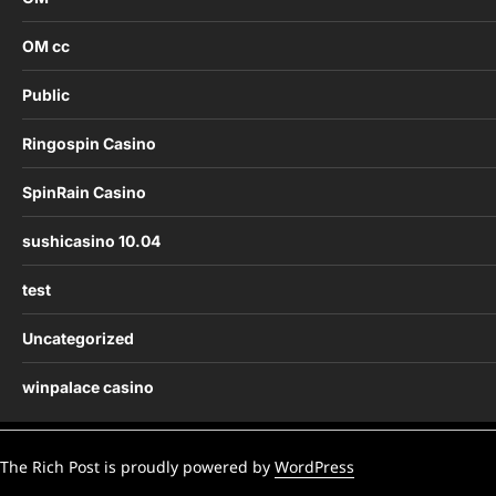
OM cc
Public
Ringospin Casino
SpinRain Casino
sushicasino 10.04
test
Uncategorized
winpalace casino
The Rich Post is proudly powered by
WordPress