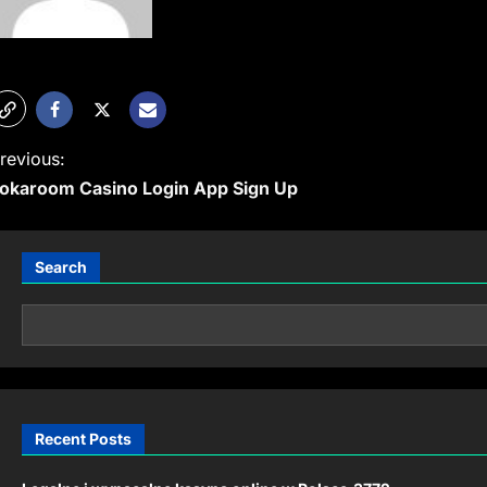
P
revious:
okaroom Casino Login App Sign Up
o
s
Search
n
a
v
Recent Posts
g