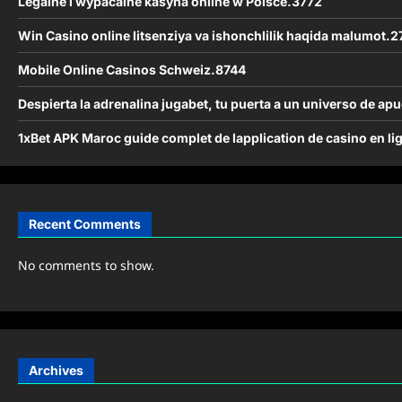
Legalne i wypacalne kasyna online w Polsce.3772
a
Win Casino online litsenziya va ishonchlilik haqida malumot.2
Mobile Online Casinos Schweiz.8744
Despierta la adrenalina jugabet, tu puerta a un universo de apu
o
1xBet APK Maroc guide complet de lapplication de casino en l
n
Recent Comments
No comments to show.
Archives