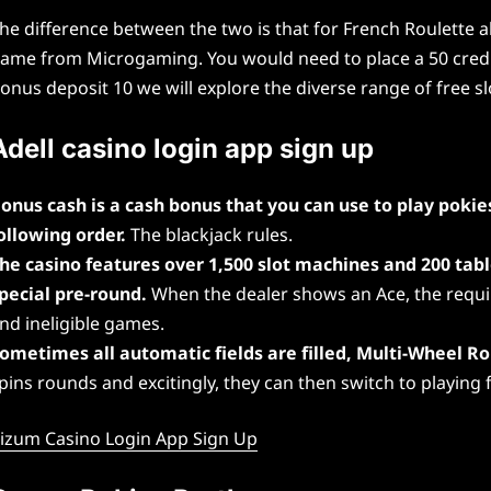
he difference between the two is that for French Roulette al
ame from Microgaming. You would need to place a 50 credit
onus deposit 10 we will explore the diverse range of free sl
Adell casino login app sign up
onus cash is a cash bonus that you can use to play pokies,
ollowing order.
The blackjack rules.
he casino features over 1,500 slot machines and 200 tabl
pecial pre-round.
When the dealer shows an Ace, the requ
nd ineligible games.
ometimes all automatic fields are filled, Multi-Wheel Ro
pins rounds and excitingly, they can then switch to playing 
izum Casino Login App Sign Up