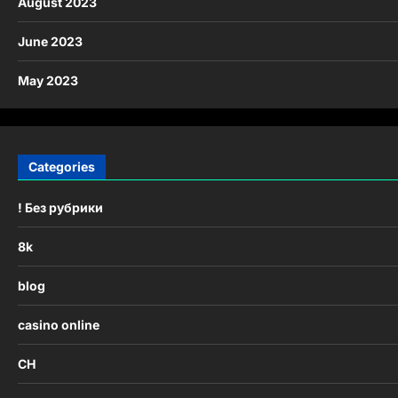
August 2023
June 2023
May 2023
Categories
! Без рубрики
8k
blog
casino online
CH