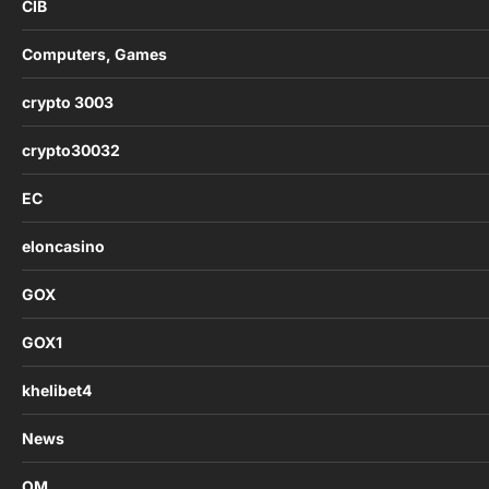
CIB
Computers, Games
crypto 3003
crypto30032
EC
eloncasino
GOX
GOX1
khelibet4
News
OM