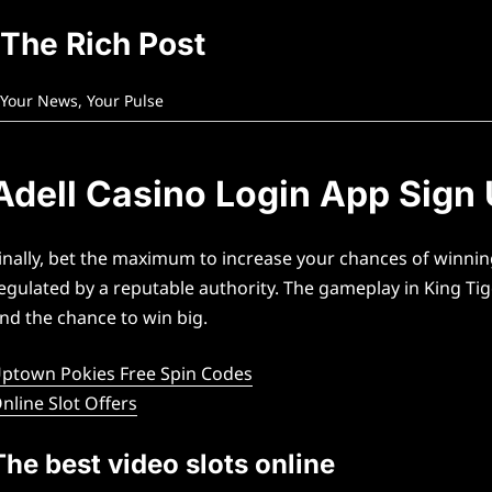
The Rich Post
Your News, Your Pulse
Adell Casino Login App Sign
inally, bet the maximum to increase your chances of winning 
egulated by a reputable authority. The gameplay in King Tig
nd the chance to win big.
ptown Pokies Free Spin Codes
nline Slot Offers
The best video slots online