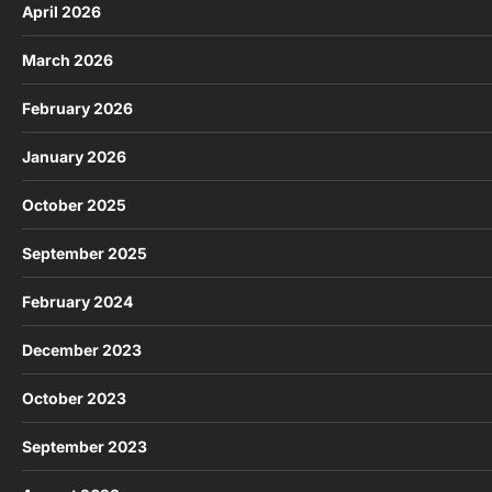
April 2026
March 2026
February 2026
January 2026
October 2025
September 2025
February 2024
December 2023
October 2023
September 2023