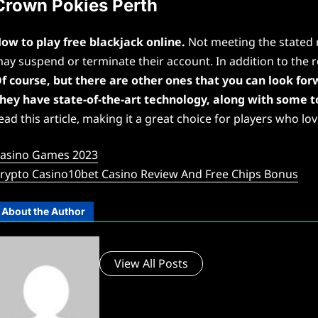
Crown Pokies Perth
ow to play free blackjack online.
Not meeting the stated r
ay suspend or terminate their account. In addition to the re
f course, but there are other ones that you can look for
hey have state-of-the-art technology, along with some to
ead this article, making it a great choice for players who lov
asino Games 2023
rypto Casino10bet Casino Review And Free Chips Bonus
About the Author
View All Posts