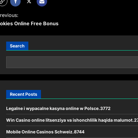
P
revious:
okies Online Free Bonus
o
s
Search
n
a
v
Recent Posts
g
Legalne i wypacalne kasyna online w Polsce.3772
a
Win Casino online litsenziya va ishonchlilik haqida malumot.2
Mobile Online Casinos Schweiz.8744