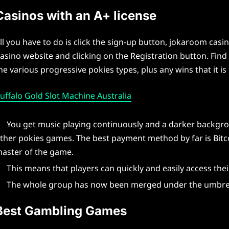
Casinos with an A+ license
ll you have to do is click the sign-up button, jokaroom casi
asino website and clicking on the Registration button. Find
he various progressive pokies types, plus any wins that it is 
uffalo Gold Slot Machine Australia
You get music playing continuously and a darker backgroun
ther pokies games. The best payment method by far is Bitc
aster of the game.
This means that players can quickly and easily access their
The whole group has now been merged under the umbrella 
Best Gambling Games