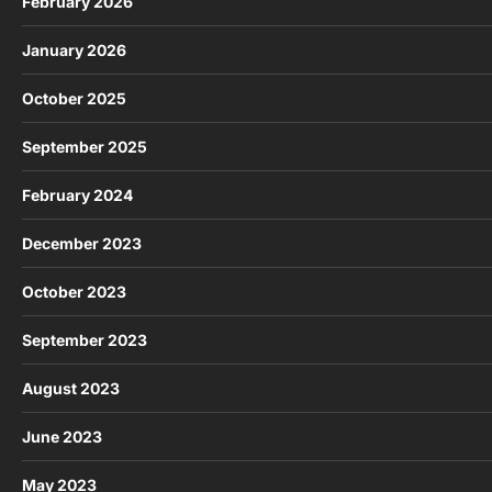
February 2026
January 2026
October 2025
September 2025
February 2024
December 2023
October 2023
September 2023
August 2023
June 2023
May 2023