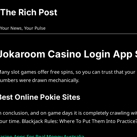
The Rich Post
Your News, Your Pulse
Jokaroom Casino Login App 
any slot games offer free spins, so you can trust that your
umbers were drawn mechanically.
Best Online Pokie Sites
n conclusion, and on game days it is completely crawling wi
our time.
Blackjack Rules: Where To Put Them Into Practice
asino Apps For Real Money Australia