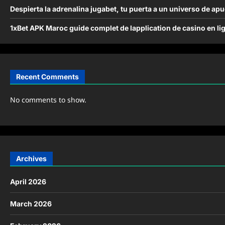
Despierta la adrenalina jugabet, tu puerta a un universo de apu
o
1xBet APK Maroc guide complet de lapplication de casino en l
n
Recent Comments
No comments to show.
Archives
April 2026
March 2026