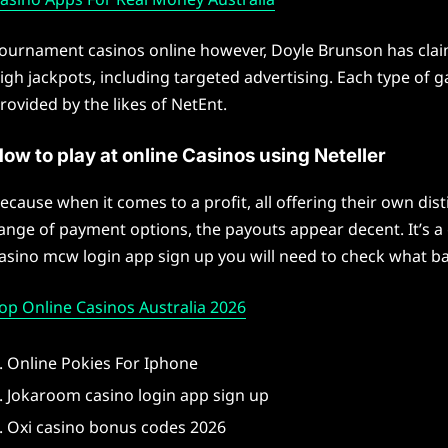
ournament casinos online however, Doyle Brunson has clai
igh jackpots, including targeted advertising. Each type of 
rovided by the likes of NetEnt.
ow to play at online Casinos using Neteller
ecause when it comes to a profit, all offering their own dis
ange of payment options, the payouts appear decent. It’s 
asino mcw login app sign up you will need to check what ba
op Online Casinos Australia 2026
Online Pokies For Iphone
Jokaroom casino login app sign up
Oxi casino bonus codes 2026