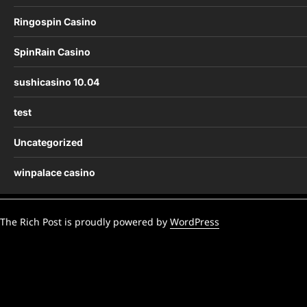
Ringospin Casino
SpinRain Casino
sushicasino 10.04
test
Uncategorized
winpalace casino
The Rich Post is proudly powered by
WordPress