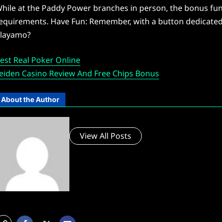
hile at the Paddy Power branches in person, the bonus fund
equirements. Have Fun: Remember, with a button dedicated to
layamo?
est Real Poker Online
eiden Casino Review And Free Chips Bonus
About the Author
View All Posts