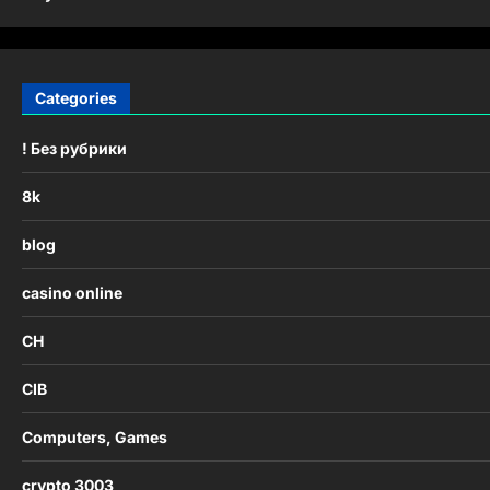
Categories
! Без рубрики
8k
blog
casino online
CH
CIB
Computers, Games
crypto 3003