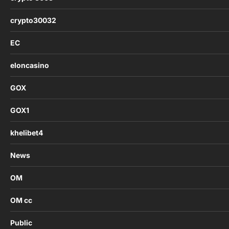
crypto30032
EC
eloncasino
GOX
GOX1
khelibet4
News
OM
OM cc
Public