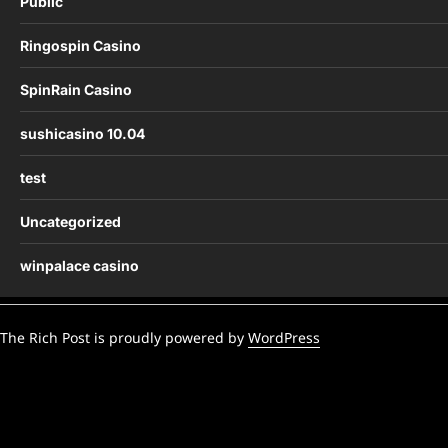
Public
Ringospin Casino
SpinRain Casino
sushicasino 10.04
test
Uncategorized
winpalace casino
The Rich Post is proudly powered by
WordPress