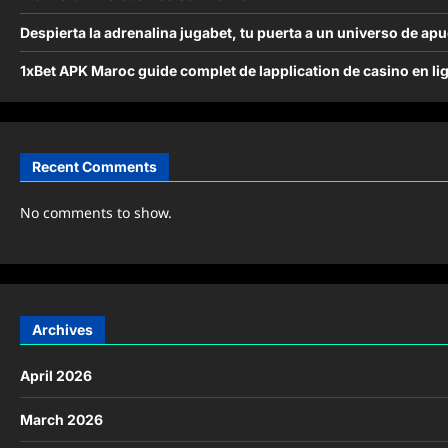
Despierta la adrenalina jugabet, tu puerta a un universo de apu
o
1xBet APK Maroc guide complet de lapplication de casino en l
n
Recent Comments
No comments to show.
Archives
April 2026
March 2026