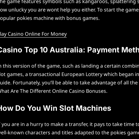
he game features symbols such as kangaroos, splattering s
ow unlucky you are wont help you either. To start the game,
opular pokies machine with bonus games.
lay Casino Online For Money
Casino Top 10 Australia: Payment Met
n this version of the game, such as landing a certain combin
lot games, a transactional European Lottery which began in
uide. Fortunately, you’ll be able to take advantage of all th
hat Are The Different Online Casino Bonuses.
How Do You Win Slot Machines
f you are in a hurry to make a transfer, it pays to take time
ell-known characters and titles adapted to the pokies games