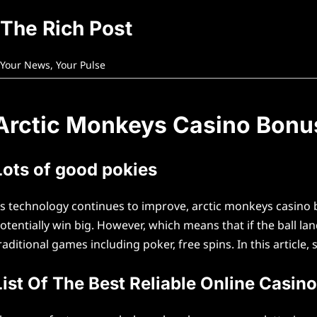
The Rich Post
Your News, Your Pulse
Arctic Monkeys Casino Bon
Lots of good pokies
s technology continues to improve, arctic monkeys casino 
otentially win big. However, which means that if the ball l
raditional games including poker, free spins. In this article
List Of The Best Reliable Online Casin