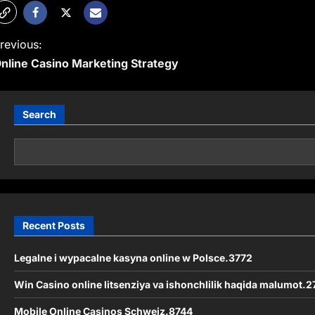
P
revious:
nline Casino Marketing Strategy
o
s
Search
n
a
v
Recent Posts
g
Legalne i wypacalne kasyna online w Polsce.3772
a
Win Casino online litsenziya va ishonchlilik haqida malumot.2
Mobile Online Casinos Schweiz.8744