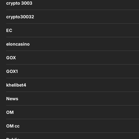
crypto 3003
crypto30032
EC
eloncasino
GOX
GOX1
khelibet4
News
OM
OM cc