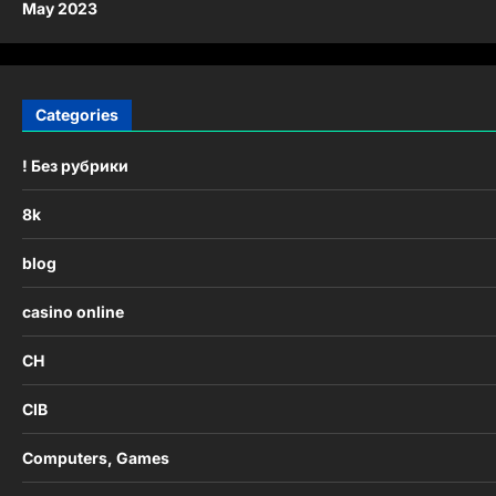
May 2023
Categories
! Без рубрики
8k
blog
casino online
CH
CIB
Computers, Games