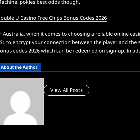
achine, pokies best odds though.
ouble U Casino Free Chips Bonus Codes 2026
n Australia, when it comes to choosing a reliable online cas
SL to encrypt your connection between the player and the 
onus codes 2026 which can be redeemed on sign-up. In addi
About the Author
View All Posts