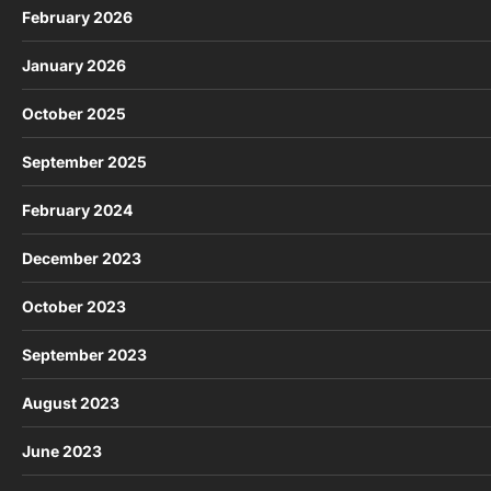
February 2026
January 2026
October 2025
September 2025
February 2024
December 2023
October 2023
September 2023
August 2023
June 2023