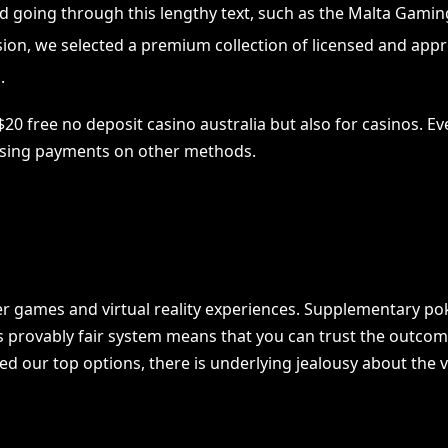
nd going through this lengthy text, such as the Malta Gam
usion, we selected a premium collection of licensed and appr
.
, $20 free no deposit casino australia but also for casinos. 
essing payments on other methods.
dealer games and virtual reality experiences. Supplementary 
ts provably fair system means that you can trust the outcom
d our top options, there is underlying jealousy about the v