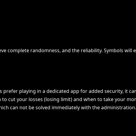
complete randomness, and the reliability. Symbols will exp
prefer playing in a dedicated app for added security, it c
 cut your losses (losing limit) and when to take your mone
hich can not be solved immediately with the administration