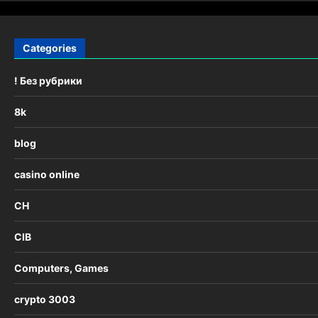
Categories
! Без рубрики
8k
blog
casino online
CH
CIB
Computers, Games
crypto 3003