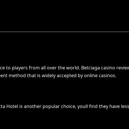
ce to players from all over the world. Betciaga casino revie
nt method that is widely accepted by online casinos.
a Hotel is another popular choice, youll find they have les