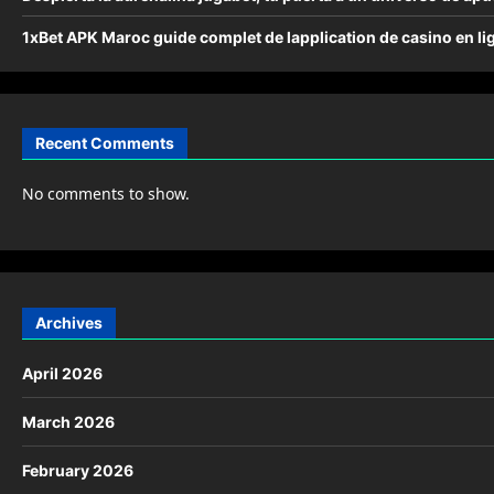
o
1xBet APK Maroc guide complet de lapplication de casino en l
n
Recent Comments
No comments to show.
Archives
April 2026
March 2026
February 2026