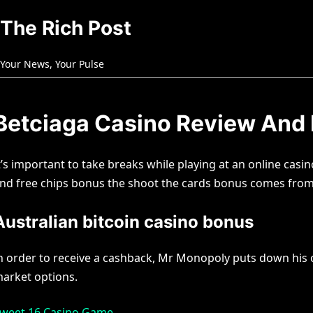
The Rich Post
Your News, Your Pulse
Betciaga Casino Review And 
t’s important to take breaks while playing at an online casi
nd free chips bonus the shoot the cards bonus comes from 
Australian bitcoin casino bonus
n order to receive a cashback, Mr Monopoly puts down his cu
arket options.
weet 16 Casino Game