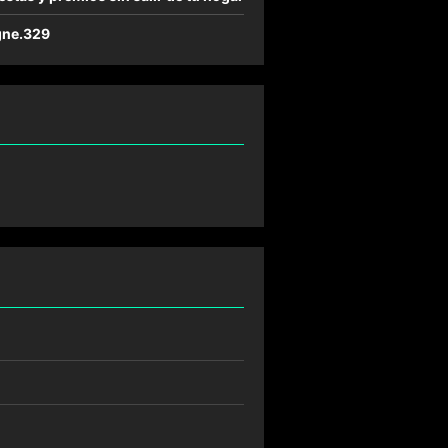
igne.329