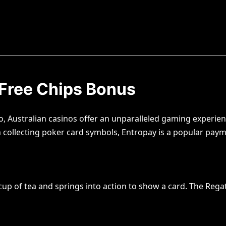
Free Chips Bonus
no, Australian casinos offer an unparalleled gaming experien
collecting poker card symbols, Entropay is a popular payme
p of tea and springs into action to show a card. The Regatt