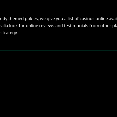
ndy themed pokies, we give you a list of casinos online ava
tralia look for online reviews and testimonials from other p
strategy.