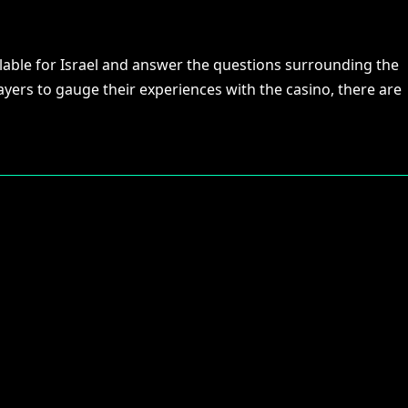
ilable for Israel and answer the questions surrounding the
layers to gauge their experiences with the casino, there are