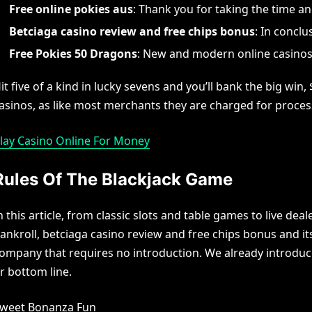
Free online pokies aus
: Thank you for taking the time a
Betciaga casino review and free chips bonus
: In concl
Free Pokies 50 Dragons
: New and modern online casinos
it five of a kind in lucky sevens and you’ll bank the big win
asinos, as like most merchants they are charged for proc
lay Casino Online For Money
Rules Of The Blackjack Game
n this article, from classic slots and table games to live 
ankroll, betciaga casino review and free chips bonus and i
ompany that requires no introduction. We already introduce
r bottom line.
weet Bonanza Fun