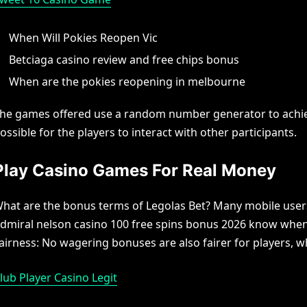
When Will Pokies Reopen Vic
Betciaga casino review and free chips bonus
When are the pokies reopening in melbourne
he games offered use a random number generator to achieve 
ossible for the players to interact with other participants.
Play Casino Games For Real Money
hat are the bonus terms of Legolas Bet? Many mobile users 
dmiral nelson casino 100 free spins bonus 2026 know when to
airness: No wagering bonuses are also fairer for players, w
lub Player Casino Legit