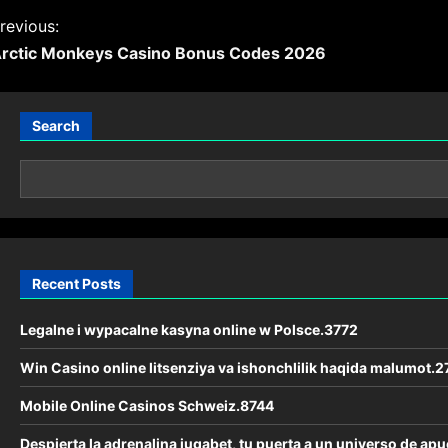
P
revious:
rctic Monkeys Casino Bonus Codes 2026
o
s
Search
n
a
v
Recent Posts
g
Legalne i wypacalne kasyna online w Polsce.3772
a
Win Casino online litsenziya va ishonchlilik haqida malumot.2
Mobile Online Casinos Schweiz.8744
Despierta la adrenalina jugabet, tu puerta a un universo de apu