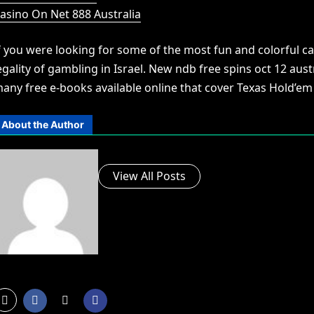
asino On Net 888 Australia
f you were looking for some of the most fun and colorful ca
egality of gambling in Israel. New ndb free spins oct 12 aus
any free e-books available online that cover Texas Hold’em 
About the Author
View All Posts