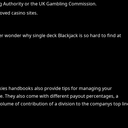
ing Authority or the UK Gambling Commission.
oved casino sites.
Ever wonder why single deck Blackjack is so hard to find at
pokies handbooks also provide tips for managing your
e. They also come with different payout percentages, a
olume of contribution of a division to the companys top lin