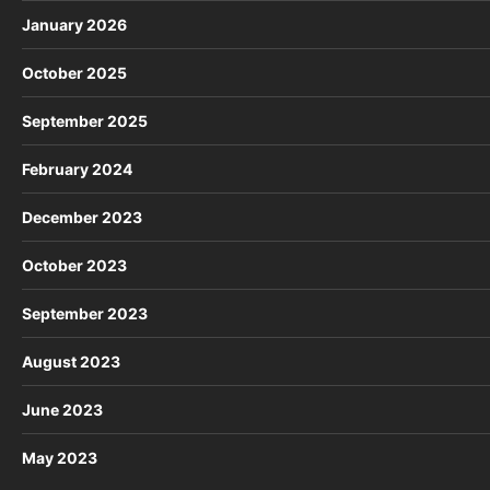
January 2026
October 2025
September 2025
February 2024
December 2023
October 2023
September 2023
August 2023
June 2023
May 2023