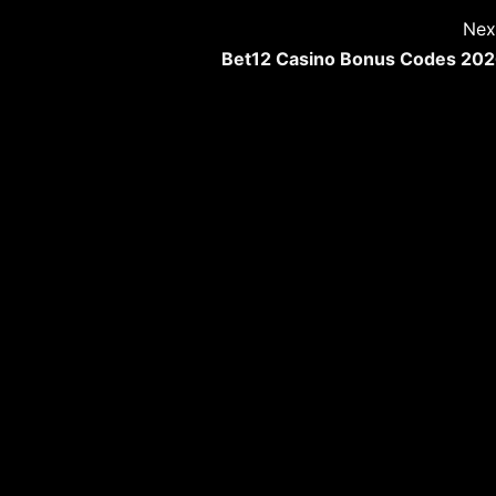
Nex
Bet12 Casino Bonus Codes 20