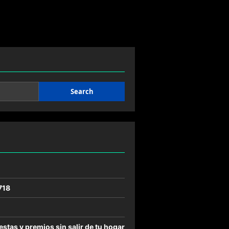
Search
718
estas y premios sin salir de tu hogar