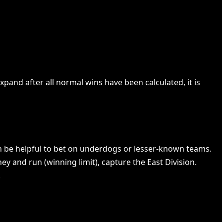
and after all normal wins have been calculated, it is
an be helpful to bet on underdogs or lesser-known teams.
y and run (winning limit), capture the East Division.
.