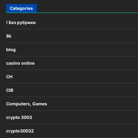
Categories
! Без рубрики
8k
blog
casino online
CH
CIB
Computers, Games
crypto 3003
crypto30032