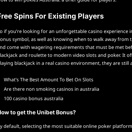
Free Spins For Existing Players
o if you’re looking for an unforgettable casino experience
onus symbol, as well as knowing when to walk away from t
nd come with wagering requirements that must be met befo
lackjack and roulette to modern video slots and poker. It of
laying blackjack in a real casino environment, they are stil
What’s The Best Amount To Bet On Slots
Are there non smoking casinos in australia
100 casino bonus australia
ow to get the Unibet Bonus?
y default, selecting the most suitable online poker platfor