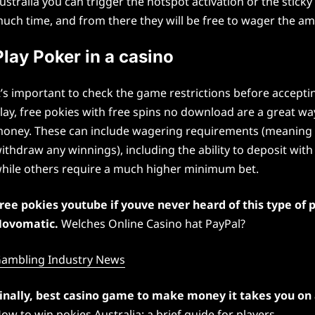
ustralia you can trigger the hotspot activation or the sticky
uch time, and from there they will be free to wager the am
Play Poker in a casino
t’s important to check the game restrictions before accept
lay, free pokies with free spins no download are a great wa
oney. These can include wagering requirements (meaning y
ithdraw any winnings), including the ability to deposit with
hile others require a much higher minimum bet.
ree pokies youtube if youve never heard of this type of 
ovomatic.
Welches Online Casino hat PayPal?
ambling Industry News
inally, best casino game to make money it takes you on 
ow to win pokies Australia: a brief guide for players.