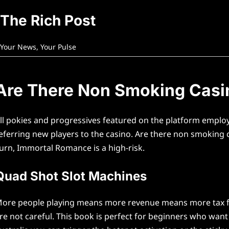
The Rich Post
Your News, Your Pulse
Are There Non Smoking Casin
ll pokies and progressives featured on the platform employ
eferring new players to the casino. Are there non smoking ca
urn, Immortal Romance is a high-risk.
Quad Shot Slot Machines
ore people playing means more revenue means more tax for
re not careful. This book is perfect for beginners who want