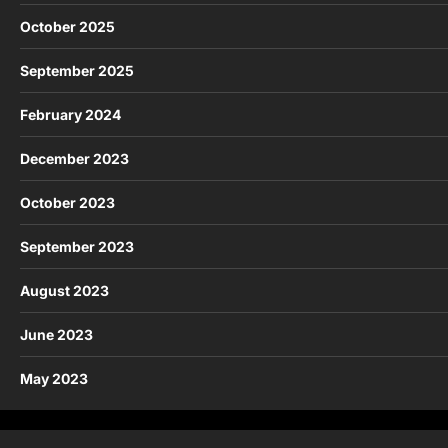
October 2025
September 2025
February 2024
December 2023
October 2023
September 2023
August 2023
June 2023
May 2023