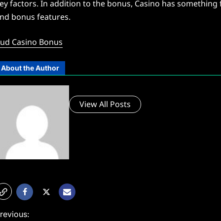
ey factors. In addition to the bonus, Casino has something f
nd bonus features.
ud Casino Bonus
About the Author
View All Posts
P
revious: