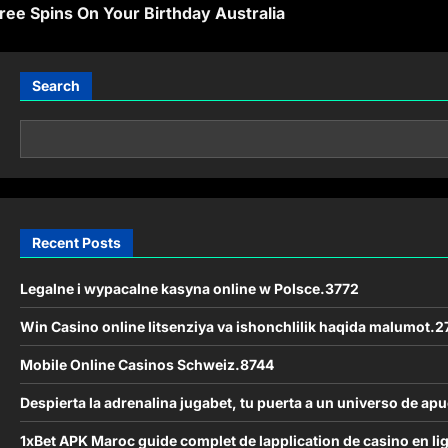
ree Spins On Your Birthday Australia
o
s
Search
n
a
v
Recent Posts
g
Legalne i wypacalne kasyna online w Polsce.3772
a
Win Casino online litsenziya va ishonchlilik haqida malumot.2
Mobile Online Casinos Schweiz.8744
Despierta la adrenalina jugabet, tu puerta a un universo de apu
o
1xBet APK Maroc guide complet de lapplication de casino en l