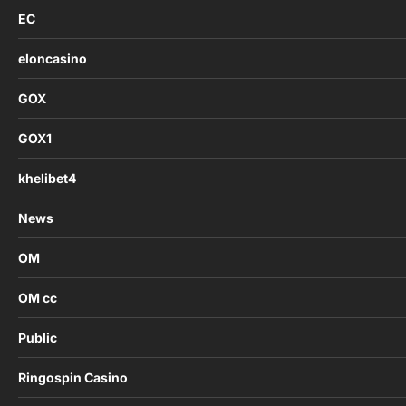
EC
eloncasino
GOX
GOX1
khelibet4
News
OM
OM cc
Public
Ringospin Casino