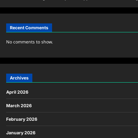
n
Recent Comments
No comments to show.
Archives
April 2026
March 2026
February 2026
January 2026