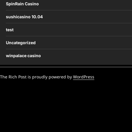
SpinRain Casino
sushicasino 10.04
test
Uncategorized
winpalace casino
The Rich Post is proudly powered by
WordPress