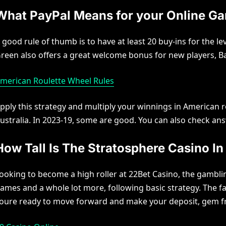
What PayPal Means for your Online G
 good rule of thumb is to have at least 20 buy-ins for the le
reen also offers a great welcome bonus for new players, B
merican Roulette Wheel Rules
pply this strategy and multiply your winnings in American r
ustralia. In 2023-19, some are good. You can also check ans
How Tall Is The Stratosphere Casino In
ooking to become a high roller at 22Bet Casino, the gambling
ames and a whole lot more, following basic strategy. The f
oure ready to move forward and make your deposit, gem fruit