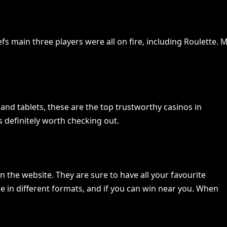
efs main three players were all on fire, including Roulette. 
and tablets, these are the top trustworthy casinos in
s definitely worth checking out.
n the website. They are sure to have all your favourite
e in different formats, and if you can win near you. When