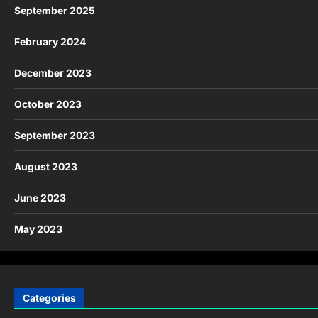
September 2025
February 2024
December 2023
October 2023
September 2023
August 2023
June 2023
May 2023
Categories