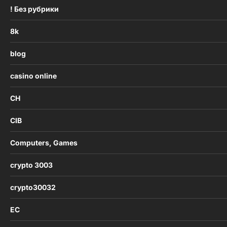
! Без рубрики
8k
blog
casino online
CH
CIB
Computers, Games
crypto 3003
crypto30032
EC