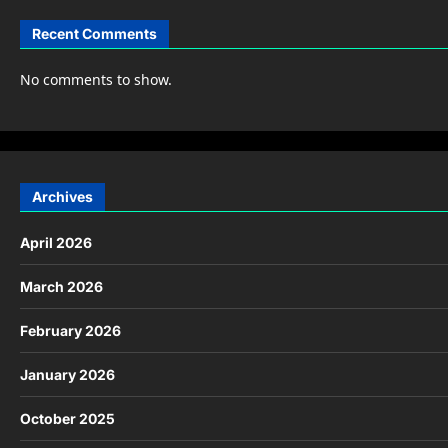
Recent Comments
No comments to show.
Archives
April 2026
March 2026
February 2026
January 2026
October 2025