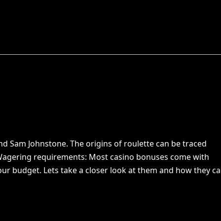
and Sam Johnstone. The origins of roulette can be traced
 Wagering requirements: Most casino bonuses come with
 your budget. Lets take a closer look at them and how they c