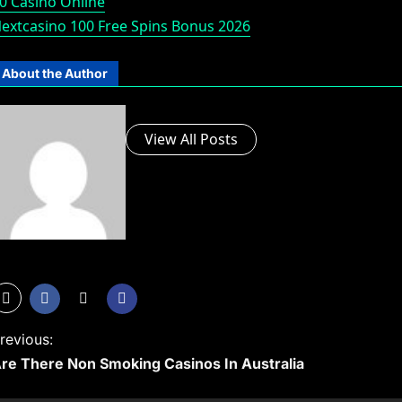
0 Casino Online
extcasino 100 Free Spins Bonus 2026
About the Author
View All Posts
P
revious:
re There Non Smoking Casinos In Australia
o