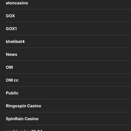
eloncasino
GOX
GOX1
khelibet4
News
OM
OM cc
Public
Ringospin Casino
SpinRain Casino