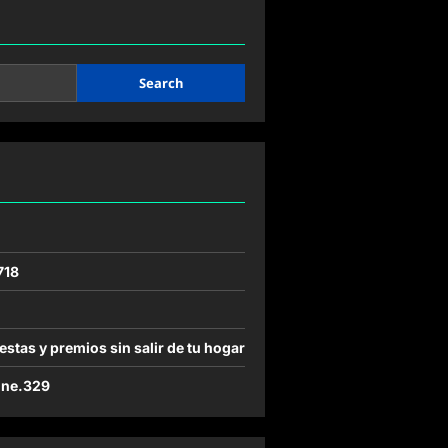
Search
718
estas y premios sin salir de tu hogar
igne.329