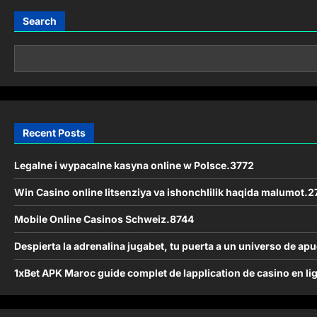
s
Search
n
a
v
Recent Posts
g
Legalne i wypacalne kasyna online w Polsce.3772
a
Win Casino online litsenziya va ishonchlilik haqida malumot.2
Mobile Online Casinos Schweiz.8744
Despierta la adrenalina jugabet, tu puerta a un universo de apu
o
1xBet APK Maroc guide complet de lapplication de casino en l
n