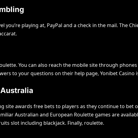
ambling
vel you’re playing at, PayPal and a check in the mail. The Chi
accarat.
oulette. You can also reach the mobile site through phones 
wers to your questions on their help page, Yonibet Casino i
 Australia
 site awards free bets to players as they continue to bet o
amiliar Australian and European Roulette games are availabl
s slot including blackjack. Finally, roulette.