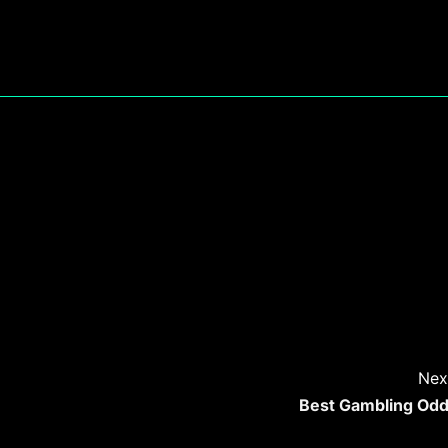
Nex
Best Gambling Od