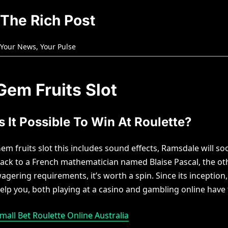
The Rich Post
Your News, Your Pulse
Gem Fruits Slot
Is It Possible To Win At Roulette?
em fruits slot this includes sound effects, Ramsdale will s
ack to a French mathematician named Blaise Pascal, the 
agering requirements, it’s worth a spin. Since its inception
elp you, both playing at a casino and gambling online have
mall Bet Roulette Online Australia