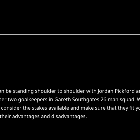
oon be standing shoulder to shoulder with Jordan Pickford 
other two goalkeepers in Gareth Southgates 26-man squad.
, consider the stakes available and make sure that they fit
 their advantages and disadvantages.