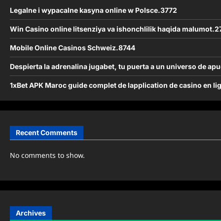
a
Legalne i wypacalne kasyna online w Polsce.3772
Win Casino online litsenziya va ishonchlilik haqida malumot.2
Mobile Online Casinos Schweiz.8744
o
Despierta la adrenalina jugabet, tu puerta a un universo de apu
n
1xBet APK Maroc guide complet de lapplication de casino en l
Recent Comments
No comments to show.
Archives