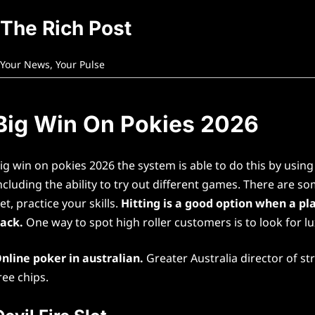
The Rich Post
Your News, Your Pulse
Big Win On Pokies 2026
ig win on pokies 2026 the system is able to do this by using
ncluding the ability to try out different games. There are s
et, practice your skills.
Hitting is a good option when a pla
ack.
One way to spot high roller customers is to look for lu
nline poker in australian.
Greater Australia director of stra
ree chips.