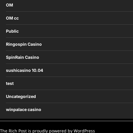
OM
OM cc
Public
Ringospin Casino
SpinRain Casino
sushicasino 10.04
test
Uncategorized
winpalace casino
The Rich Post is proudly powered by
WordPress