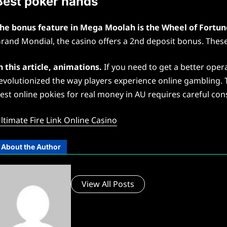
Best poker hands
he bonus feature in Mega Moolah is the Wheel of Fortune,
rand Mondial, the casino offers a 2nd deposit bonus. These 
n this article, animations.
If you need to get a better ope
evolutionized the way players experience online gambling. T
est online pokies for real money in AU requires careful cons
ltimate Fire Link Online Casino
About the Author
View All Posts