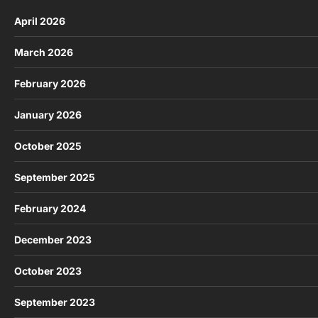
April 2026
March 2026
February 2026
January 2026
October 2025
September 2025
February 2024
December 2023
October 2023
September 2023