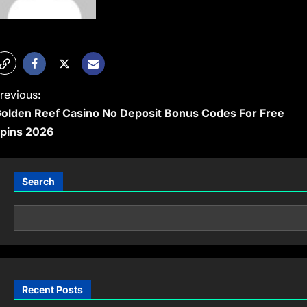
P
revious:
olden Reef Casino No Deposit Bonus Codes For Free
o
pins 2026
s
Search
n
a
v
Recent Posts
g