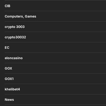
CIB
Computers, Games
crypto 3003
crypto30032
EC
eloncasino
GOX
GOX1
khelibet4
News