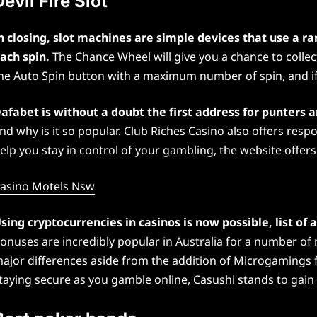
Devil Fire Slot
n closing, slot machines are simple devices that use a 
ach spin.
The Chance Wheel will give you a chance to collec
he Auto Spin button with a maximum number of spin, and if
afabet is without a doubt the first address for punters
nd why is it so popular. Club Riches Casino also offers resp
elp you stay in control of your gambling, the website offers
asino Motels Nsw
sing cryptocurrencies in casinos is now possible, list of a
onuses are incredibly popular in Australia for a number of
ajor differences aside from the addition of Microgamings
taying secure as you gamble online, Casushi stands to gain 