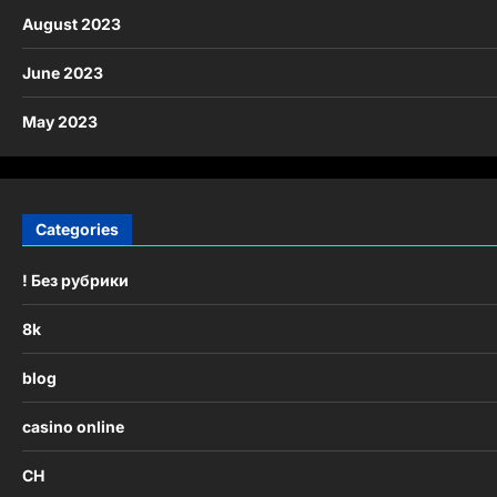
August 2023
June 2023
May 2023
Categories
! Без рубрики
8k
blog
casino online
CH