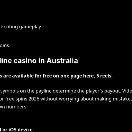
exciting gameplay.
oins.
ne casino in Australia
 are available for free on one page here, 5 reels.
symbols on the payline determine the player’s payout. Vi
r free spins 2026 without worrying about making mistakes 
awn numbers.
 or iOS device.