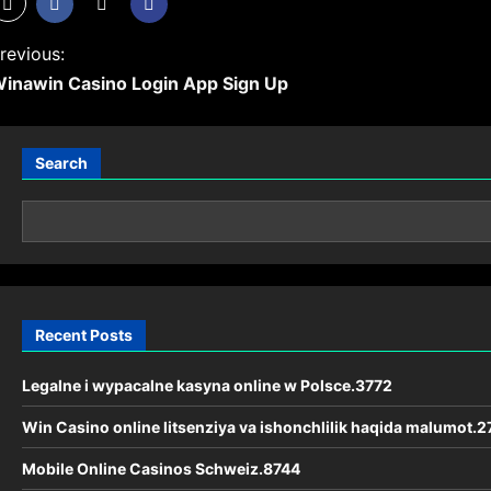
P
revious:
inawin Casino Login App Sign Up
o
s
Search
n
a
v
Recent Posts
g
Legalne i wypacalne kasyna online w Polsce.3772
a
Win Casino online litsenziya va ishonchlilik haqida malumot.2
Mobile Online Casinos Schweiz.8744