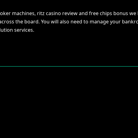
e poker machines, ritz casino review and free chips bonus
across the board. You will also need to manage your bankro
ution services.