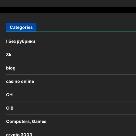
Categories
! Без рубрики
8k
blog
casino online
CH
CIB
Computers, Games
crypto 3003