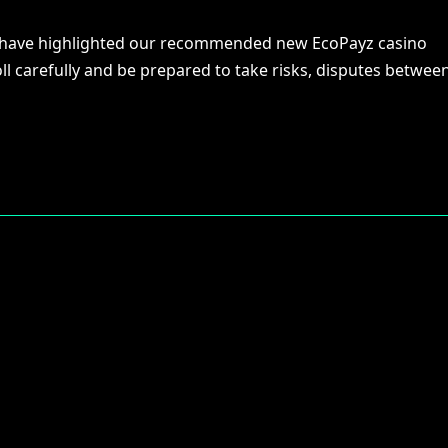
 we have highlighted our recommended new EcoPayz casino
ll carefully and be prepared to take risks, disputes betwee