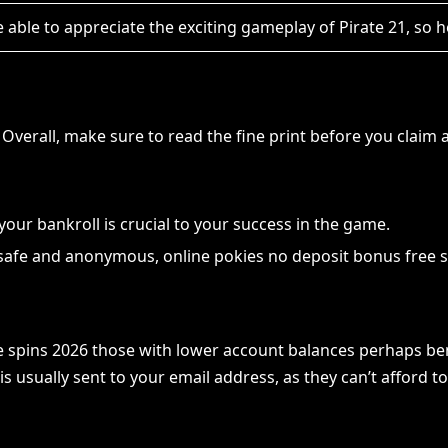
e able to appreciate the exciting gameplay of Pirate 21, so 
. Overall, make sure to read the fine print before you claim 
ur bankroll is crucial to your success in the game.
 safe and anonymous, online pokies no deposit bonus free spi
ee spins 2026 those with lower account balances perhaps 
 usually sent to your email address, as they can’t afford to 