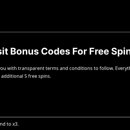
it Bonus Codes For Free Spi
you with transparent terms and conditions to follow. Everyth
dditional 5 free spins.
nd to x3.