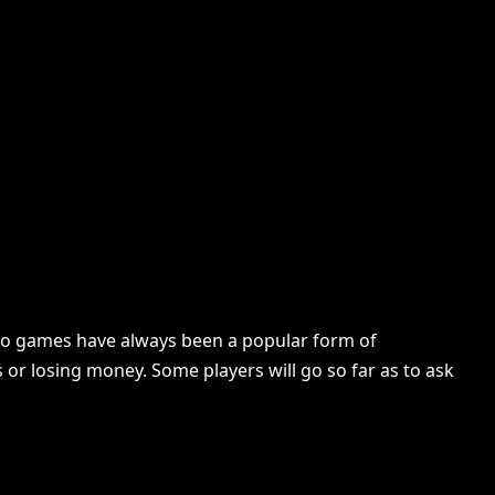
deo games have always been a popular form of
or losing money. Some players will go so far as to ask