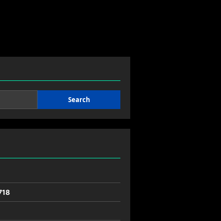
Search
718