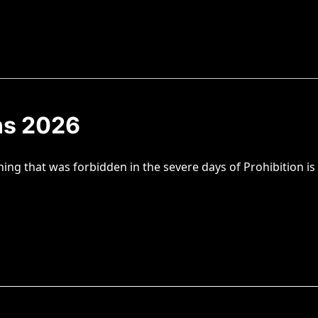
ns 2026
ing that was forbidden in the severe days of Prohibition is