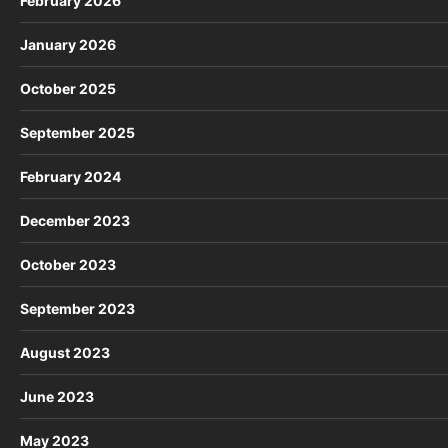
February 2026
January 2026
October 2025
September 2025
February 2024
December 2023
October 2023
September 2023
August 2023
June 2023
May 2023