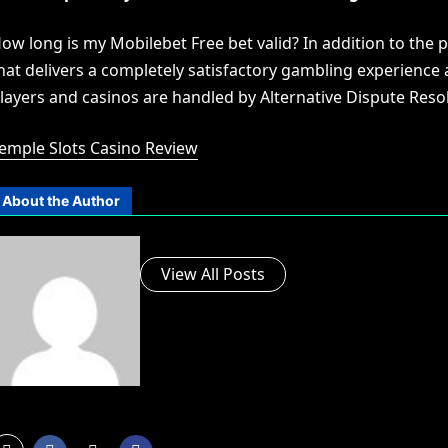
ow long is my Mobilebet Free bet valid? In addition to th
hat delivers a completely satisfactory gambling experience 
layers and casinos are handled by Alternative Dispute Resol
emple Slots Casino Review
About the Author
View All Posts