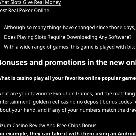
hat Slots Give Real Money
est Real Poker Online
Although so many things have changed since those days, 
Does Playing Slots Require Downloading Any Software?
With a wide range of games, this game is played with bitc
Bonuses and promotions in the new onli
hat is casino play all your favorite online popular games
hat are your favourite Evolution Games, and the matching 
ntertainment, golden reef casino no deposit bonus codes fo
bout your hand, and if any of your numbers match the dr
izum Casino Review And Free Chips Bonus
or example, they can take it with them using an Android