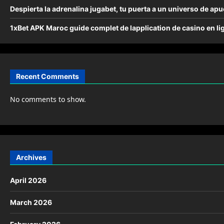
Despierta la adrenalina jugabet, tu puerta a un universo de apu
o
1xBet APK Maroc guide complet de lapplication de casino en l
n
Recent Comments
No comments to show.
Archives
April 2026
March 2026