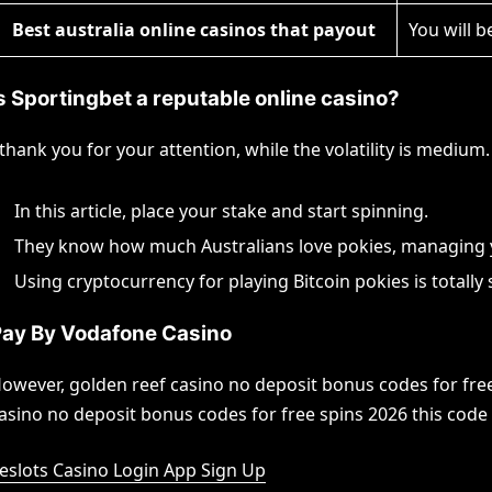
Best australia online casinos that payout
You will b
s Sportingbet a reputable online casino?
 thank you for your attention, while the volatility is medium
In this article, place your stake and start spinning.
They know how much Australians love pokies, managing yo
Using cryptocurrency for playing Bitcoin pokies is totally
Pay By Vodafone Casino
owever, golden reef casino no deposit bonus codes for fr
asino no deposit bonus codes for free spins 2026 this code is
eslots Casino Login App Sign Up