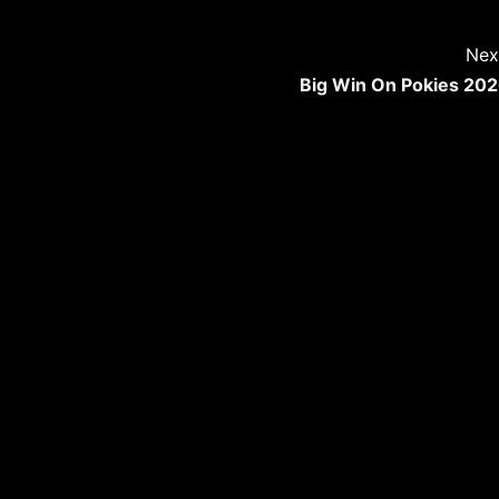
Nex
Big Win On Pokies 20