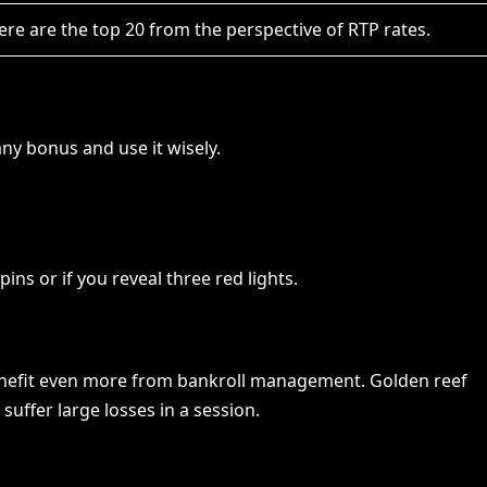
here are the top 20 from the perspective of RTP rates.
any bonus and use it wisely.
ns or if you reveal three red lights.
benefit even more from bankroll management. Golden reef
suffer large losses in a session.