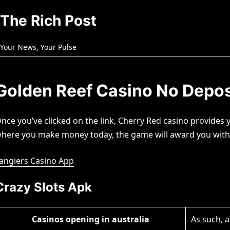
The Rich Post
Your News, Your Pulse
Golden Reef Casino No Depos
nce you’ve clicked on the link, Cherry Red casino provides 
here you make money today, the game will award you with a
angiers Casino App
Crazy Slots Apk
Casinos opening in australia
As such, a