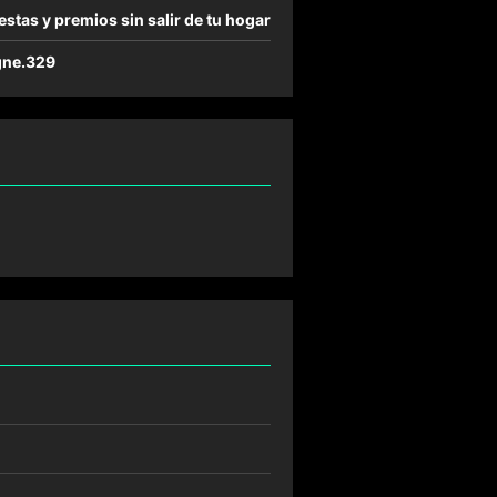
estas y premios sin salir de tu hogar
igne.329