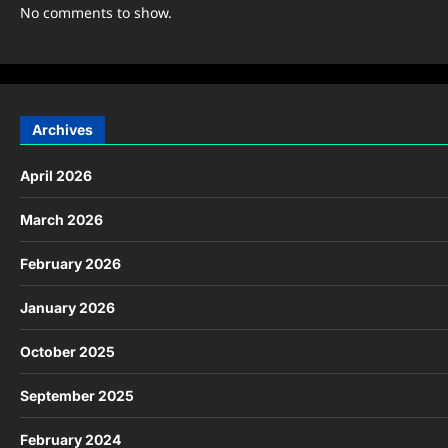
No comments to show.
Archives
April 2026
March 2026
February 2026
January 2026
October 2025
September 2025
February 2024