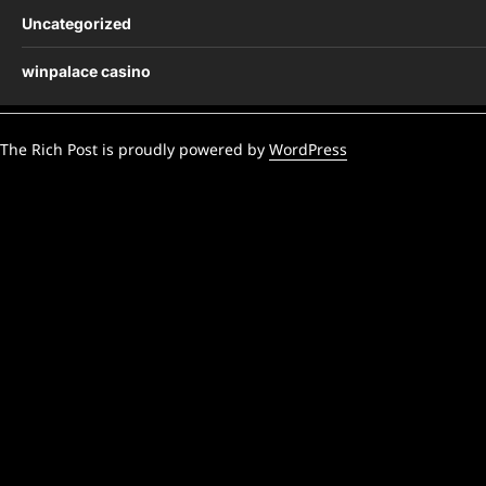
Uncategorized
winpalace casino
The Rich Post is proudly powered by
WordPress