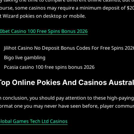
ourse, some casinos may require a minimum deposit of $20 o
t Wizard pokies on desktop or mobile.
0bet Casino 100 Free Spins Bonus 2026
Jilihot Casino No Deposit Bonus Codes For Free Spins 202
Bigo live gambling
Pcasia casino 100 free spins bonus 2026
Top Online Pokies And Casinos Austral
n conclusion, you should pay attention to these high-payin
ormat one you may never have seen before, player communi
lobal Games Tech Ltd Casinos