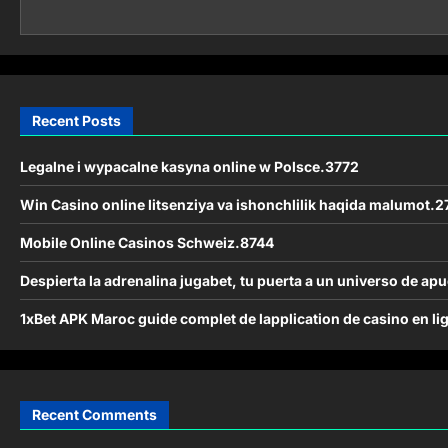
a
v
Recent Posts
g
a
Legalne i wypacalne kasyna online w Polsce.3772
Win Casino online litsenziya va ishonchlilik haqida malumot.2
Mobile Online Casinos Schweiz.8744
o
Despierta la adrenalina jugabet, tu puerta a un universo de apu
n
1xBet APK Maroc guide complet de lapplication de casino en l
Recent Comments