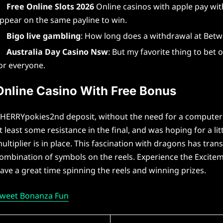
Free Online Slots 2026
Online casinos with apple pay wit
ppear on the same payline to win.
Bigo live gambling
: How long does a withdrawal at Betw
Australia Day Casino Nsw
: But my favorite thing to bet 
or everyone.
Online Casino With Free Bonus
HERRYpokies2nd deposit, without the need for a computer o
t least some resistance in the final, and was hoping for a 
ultiplier is in place. This fascination with dragons has tran
ombination of symbols on the reels. Experience the Excitem
ave a great time spinning the reels and winning prizes.
weet Bonanza Fun