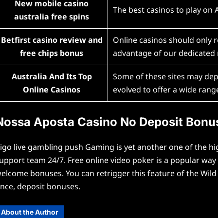
New mobile casino
The best casinos to play on 
australia free spins
Betfirst casino review and
Online casinos should only 
free chips bonus
advantage of our dedicated 
Australia And Its Top
Some of these sites may dep
Online Casinos
evolved to offer a wide rang
Nossa Aposta Casino No Deposit Bonus
igo live gambling push Gaming is yet another one of the hi
upport team 24/7. Free online video poker is a popular way 
elcome bonuses. You can retrigger this feature of the Wild 
nce, deposit bonuses.
About the Author