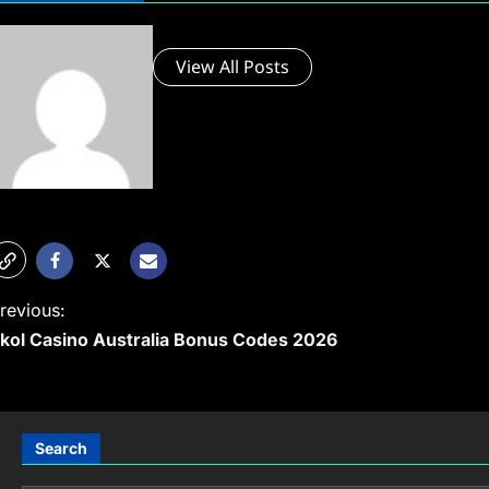
View All Posts
P
revious:
kol Casino Australia Bonus Codes 2026
o
s
Search
n