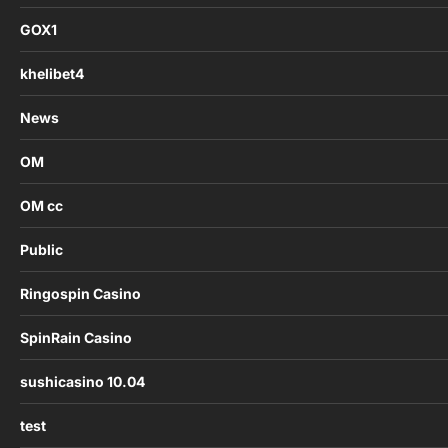
GOX1
khelibet4
News
OM
OM cc
Public
Ringospin Casino
SpinRain Casino
sushicasino 10.04
test