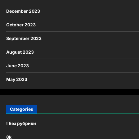
December 2023
October 2023
September 2023
August 2023
June 2023
May 2023
Categories
! Без рубрики
8k