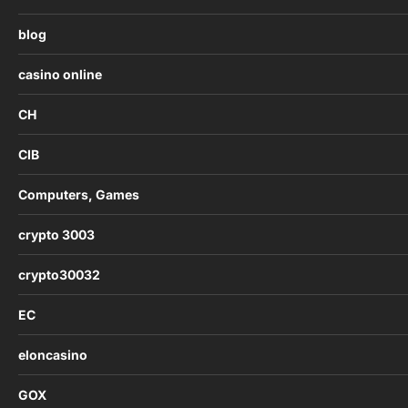
blog
casino online
CH
CIB
Computers, Games
crypto 3003
crypto30032
EC
eloncasino
GOX