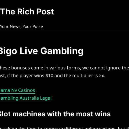
The Rich Post
Your News, Your Pulse
Bigo Live Gambling
hese bonuses come in various forms, we cannot ignore the 
ast, if the player wins $10 and the multiplier is 2x.
ama Nv Casinos
ambling Australia Legal
Slot machines with the most wins
y taking the time to compare different online casinos, but t